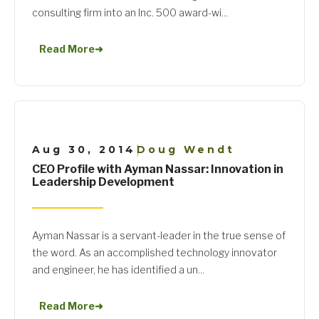
consulting firm into an Inc. 500 award-wi...
Read More
➜
Aug 30, 2014
Doug Wendt
|
CEO Profile with Ayman Nassar: Innovation in
Leadership Development
Ayman Nassar is a servant-leader in the true sense of
the word. As an accomplished technology innovator
and engineer, he has identified a un...
Read More
➜