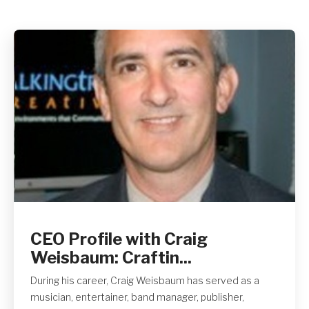
Get A Quote
CEO Profile with Craig
Weisbaum: Craftin...
During his career, Craig Weisbaum has served as a
musician, entertainer, band manager, publisher,