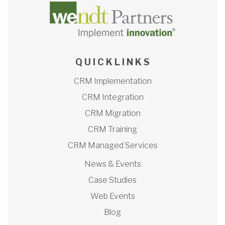
Q U I C K L I N K S
CRM Implementation
CRM Integration
CRM Migration
CRM Training
CRM Managed Services
News & Events
Case Studies
Web Events
Blog