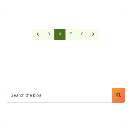
3
4
5
6