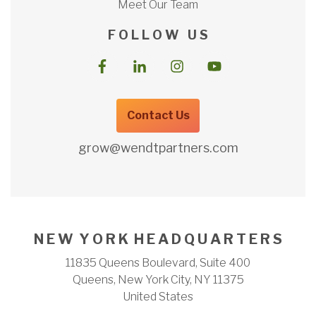
Meet Our Team
F O L L O W U S
Contact Us
grow@wendtpartners.com
N E W Y O R K H E A D Q U A R T E R S
11835 Queens Boulevard, Suite 400
Queens, New York City, NY 11375
United States