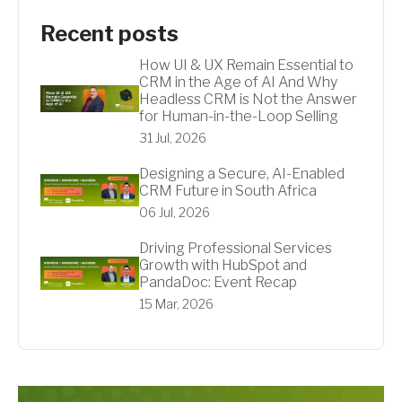
Recent posts
How UI & UX Remain Essential to
CRM in the Age of AI And Why
Headless CRM is Not the Answer
for Human-in-the-Loop Selling
31 Jul, 2026
Designing a Secure, AI-Enabled
CRM Future in South Africa
06 Jul, 2026
Driving Professional Services
Growth with HubSpot and
PandaDoc: Event Recap
15 Mar, 2026