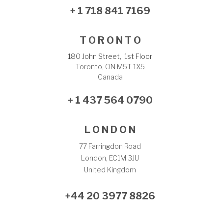
+ 1 718 841 7169
T O R O N T O
180 John Street, 1st Floor
Toronto, ON M5T 1X5
Canada
+ 1 437 564 0790
L O N D O N
77 Farringdon Road
London, EC1M 3JU
United Kingdom
+44 20 3977 8826