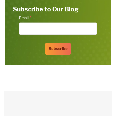
Subscribe to Our Blog
Email
*