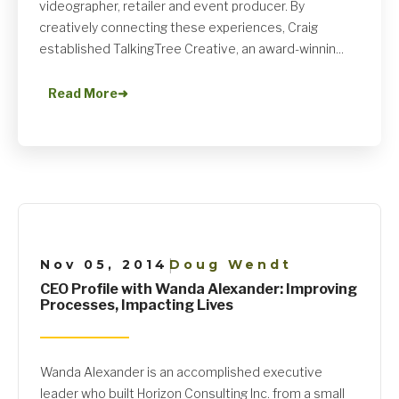
videographer, retailer and event producer. By
creatively connecting these experiences, Craig
established TalkingTree Creative, an award-winnin...
Read More
➜
Nov 05, 2014
Doug Wendt
|
CEO Profile with Wanda Alexander: Improving
Processes, Impacting Lives
Wanda Alexander is an accomplished executive
leader who built Horizon Consulting Inc. from a small