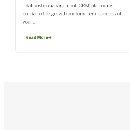
relationship management (CRM) platform is
crucial to the growth and long-term success of
your ...
Read More
➜