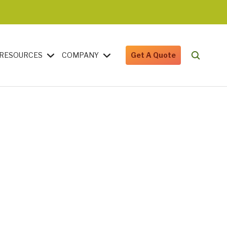
RESOURCES
COMPANY
Get A Quote