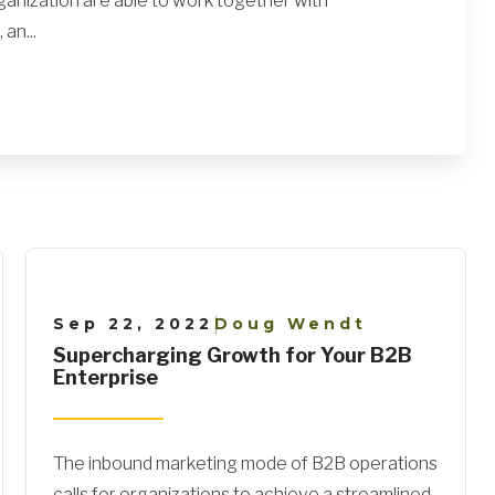
ganization are able to work together with
an...
Sep 22, 2022
Doug Wendt
|
Supercharging Growth for Your B2B
Enterprise
The inbound marketing mode of B2B operations
calls for organizations to achieve a streamlined