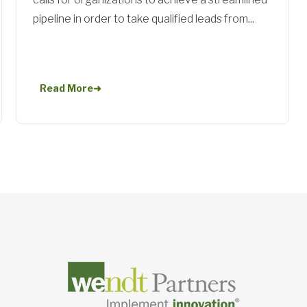
pipeline in order to take qualified leads from...
Read More
➜