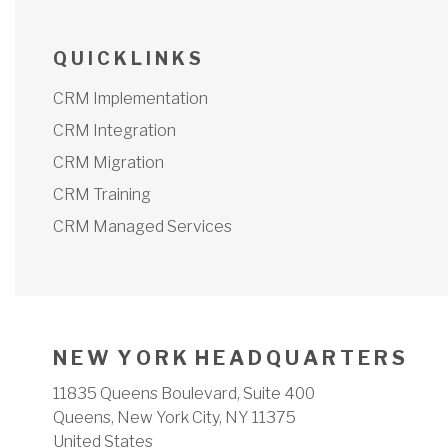
Q U I C K L I N K S
CRM Implementation
CRM Integration
CRM Migration
CRM Training
CRM Managed Services
N E W Y O R K H E A D Q U A R T E R S
11835 Queens Boulevard, Suite 400
Queens, New York City, NY 11375
United States