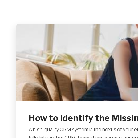
How to Identify the Missing
A high-quality CRM system is the nexus of your e