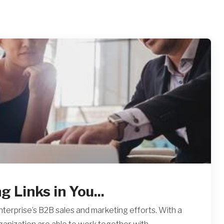
 Links in You...
nterprise’s B2B sales and marketing efforts. With a