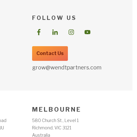
F O L L O W U S
Contact Us
grow@wendtpartners.com
M E L B O U R N E
oad
580 Church St., Level 1
JU
Richmond, VIC 3121
m
Australia