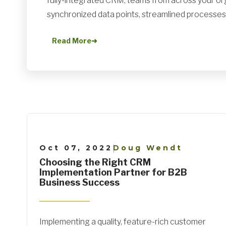
fully-integrated CRM, teams from across your or
synchronized data points, streamlined processes, 
Read More
➜
Oct 07, 2022
Doug Wendt
|
Choosing the Right CRM
Implementation Partner for B2B
Business Success
Implementing a quality, feature-rich customer