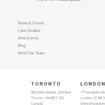
News & Events
Case Studies
Web Events
Blog
Meet Our Team
T O R O N T O
L O N D O N
180 John Street, 1st Floor
77 Farringdon R
Toronto, ON M5T 1X5
London, EC1M 3
Canada
United Kingdo