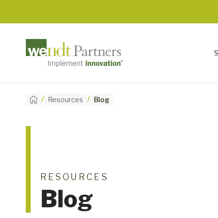
/
/
Resources
Blog
RESOURCES
Blog