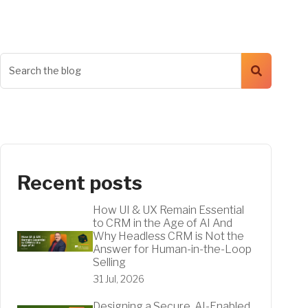
Recent posts
How UI & UX Remain Essential
to CRM in the Age of AI And
Why Headless CRM is Not the
Answer for Human-in-the-Loop
Selling
31 Jul, 2026
Designing a Secure, AI-Enabled