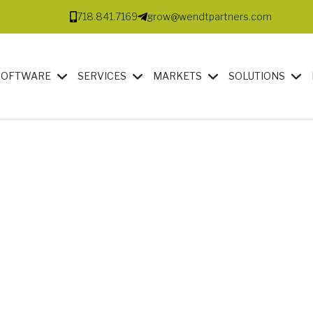
718.841.7169
grow@wendtpartners.com
SOFTWARE
SERVICES
MARKETS
SOLUTIONS