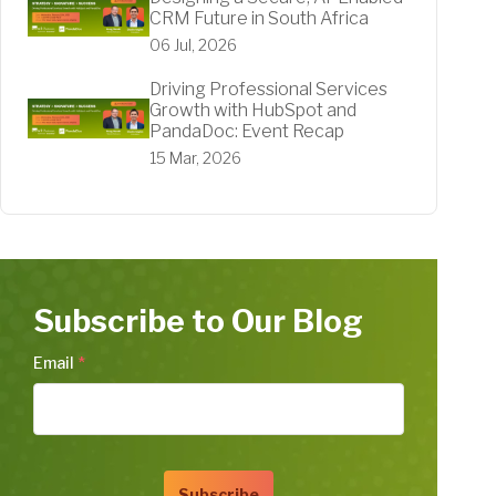
CRM Future in South Africa
06 Jul, 2026
Driving Professional Services
Growth with HubSpot and
PandaDoc: Event Recap
15 Mar, 2026
Subscribe to Our Blog
Email
*