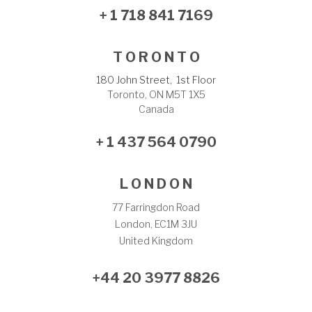
+ 1 718 841 7169
T O R O N T O
180 John Street, 1st Floor
Toronto, ON M5T 1X5
Canada
+ 1 437 564 0790
L O N D O N
77 Farringdon Road
London, EC1M 3JU
United Kingdom
+44 20 3977 8826