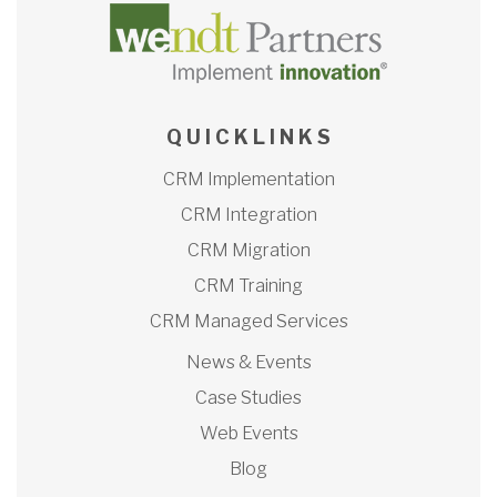
Q U I C K L I N K S
CRM Implementation
CRM Integration
CRM Migration
CRM Training
CRM Managed Services
News & Events
Case Studies
Web Events
Blog