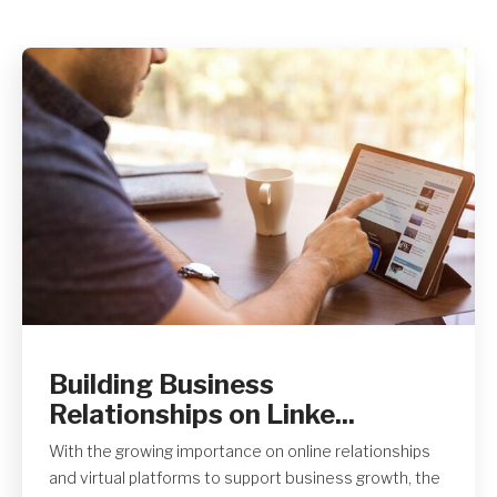
Get A Quote
Building Business
Relationships on Linke...
With the growing importance on online relationships
and virtual platforms to support business growth, the