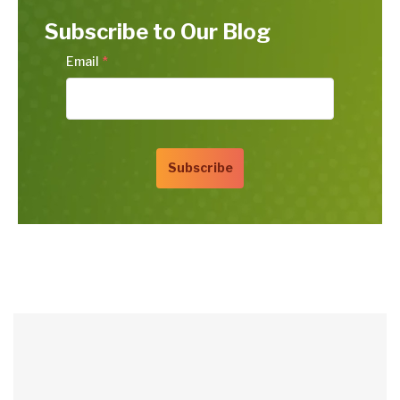
Subscribe to Our Blog
Email
*