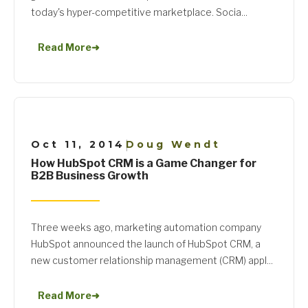
today's hyper-competitive marketplace. Socia...
Read More
➜
Oct 11, 2014
Doug Wendt
|
How HubSpot CRM is a Game Changer for
B2B Business Growth
Three weeks ago, marketing automation company
HubSpot announced the launch of HubSpot CRM, a
new customer relationship management (CRM) appl...
Read More
➜