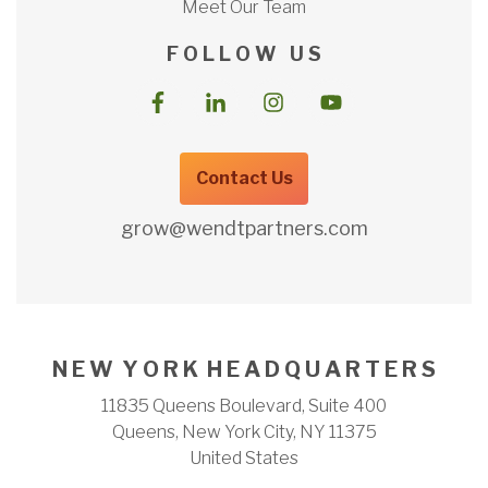
Meet Our Team
F O L L O W U S
Contact Us
grow@wendtpartners.com
N E W Y O R K H E A D Q U A R T E R S
11835 Queens Boulevard, Suite 400
Queens, New York City, NY 11375
United States