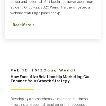
power and potential of LinkedIn has never been more
evident. On July 22, 2020 Wendt Partners hosted a
webinar featuring a panel of exp...
Read More
➜
Feb 12, 2015
Doug Wendt
|
How Executive Relationship Marketing Can
Enhance Your Growth Strategy
Developing a comprehensive model for business
growth is an essential requirement for success in