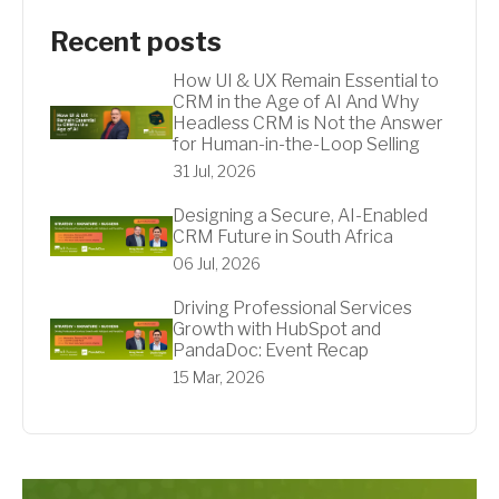
Recent posts
How UI & UX Remain Essential to
CRM in the Age of AI And Why
Headless CRM is Not the Answer
for Human-in-the-Loop Selling
31 Jul, 2026
Designing a Secure, AI-Enabled
CRM Future in South Africa
06 Jul, 2026
Driving Professional Services
Growth with HubSpot and
PandaDoc: Event Recap
15 Mar, 2026