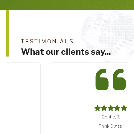
TESTIMONIALS
What our clients say...
Gentle, T.
Think Digital