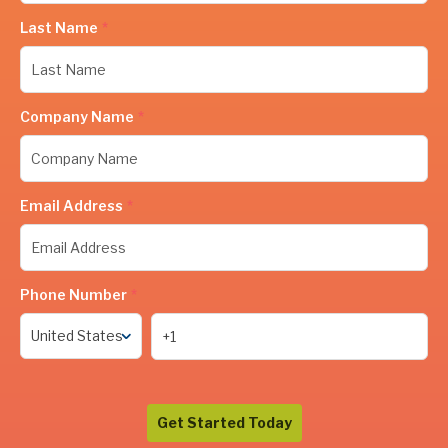
Last Name
*
Company Name
*
Email Address
*
Phone Number
*