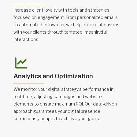
Increase client loyalty with tools and strategies
focused on engagement. From personalized emails
to automated follow-ups, we help build relationships
with your clients through targeted, meaningful
interactions.
Analytics and Optimization
We monitor your digital strategy’s performance in
real-time, adjusting campaigns and website
elements to ensure maximum ROI. Our data-driven
approach guarantees your digital presence
continuously adapts to achieve your goals.