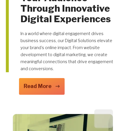
Through Innovative
Digital Experiences
Get A Quote
In a world where digital engagement drives
business success, our Digital Solutions elevate
your brand’s online impact. From website
development to digital marketing, we create
meaningful connections that drive engagement
and conversions.
Read More