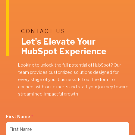
CONTACT US
Let's Elevate Your
HubSpot Experience
Looking to unlock the full potential of HubSpot? Our
team provides customized solutions designed for
every stage of your business. Fill out the form to
connect with our experts and start your journey toward
streamlined, impactful growth
First Name
*