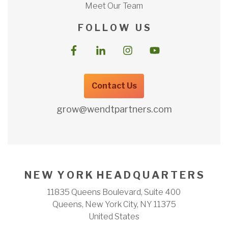
Meet Our Team
F O L L O W U S
Contact Us
grow@wendtpartners.com
N E W Y O R K H E A D Q U A R T E R S
11835 Queens Boulevard, Suite 400
Queens, New York City, NY 11375
United States