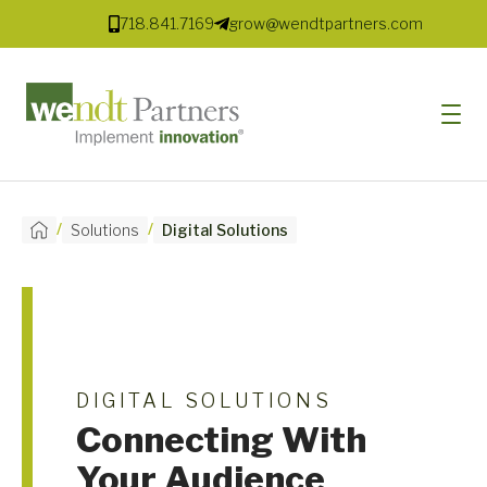
718.841.7169
grow@wendtpartners.com
/
/
Solutions
Digital Solutions
SOFTWARE
SERVICES
MARKETS
SOLUTIONS
DIGITAL SOLUTIONS
RESOURCES
Connecting With
Your Audience
COMPANY