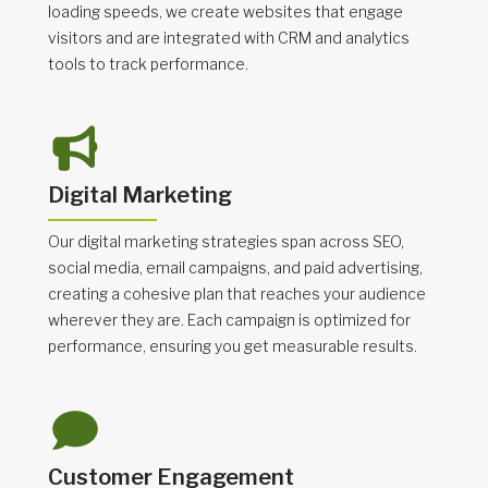
loading speeds, we create websites that engage
visitors and are integrated with CRM and analytics
tools to track performance.
Digital Marketing
Our digital marketing strategies span across SEO,
social media, email campaigns, and paid advertising,
creating a cohesive plan that reaches your audience
wherever they are. Each campaign is optimized for
performance, ensuring you get measurable results.
Customer Engagement