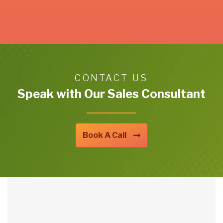
CONTACT US
Speak with Our Sales Consultant
Book A Call