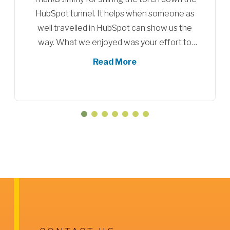
Partners for HubSpot onboarding. We are
about to sign up for another set of training
sessions for our new employees and to
serve as a refresher for our existing sales
Read More
team.
They definitely help you to utilize the
HubSpot platform more efficiently. They
provide useful information and tools that
show their expertise within the platform.
We are looking forwrad to our next sessions
with them.