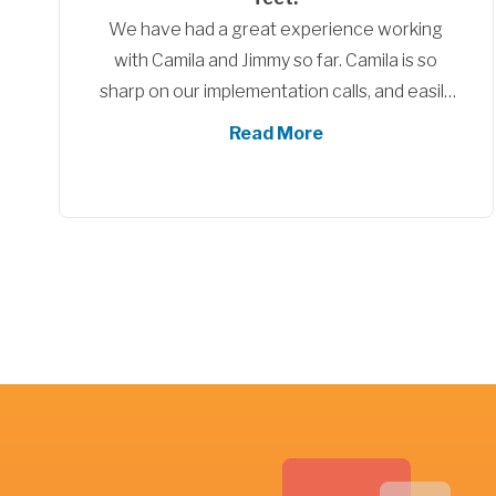
HubSpot tunnel. It helps when someone as
well travelled in HubSpot can show us the
way. What we enjoyed was your effort to
customise your approach to meet our
Read More
particular needs, whilst at the same time
showcasing what HubSpot can offer us. You
don't know what you don't know until
someone shows you, and you did just that. As
discussed, a blended approach between
HubSpot setup and training would be our
preferred approach given the opportunity
again.