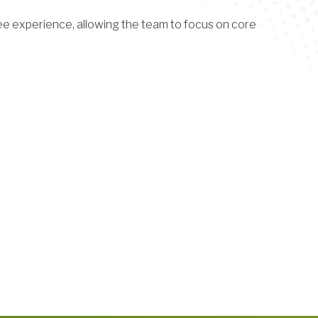
e experience, allowing the team to focus on core