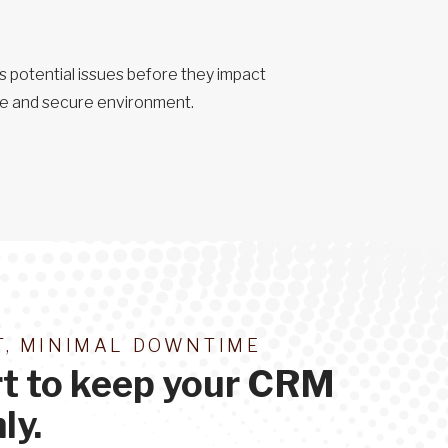
 potential issues before they impact
ble and secure environment.
, MINIMAL DOWNTIME
rt to keep your CRM
ly.