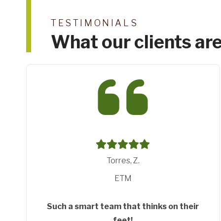
TESTIMONIALS
What our clients are
Gentle, T.
Think Digital
Shining the torch
Thanks Jimmy for shinng the torch down the