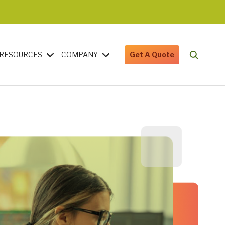
RESOURCES
COMPANY
Get A Quote