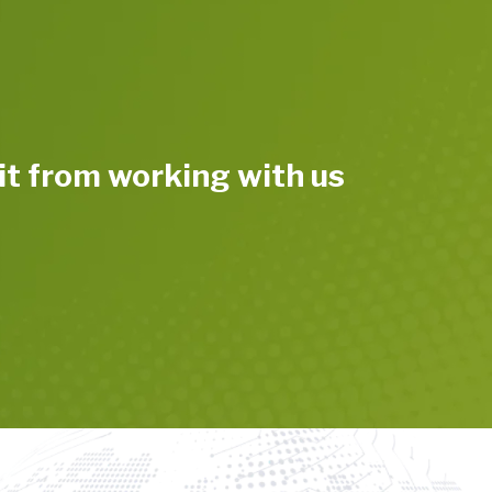
t from working with us