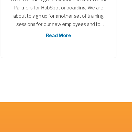
Crescent Career Center had a great
experience with our implantation and training
sessions with Wendt partners. During this
time we ourselves went through many
Read More
organizational changes and they were able
to adopt with us, Jimmy and Diego were
awesome and we really appreciate all their
support and efforts! I know I can reach back
out to them at any time and feel comfortable
they would try and help me, I would highly
recommend both Diego and Jimmy for your
next project!