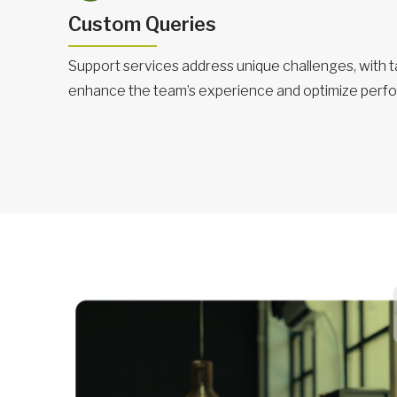
Custom Queries
Support services address unique challenges, with ta
enhance the team’s experience and optimize perf