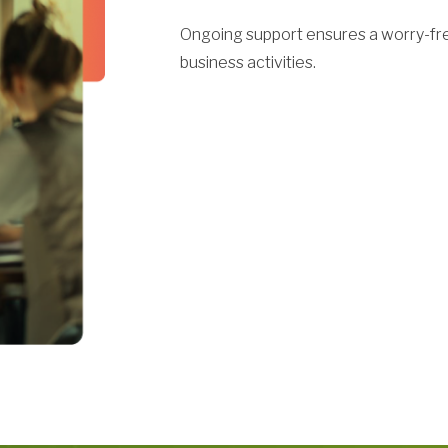
Ongoing support ensures a worry-fre
business activities.