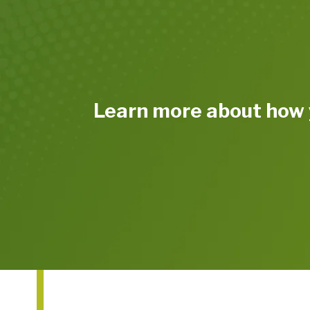
Learn more about how 