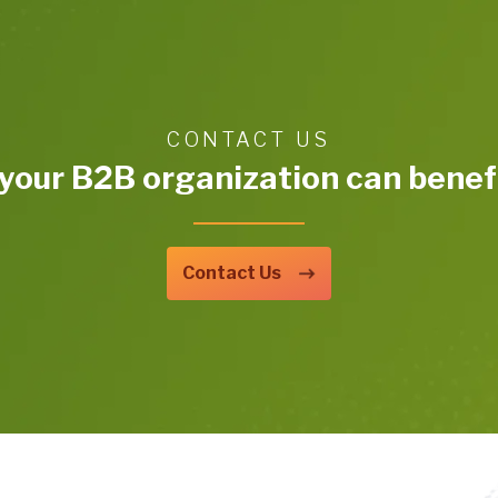
CONTACT US
your B2B organization can benefi
Contact Us