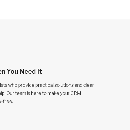
n You Need It
sts who provide practical solutions and clear
lp. Our team is here to make your CRM
-free.