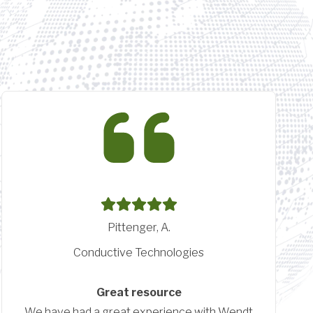
Linscheid, N.
Crescent Career Center
Implementation and Training Crescent
Career Center