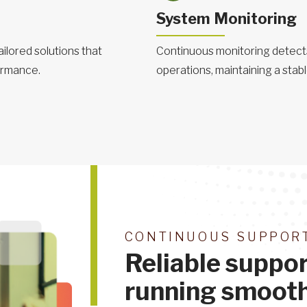
System Monitoring
ilored solutions that
Continuous monitoring detects
ormance.
operations, maintaining a sta
CONTINUOUS SUPPORT
Reliable suppo
running smooth