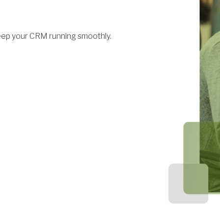
eep your CRM running smoothly.