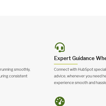
Expert Guidance Whe
running smoothly,
Connect with HubSpot speciali
uring consistent
advice, whenever you need he
experience smooth and hassle