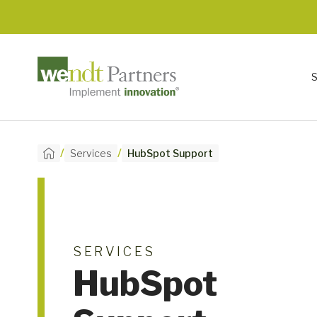
/
/
Services
HubSpot Support
SERVICES
HubSpot