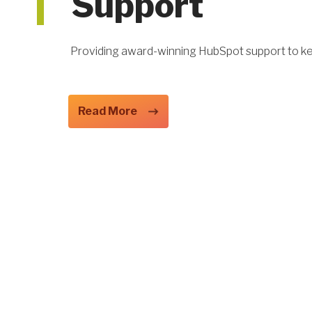
Support
Providing award-winning HubSpot support to k
Read More