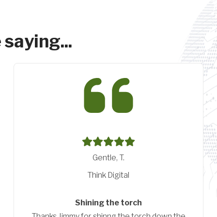
 saying...
Pittenger, A.
Conductive Technologies
Great resource
We have had a great experience with Wendt