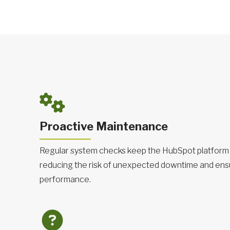
Proactive Maintenance
Regular system checks keep the HubSpot platform 
reducing the risk of unexpected downtime and ens
performance.