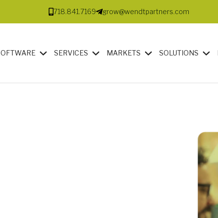
718.841.7169
grow@wendtpartners.com
SOFTWARE
SERVICES
MARKETS
SOLUTIONS