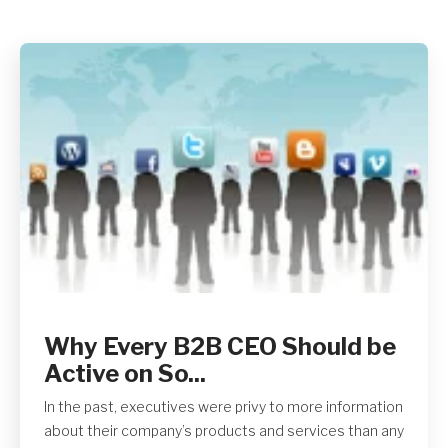
Why Every B2B CEO Should be
Active on So...
In the past, executives were privy to more information
about their company’s products and services than any