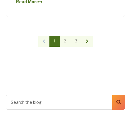
Read More
➜
1
2
3