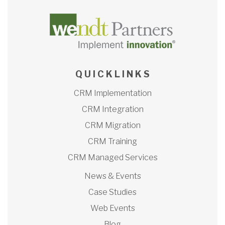
Q U I C K L I N K S
CRM Implementation
CRM Integration
CRM Migration
CRM Training
CRM Managed Services
News & Events
Case Studies
Web Events
Blog