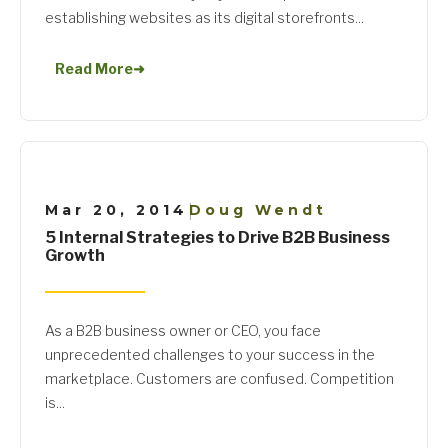
establishing websites as its digital storefronts...
Read More
➜
Mar 20, 2014
Doug Wendt
|
5 Internal Strategies to Drive B2B Business
Growth
As a B2B business owner or CEO, you face
unprecedented challenges to your success in the
marketplace. Customers are confused. Competition
is...