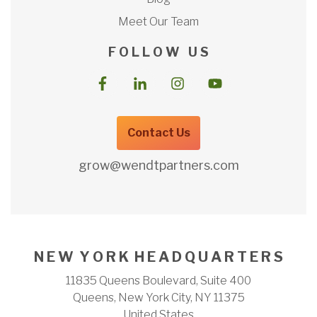
Meet Our Team
F O L L O W U S
Contact Us
grow@wendtpartners.com
N E W Y O R K H E A D Q U A R T E R S
11835 Queens Boulevard, Suite 400
Queens, New York City, NY 11375
United States