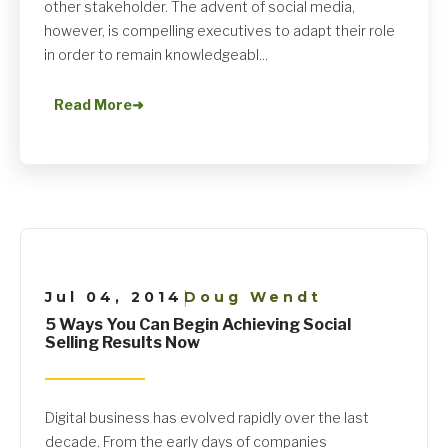
other stakeholder. The advent of social media,
however, is compelling executives to adapt their role
in order to remain knowledgeabl...
Read More
➜
Jul 04, 2014
Doug Wendt
|
5 Ways You Can Begin Achieving Social
Selling Results Now
Digital business has evolved rapidly over the last
decade. From the early days of companies