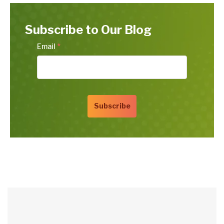
Subscribe to Our Blog
Email
*