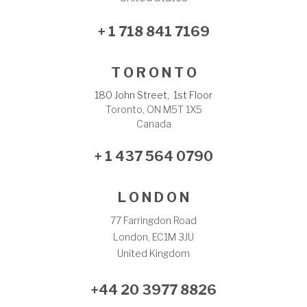
+ 1 718 841 7169
T O R O N T O
180 John Street, 1st Floor
Toronto, ON M5T 1X5
Canada
+ 1 437 564 0790
L O N D O N
77 Farringdon Road
London, EC1M 3JU
United Kingdom
+44 20 3977 8826