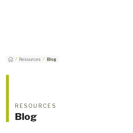
/
/
Resources
Blog
RESOURCES
Blog