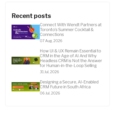
Recent posts
Connect With Wendt Partners at
Toronto's Summer Cocktail &
Connections
07 Aug, 2026
How UI & UX Remain Essential to
CRM in the Age of AI And Why
Headless CRM is Not the Answer
for Human-in-the-Loop Selling
31 Jul, 2026
Designing a Secure, AI-Enabled
CRM Future in South Africa
06 Jul, 2026