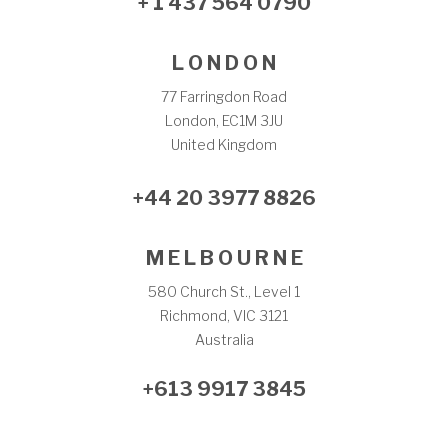
+ 1 437 564 0790
L O N D O N
77 Farringdon Road
London, EC1M 3JU
United Kingdom
+44 20 3977 8826
M E L B O U R N E
580 Church St., Level 1
Richmond, VIC 3121
Australia
+613 9917 3845