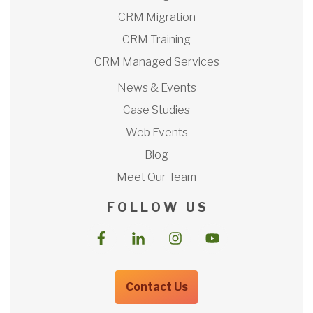
CRM Migration
CRM Training
CRM Managed Services
News & Events
Case Studies
Web Events
Blog
Meet Our Team
F O L L O W U S
Contact Us