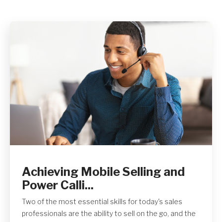
Get A Quote
Achieving Mobile Selling and
Power Calli...
Two of the most essential skills for today's sales
professionals are the ability to sell on the go, and the