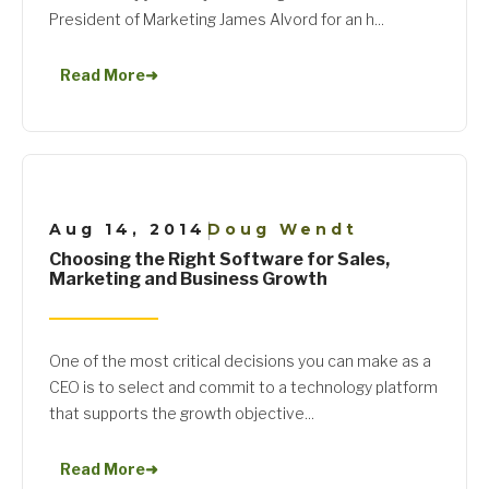
President of Marketing James Alvord for an h...
Read More
➜
Aug 14, 2014
Doug Wendt
|
Choosing the Right Software for Sales,
Marketing and Business Growth
One of the most critical decisions you can make as a
CEO is to select and commit to a technology platform
that supports the growth objective...
Read More
➜