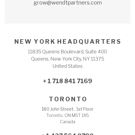
grow@wendtpartners.com
N E W Y O R K H E A D Q U A R T E R S
11835 Queens Boulevard, Suite 400
Queens, New York City, NY 11375
United States
+ 1 718 841 7169
T O R O N T O
180 John Street, 1st Floor
Toronto, ON M5T 1X5
Canada