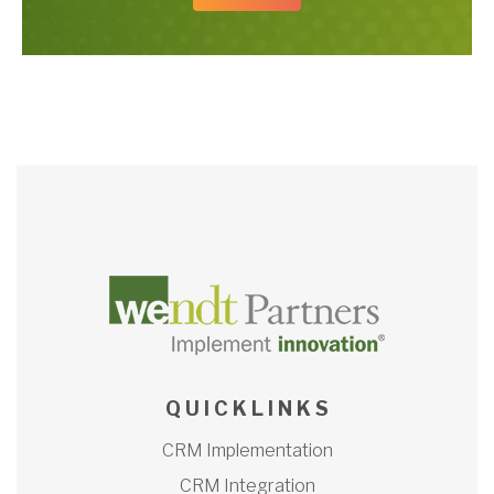
Q U I C K L I N K S
CRM Implementation
CRM Integration