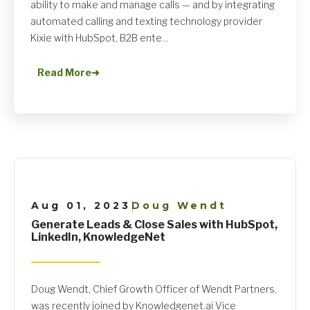
ability to make and manage calls — and by integrating
automated calling and texting technology provider
Kixie with HubSpot, B2B ente...
Read More
➜
Aug 01, 2023
Doug Wendt
|
Generate Leads & Close Sales with HubSpot,
LinkedIn, KnowledgeNet
Doug Wendt, Chief Growth Officer of Wendt Partners,
was recently joined by Knowledgenet.ai Vice