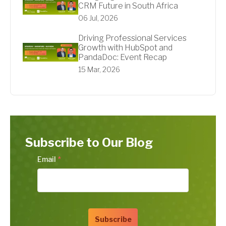
CRM Future in South Africa
06 Jul, 2026
Driving Professional Services
Growth with HubSpot and
PandaDoc: Event Recap
15 Mar, 2026
Subscribe to Our Blog
Email
*