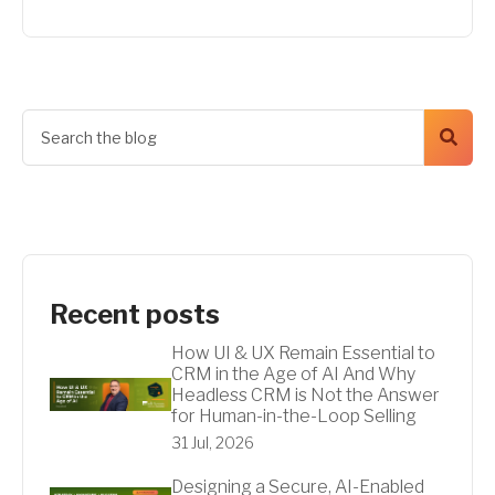
Recent posts
How UI & UX Remain Essential to
CRM in the Age of AI And Why
Headless CRM is Not the Answer
for Human-in-the-Loop Selling
31 Jul, 2026
Designing a Secure, AI-Enabled