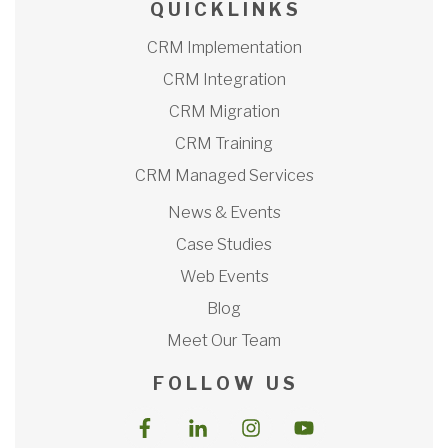
Q U I C K L I N K S
CRM Implementation
CRM Integration
CRM Migration
CRM Training
CRM Managed Services
News & Events
Case Studies
Web Events
Blog
Meet Our Team
F O L L O W U S