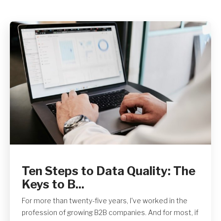
Get A Quote
Ten Steps to Data Quality: The
Keys to B...
For more than twenty-five years, I've worked in the
profession of growing B2B companies. And for most, if