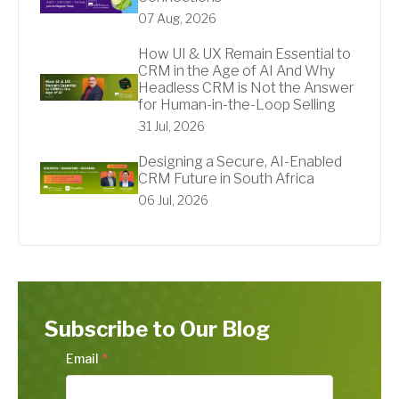
07 Aug, 2026
How UI & UX Remain Essential to
CRM in the Age of AI And Why
Headless CRM is Not the Answer
for Human-in-the-Loop Selling
31 Jul, 2026
Designing a Secure, AI-Enabled
CRM Future in South Africa
06 Jul, 2026
Subscribe to Our Blog
Email
*