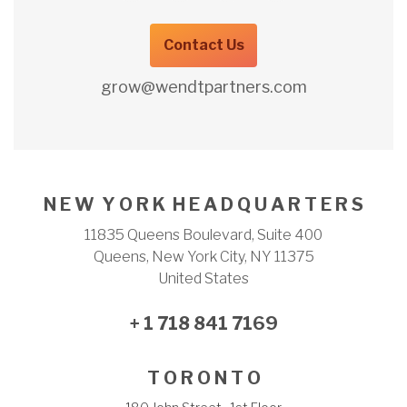
Contact Us
grow@wendtpartners.com
N E W Y O R K H E A D Q U A R T E R S
11835 Queens Boulevard, Suite 400
Queens, New York City, NY 11375
United States
+ 1 718 841 7169
T O R O N T O