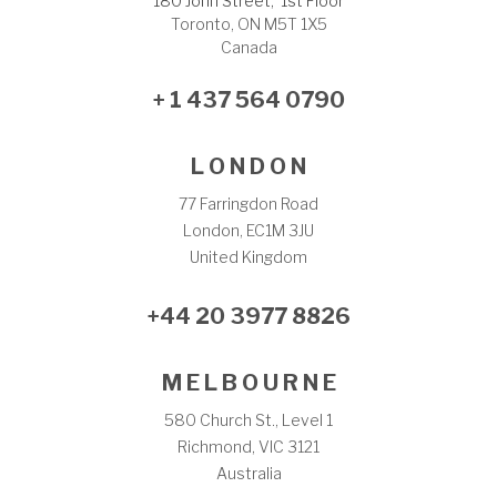
180 John Street, 1st Floor
Toronto, ON M5T 1X5
Canada
+ 1 437 564 0790
L O N D O N
77 Farringdon Road
London, EC1M 3JU
United Kingdom
+44 20 3977 8826
M E L B O U R N E
580 Church St., Level 1
Richmond, VIC 3121
Australia