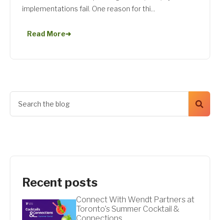
implementations fail. One reason for thi...
Read More
➜
Recent posts
Connect With Wendt Partners at
Toronto's Summer Cocktail &
Connections