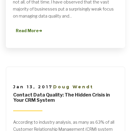
not all, of that time, I have observed that the vast
majority of businesses put a surprisingly weak focus
on managing data quality and...
Read More
➜
Jan 13, 2017
Doug Wendt
|
Contact Data Quality: The Hidden Crisis in
Your CRM System
According to industry analysis, as many as 63% of all
Customer Relationship Management (CRM) system