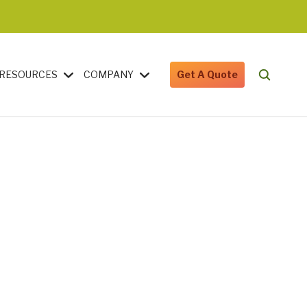
RESOURCES
COMPANY
Get A Quote