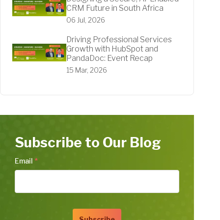
CRM Future in South Africa
06 Jul, 2026
Driving Professional Services
Growth with HubSpot and
PandaDoc: Event Recap
15 Mar, 2026
Subscribe to Our Blog
Email
*