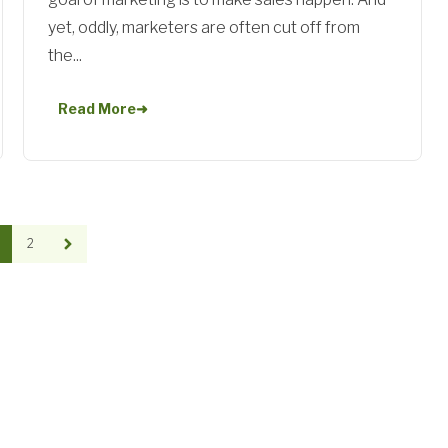
yet, oddly, marketers are often cut off from
the...
Read More
➜
2