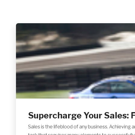
Supercharge Your Sales: F
Sales is the lifeblood of any business. Achieving