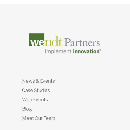
News & Events
Case Studies
Web Events
Blog
Meet Our Team