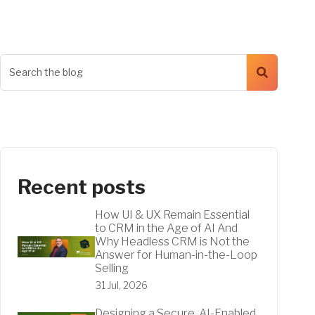
Recent posts
How UI & UX Remain Essential
to CRM in the Age of AI And
Why Headless CRM is Not the
Answer for Human-in-the-Loop
Selling
31 Jul, 2026
Designing a Secure, AI-Enabled