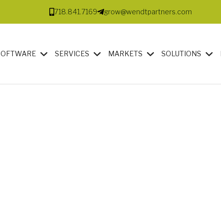
718.841.7169
grow@wendtpartners.com
SOFTWARE
SERVICES
MARKETS
SOLUTIONS