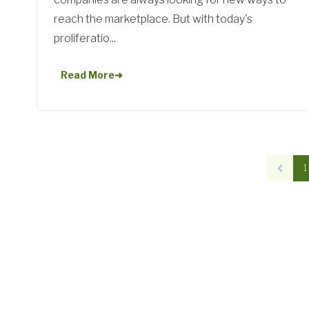
reach the marketplace. But with today's
proliferatio...
Read More
➜
1