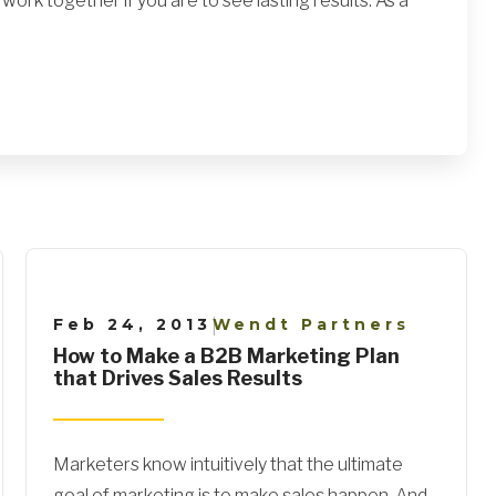
ork together if you are to see lasting results. As a
Feb 24, 2013
Wendt Partners
|
How to Make a B2B Marketing Plan
that Drives Sales Results
Marketers know intuitively that the ultimate
goal of marketing is to make sales happen. And