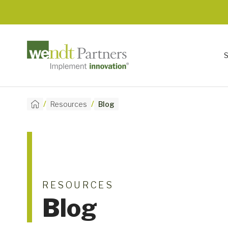
/
/
Resources
Blog
RESOURCES
Blog