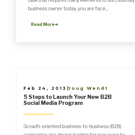
task that requires many elements to successfully w
business owner today, you are face...
Read More
➜
Feb 24, 2013
Doug Wendt
|
5 Steps to Launch Your New B2B
Social Media Program
Growth-oriented business-to-business (B2B)
companies are always looking for new ways to