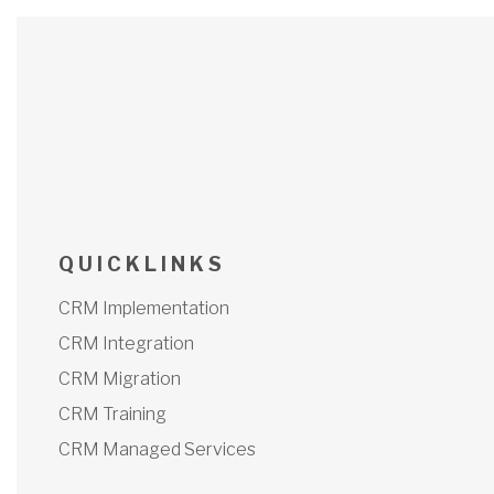
Q U I C K L I N K S
CRM Implementation
CRM Integration
CRM Migration
CRM Training
CRM Managed Services