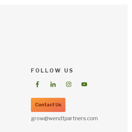
F O L L O W U S
Contact Us
grow@wendtpartners.com