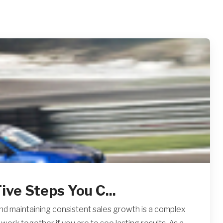
ive Steps You C...
 and maintaining consistent sales growth is a complex