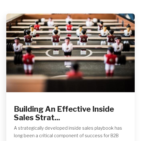
Get A Quote
Building An Effective Inside
Sales Strat...
A strategically developed inside sales playbook has
long been a critical component of success for B2B