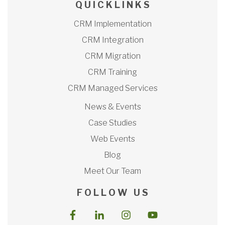
Q U I C K L I N K S
CRM Implementation
CRM Integration
CRM Migration
CRM Training
CRM Managed Services
News & Events
Case Studies
Web Events
Blog
Meet Our Team
F O L L O W U S