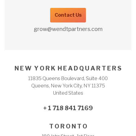
Contact Us
grow@wendtpartners.com
N E W Y O R K H E A D Q U A R T E R S
11835 Queens Boulevard, Suite 400
Queens, New York City, NY 11375
United States
+ 1 718 841 7169
T O R O N T O