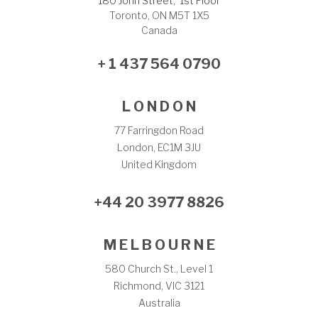
180 John Street, 1st Floor
Toronto, ON M5T 1X5
Canada
+ 1 437 564 0790
L O N D O N
77 Farringdon Road
London, EC1M 3JU
United Kingdom
+44 20 3977 8826
M E L B O U R N E
580 Church St., Level 1
Richmond, VIC 3121
Australia