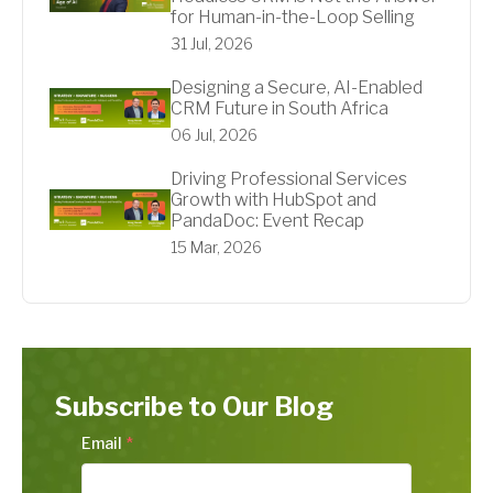
for Human-in-the-Loop Selling
31 Jul, 2026
Designing a Secure, AI-Enabled
CRM Future in South Africa
06 Jul, 2026
Driving Professional Services
Growth with HubSpot and
PandaDoc: Event Recap
15 Mar, 2026
Subscribe to Our Blog
Email
*