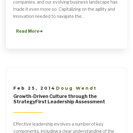
companies, and our evolving business landscape has
made it even more so. Capitalizing on the agility and
innovation needed to navigate the...
Read More
➜
Feb 25, 2014
Doug Wendt
|
Growth-Driven Culture through the
StrategyFirst Leadership Assessment
Effective leadership involves a number of key
components, including a clear understanding of the