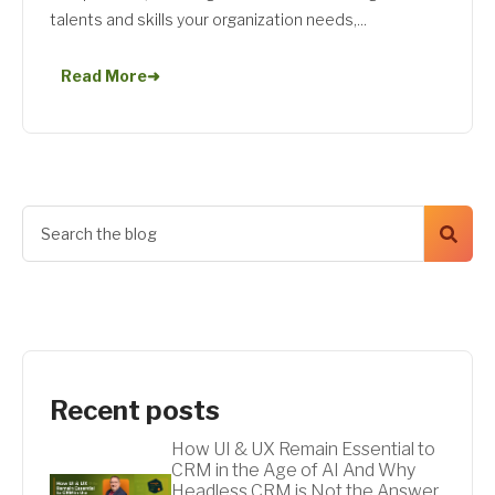
talents and skills your organization needs,...
Read More
➜
Recent posts
How UI & UX Remain Essential to
CRM in the Age of AI And Why
Headless CRM is Not the Answer