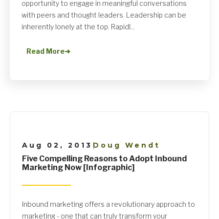
opportunity to engage in meaningful conversations
with peers and thought leaders. Leadership can be
inherently lonely at the top. Rapidl...
Read More
➜
Aug 02, 2013
Doug Wendt
|
Five Compelling Reasons to Adopt Inbound
Marketing Now [Infographic]
Inbound marketing offers a revolutionary approach to
marketing - one that can truly transform your