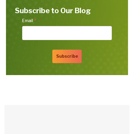
Subscribe to Our Blog
Email
*