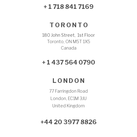
+ 1 718 841 7169
T O R O N T O
180 John Street, 1st Floor
Toronto, ON M5T 1X5
Canada
+ 1 437 564 0790
L O N D O N
77 Farringdon Road
London, EC1M 3JU
United Kingdom
+44 20 3977 8826