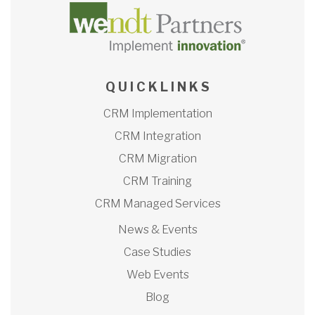
Q U I C K L I N K S
CRM Implementation
CRM Integration
CRM Migration
CRM Training
CRM Managed Services
News & Events
Case Studies
Web Events
Blog