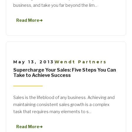
business, and take you far beyond the lim...
Read More
➜
May 13, 2013
Wendt Partners
|
Supercharge Your Sales: Five Steps You Can
Take to Achieve Success
Sales is the lifeblood of any business. Achieving and
maintaining consistent sales growth is a complex
task that requires many elements to s...
Read More
➜