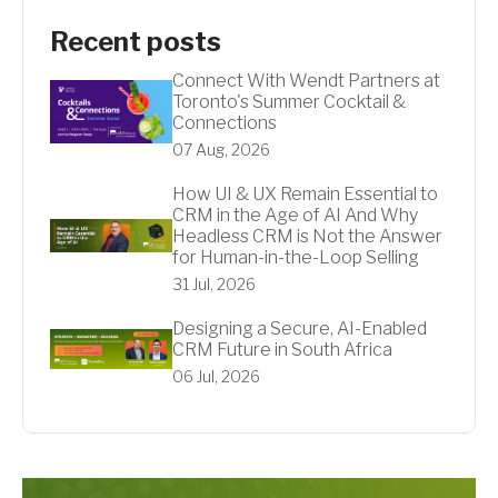
Recent posts
Connect With Wendt Partners at
Toronto's Summer Cocktail &
Connections
07 Aug, 2026
How UI & UX Remain Essential to
CRM in the Age of AI And Why
Headless CRM is Not the Answer
for Human-in-the-Loop Selling
31 Jul, 2026
Designing a Secure, AI-Enabled
CRM Future in South Africa
06 Jul, 2026