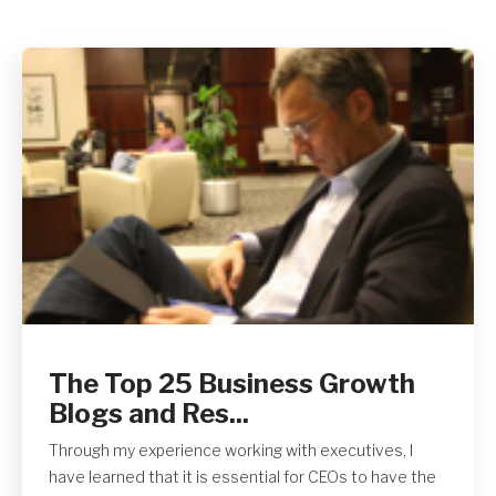
The Top 25 Business Growth
Blogs and Res...
Through my experience working with executives, I
have learned that it is essential for CEOs to have the