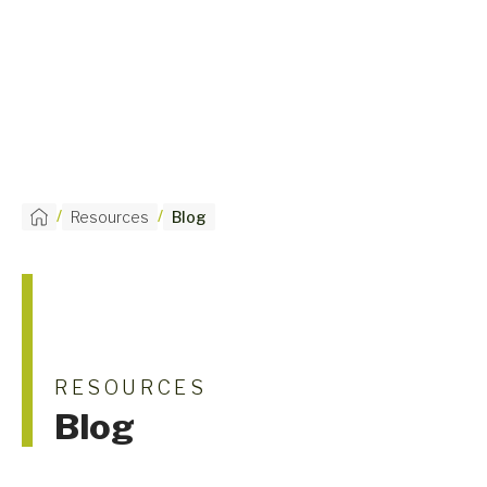
/
/
Resources
Blog
RESOURCES
Blog