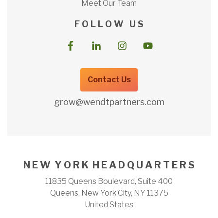
Meet Our Team
F O L L O W U S
Contact Us
grow@wendtpartners.com
N E W Y O R K H E A D Q U A R T E R S
11835 Queens Boulevard, Suite 400
Queens, New York City, NY 11375
United States