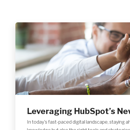
Leveraging HubSpot’s Newe
In today's fast-paced digital landscape, staying a