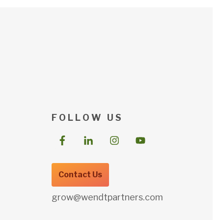
F O L L O W U S
Contact Us
grow@wendtpartners.com