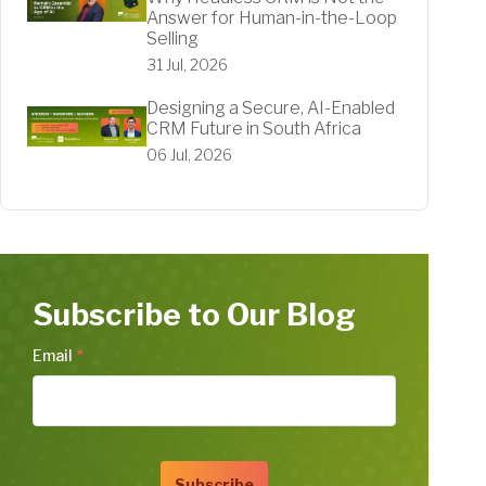
Answer for Human-in-the-Loop
Selling
31 Jul, 2026
Designing a Secure, AI-Enabled
CRM Future in South Africa
06 Jul, 2026
Subscribe to Our Blog
Email
*