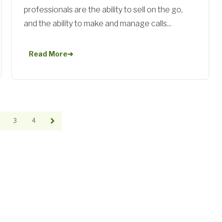
professionals are the ability to sell on the go,
and the ability to make and manage calls...
Read More
➜
3
4