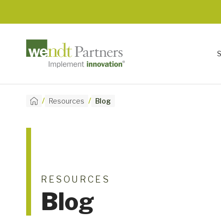
/
/
Resources
Blog
RESOURCES
Blog