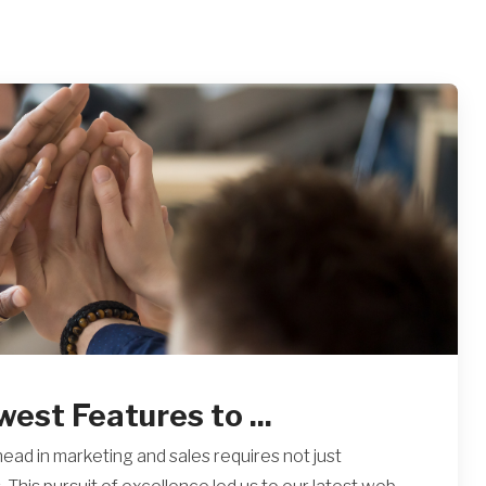
st Features to ...
head in marketing and sales requires not just