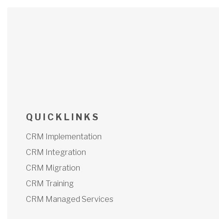
Q U I C K L I N K S
CRM Implementation
CRM Integration
CRM Migration
CRM Training
CRM Managed Services