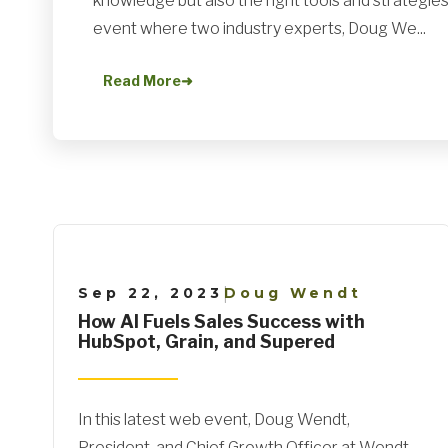
knowledge but also the right tools and strategies.
event where two industry experts, Doug We...
Read More
➜
Sep 22, 2023
Doug Wendt
|
How AI Fuels Sales Success with
HubSpot, Grain, and Supered
In this latest web event, Doug Wendt,
President, and Chief Growth Officer at Wendt