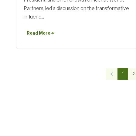
Partners, led a discussion on the transformative
influenc...
Read More
➜
1
2