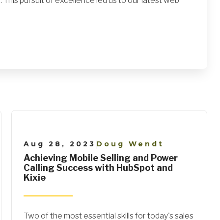
 This pursuit of excellence led us to our latest web
Aug 28, 2023
Doug Wendt
|
Achieving Mobile Selling and Power
Calling Success with HubSpot and
Kixie
Two of the most essential skills for today's sales