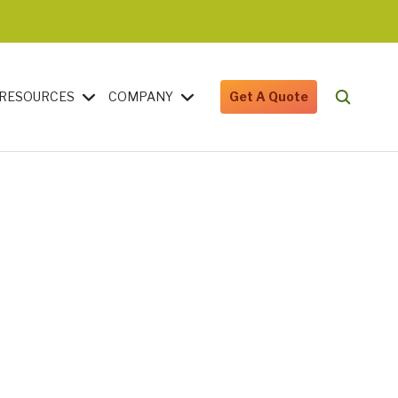
RESOURCES
COMPANY
Get A Quote