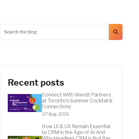
Recent posts
Connect With Wendt Partners
at Toronto's Summer Cocktail &
Connections
07 Aug, 2026
How UI & UX Remain Essential
to CRM in the Age of AI And
Why Headless CRM is Not the