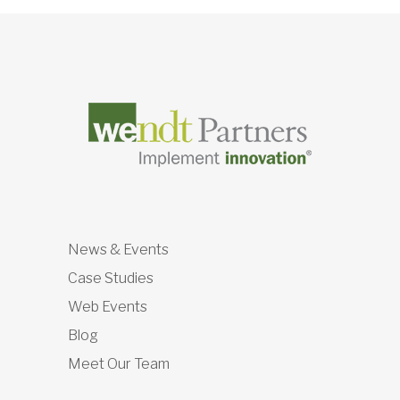
News & Events
Case Studies
Web Events
Blog
Meet Our Team