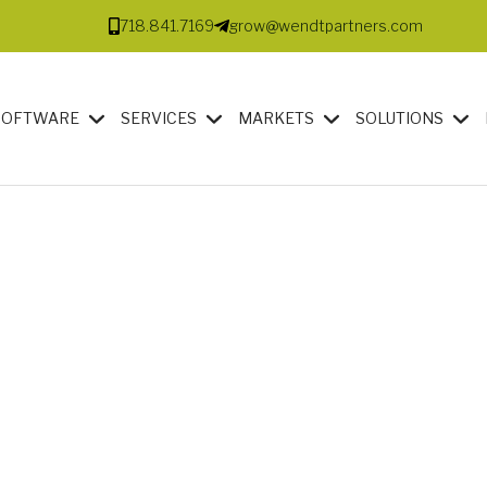
718.841.7169
grow@wendtpartners.com
SOFTWARE
SERVICES
MARKETS
SOLUTIONS