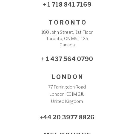
+ 1 718 841 7169
T O R O N T O
180 John Street, 1st Floor
Toronto, ON M5T 1X5
Canada
+ 1 437 564 0790
L O N D O N
77 Farringdon Road
London, EC1M 3JU
United Kingdom
+44 20 3977 8826