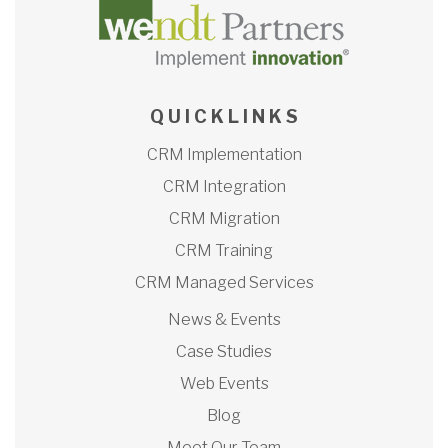
Q U I C K L I N K S
CRM Implementation
CRM Integration
CRM Migration
CRM Training
CRM Managed Services
News & Events
Case Studies
Web Events
Blog
Meet Our Team