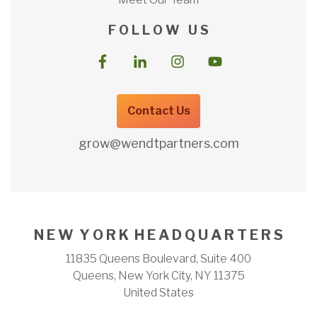
F O L L O W U S
Contact Us
grow@wendtpartners.com
N E W Y O R K H E A D Q U A R T E R S
11835 Queens Boulevard, Suite 400
Queens, New York City, NY 11375
United States