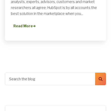
analysts, experts, advisors, customers and market
researchers all agree: HubSpot is by all accounts the
best solution in the marketplace when you...
Read More
➜