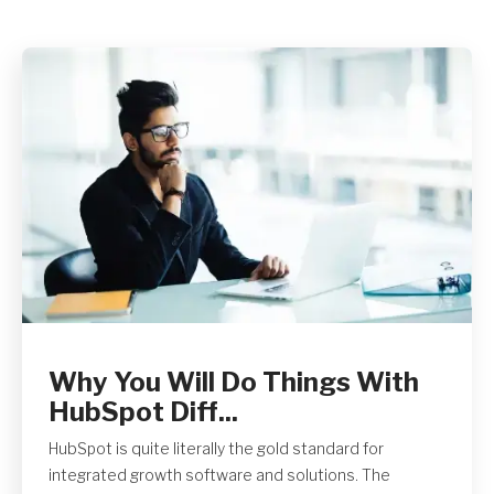
Get A Quote
Why You Will Do Things With
HubSpot Diff...
HubSpot is quite literally the gold standard for
integrated growth software and solutions. The