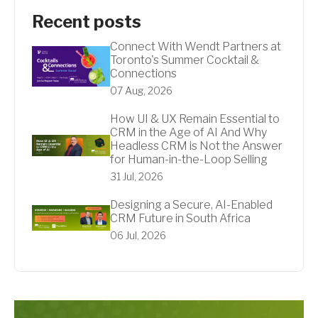
Recent posts
Connect With Wendt Partners at
Toronto's Summer Cocktail &
Connections
07 Aug, 2026
How UI & UX Remain Essential to
CRM in the Age of AI And Why
Headless CRM is Not the Answer
for Human-in-the-Loop Selling
31 Jul, 2026
Designing a Secure, AI-Enabled
CRM Future in South Africa
06 Jul, 2026