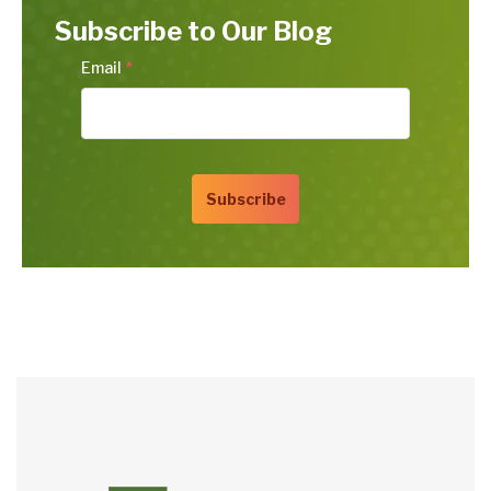
Subscribe to Our Blog
Email
*