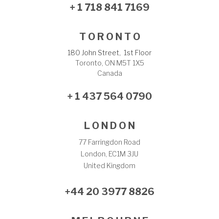
+ 1 718 841 7169
T O R O N T O
180 John Street, 1st Floor
Toronto, ON M5T 1X5
Canada
+ 1 437 564 0790
L O N D O N
77 Farringdon Road
London, EC1M 3JU
United Kingdom
+44 20 3977 8826