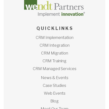
Q U I C K L I N K S
CRM Implementation
CRM Integration
CRM Migration
CRM Training
CRM Managed Services
News & Events
Case Studies
Web Events
Blog
Meet Our Team