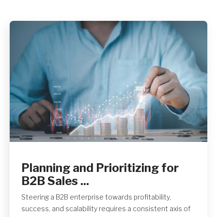
Get A Quote
Planning and Prioritizing for
B2B Sales ...
Steering a B2B enterprise towards profitability,
success, and scalability requires a consistent axis of