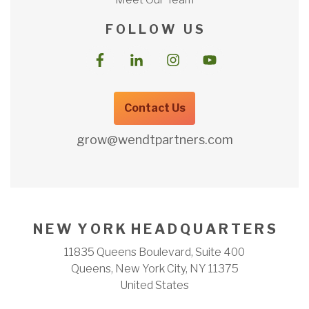
F O L L O W U S
Contact Us
grow@wendtpartners.com
N E W Y O R K H E A D Q U A R T E R S
11835 Queens Boulevard, Suite 400
Queens, New York City, NY 11375
United States