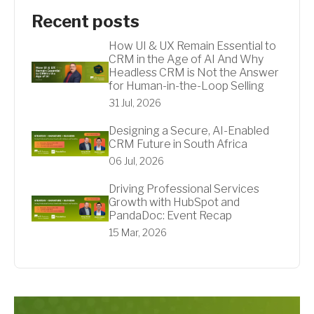
Recent posts
How UI & UX Remain Essential to
CRM in the Age of AI And Why
Headless CRM is Not the Answer
for Human-in-the-Loop Selling
31 Jul, 2026
Designing a Secure, AI-Enabled
CRM Future in South Africa
06 Jul, 2026
Driving Professional Services
Growth with HubSpot and
PandaDoc: Event Recap
15 Mar, 2026