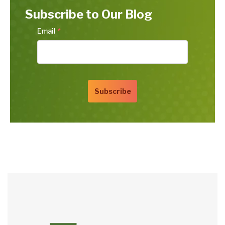
Subscribe to Our Blog
Email
*