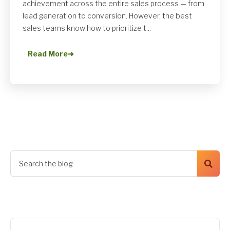
achievement across the entire sales process — from
lead generation to conversion. However, the best
sales teams know how to prioritize t...
Read More
➜