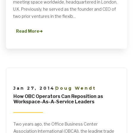
meeting space worldwide, headquartered in London,
U.K. Previously, he served as the founder and CEO of
two prior ventures in the flexib...
Read More
➜
Jan 27, 2014
Doug Wendt
|
How OBC Operators Can Reposition as
Workspace-As-A-Service Leaders
Two years ago, the Office Business Center
Association International (OBCAI), the leading trade