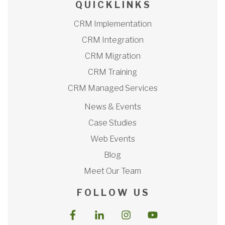
Q U I C K L I N K S
CRM Implementation
CRM Integration
CRM Migration
CRM Training
CRM Managed Services
News & Events
Case Studies
Web Events
Blog
Meet Our Team
F O L L O W U S