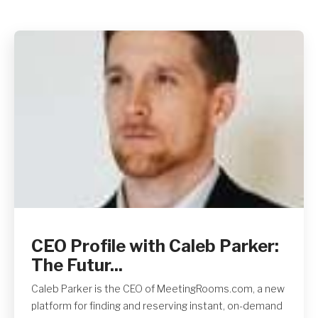
Get A Quote
CEO Profile with Caleb Parker:
The Futur...
Caleb Parker is the CEO of MeetingRooms.com, a new
platform for finding and reserving instant, on-demand