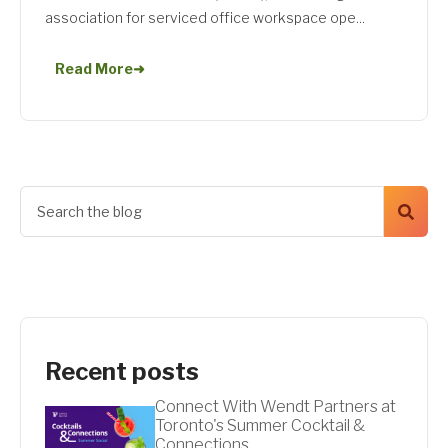
association for serviced office workspace ope...
Read More
➜
Recent posts
Connect With Wendt Partners at
Toronto's Summer Cocktail &
Connections