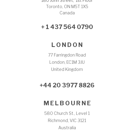
180 John Street, 1st Floor
Toronto, ON M5T 1X5
Canada
+ 1 437 564 0790
L O N D O N
77 Farringdon Road
London, EC1M 3JU
United Kingdom
+44 20 3977 8826
M E L B O U R N E
580 Church St., Level 1
Richmond, VIC 3121
Australia