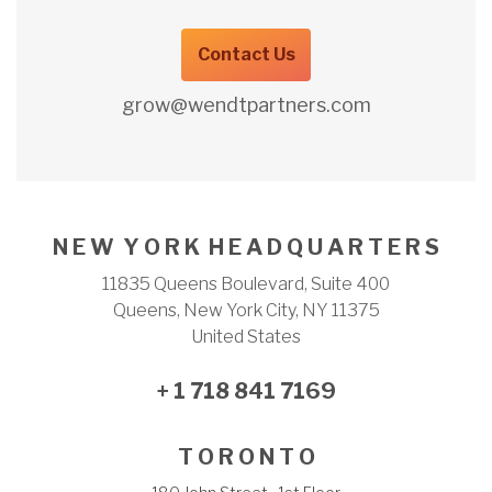
Contact Us
grow@wendtpartners.com
N E W Y O R K H E A D Q U A R T E R S
11835 Queens Boulevard, Suite 400
Queens, New York City, NY 11375
United States
+ 1 718 841 7169
T O R O N T O