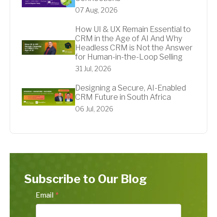
07 Aug, 2026
How UI & UX Remain Essential to
CRM in the Age of AI And Why
Headless CRM is Not the Answer
for Human-in-the-Loop Selling
31 Jul, 2026
Designing a Secure, AI-Enabled
CRM Future in South Africa
06 Jul, 2026
Subscribe to Our Blog
Email
*