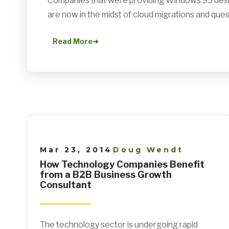
Companies that were providing Windows 95 desk
are now in the midst of cloud migrations and quest
Read More
➜
Mar 23, 2014
Doug Wendt
|
How Technology Companies Benefit
from a B2B Business Growth
Consultant
The technology sector is undergoing rapid