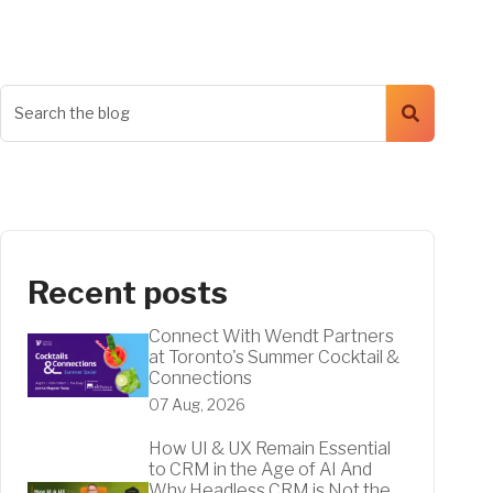
Recent posts
Connect With Wendt Partners
at Toronto's Summer Cocktail &
Connections
07 Aug, 2026
How UI & UX Remain Essential
to CRM in the Age of AI And
Why Headless CRM is Not the