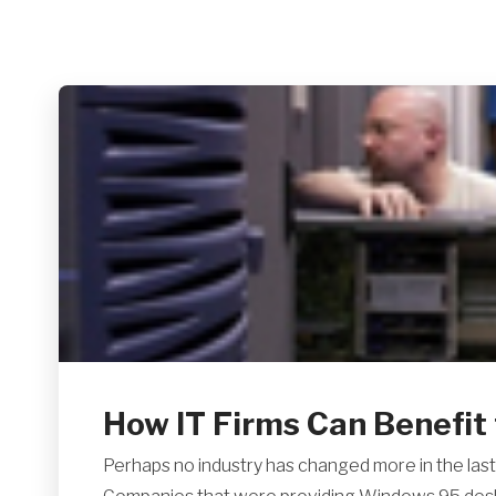
How IT Firms Can Benefit 
Perhaps no industry has changed more in the last 