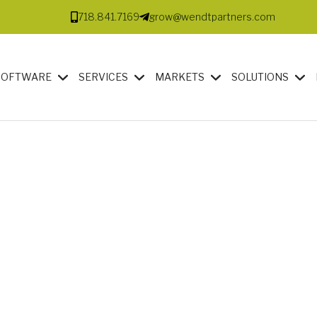
718.841.7169
grow@wendtpartners.com
SOFTWARE
SERVICES
MARKETS
SOLUTIONS