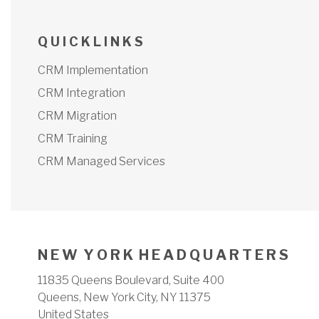
Q U I C K L I N K S
CRM Implementation
CRM Integration
CRM Migration
CRM Training
CRM Managed Services
N E W Y O R K H E A D Q U A R T E R S
11835 Queens Boulevard, Suite 400
Queens, New York City, NY 11375
United States