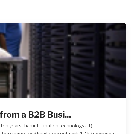
from a B2B Busi...
ten years than information technology (IT).