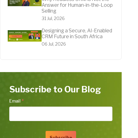
Answer for Human-in-the-Loop
Selling
31 Jul, 2026
Designing a Secure, AI-Enabled
CRM Future in South Africa
06 Jul, 2026
Subscribe to Our Blog
Email
*