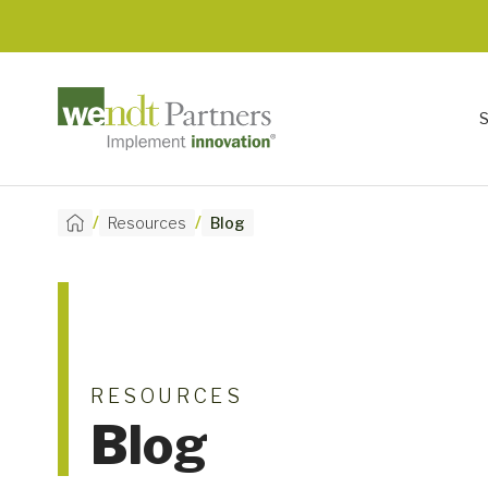
/
/
Resources
Blog
RESOURCES
Blog