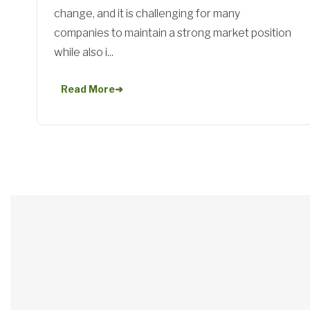
change, and it is challenging for many
companies to maintain a strong market position
while also i...
Read More
➜