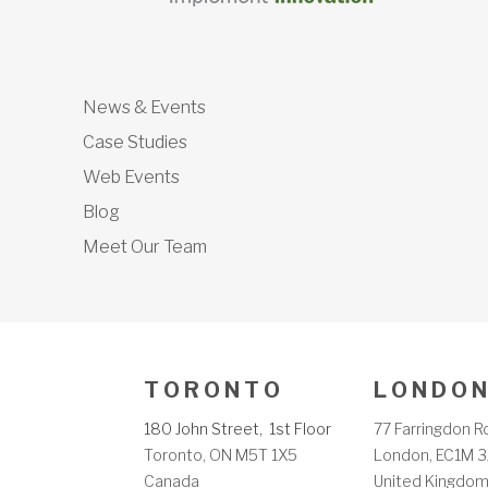
News & Events
Case Studies
Web Events
Blog
Meet Our Team
T O R O N T O
L O N D O N
180 John Street, 1st Floor
77 Farringdon R
Toronto, ON M5T 1X5
London, EC1M 3
Canada
United Kingdo