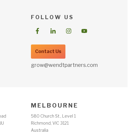
F O L L O W U S
Contact Us
grow@wendtpartners.com
M E L B O U R N E
oad
580 Church St., Level 1
JU
Richmond, VIC 3121
m
Australia