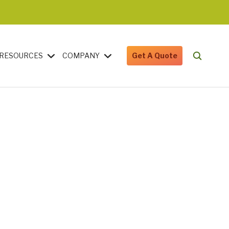
RESOURCES
COMPANY
Get A Quote