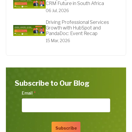
CRM Future in South Africa
06 Jul, 2026
Driving Professional Services
Growth with HubSpot and
PandaDoc: Event Recap
15 Mar, 2026
Subscribe to Our Blog
Email
*