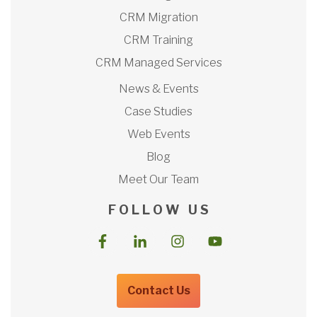
CRM Migration
CRM Training
CRM Managed Services
News & Events
Case Studies
Web Events
Blog
Meet Our Team
F O L L O W U S
Contact Us