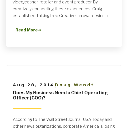
videographer, retailer and event producer. By
creatively connecting these experiences, Craig
established TalkingTree Creative, an award-winnin...
Read More
➜
Aug 28, 2014
Doug Wendt
|
Does My Business Need a Chief Operating
Officer (COO)?
According to The Wall Street Journal, USA Today and
other news organizations, corporate America is losing