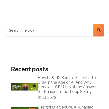
Recent posts
How UI & UX Remain Essential to
CRM in the Age of AI And Why
Headless CRM is Not the Answer
for Human-in-the-Loop Selling
31 Jul, 2026
Designing a Secure, AI-Enabled