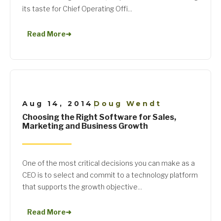
its taste for Chief Operating Offi...
Read More
➜
Aug 14, 2014
Doug Wendt
|
Choosing the Right Software for Sales,
Marketing and Business Growth
One of the most critical decisions you can make as a
CEO is to select and commit to a technology platform
that supports the growth objective...
Read More
➜