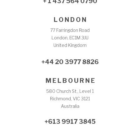
+ 1 437 564 0790
L O N D O N
77 Farringdon Road
London, EC1M 3JU
United Kingdom
+44 20 3977 8826
M E L B O U R N E
580 Church St., Level 1
Richmond, VIC 3121
Australia
+613 9917 3845