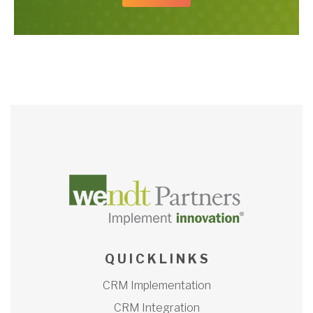
Q U I C K L I N K S
CRM Implementation
CRM Integration