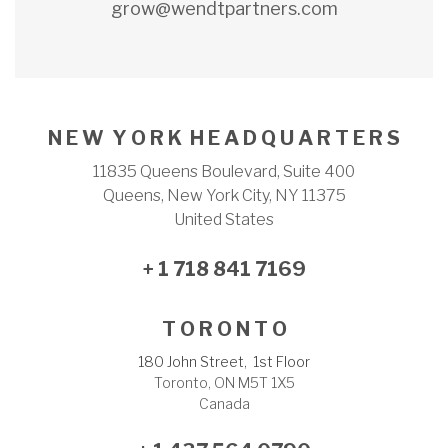
grow@wendtpartners.com
N E W Y O R K H E A D Q U A R T E R S
11835 Queens Boulevard, Suite 400
Queens, New York City, NY 11375
United States
+ 1 718 841 7169
T O R O N T O
180 John Street, 1st Floor
Toronto, ON M5T 1X5
Canada