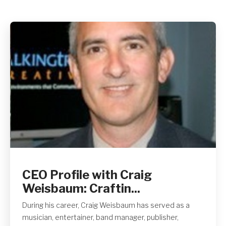
Get A Quote
CEO Profile with Craig
Weisbaum: Craftin...
During his career, Craig Weisbaum has served as a
musician, entertainer, band manager, publisher,