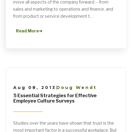
move all aspects of the company forward -- from
sales and marketing to operations and finance, and
from product or service development t...
Read More
➜
Aug 08, 2013
Doug Wendt
|
5 Essential Strategies for Effective
Employee Culture Surveys
Studies over the years have shown that trust is the
most important factor in a successful workplace. But