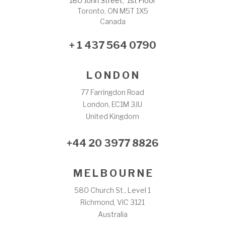
180 John Street, 1st Floor
Toronto, ON M5T 1X5
Canada
+ 1 437 564 0790
L O N D O N
77 Farringdon Road
London, EC1M 3JU
United Kingdom
+44 20 3977 8826
M E L B O U R N E
580 Church St., Level 1
Richmond, VIC 3121
Australia