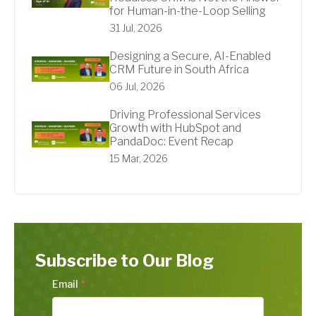
for Human-in-the-Loop Selling
31 Jul, 2026
Designing a Secure, AI-Enabled
CRM Future in South Africa
06 Jul, 2026
Driving Professional Services
Growth with HubSpot and
PandaDoc: Event Recap
15 Mar, 2026
Subscribe to Our Blog
Email
*