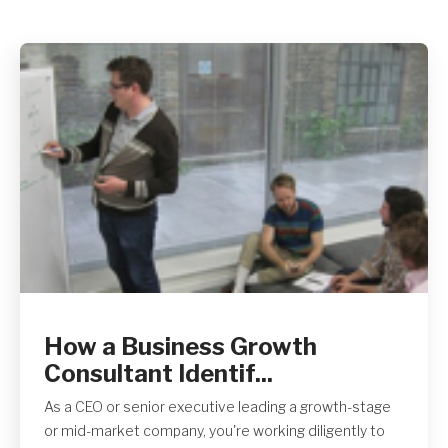
Get A Quote
How a Business Growth
Consultant Identif...
As a CEO or senior executive leading a growth-stage
or mid-market company, you're working diligently to