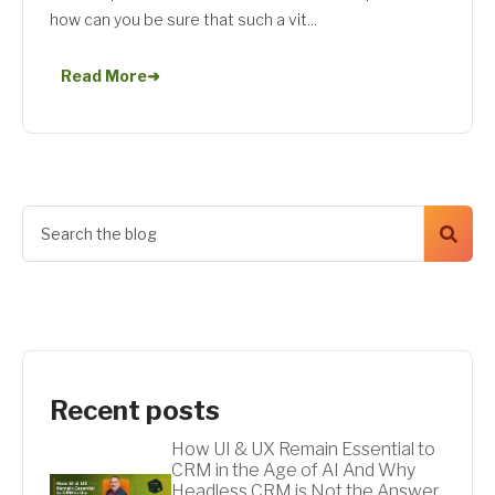
how can you be sure that such a vit...
Read More
➜
Recent posts
How UI & UX Remain Essential to
CRM in the Age of AI And Why
Headless CRM is Not the Answer