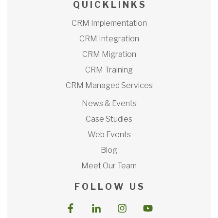
Q U I C K L I N K S
CRM Implementation
CRM Integration
CRM Migration
CRM Training
CRM Managed Services
News & Events
Case Studies
Web Events
Blog
Meet Our Team
F O L L O W U S