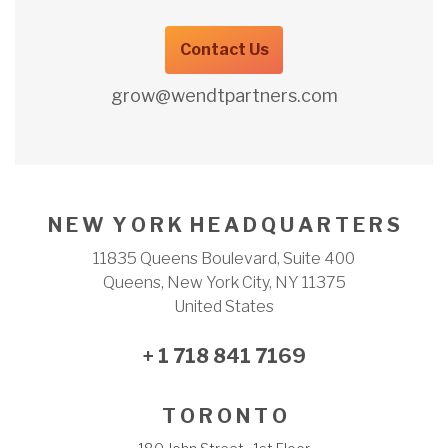
Contact Us
grow@wendtpartners.com
N E W Y O R K H E A D Q U A R T E R S
11835 Queens Boulevard, Suite 400
Queens, New York City, NY 11375
United States
+ 1 718 841 7169
T O R O N T O