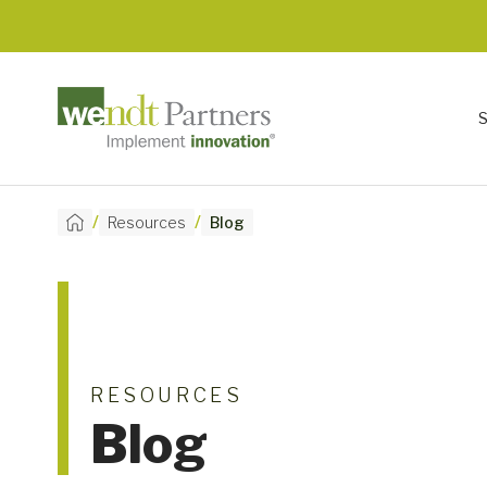
/
/
Resources
Blog
RESOURCES
Blog