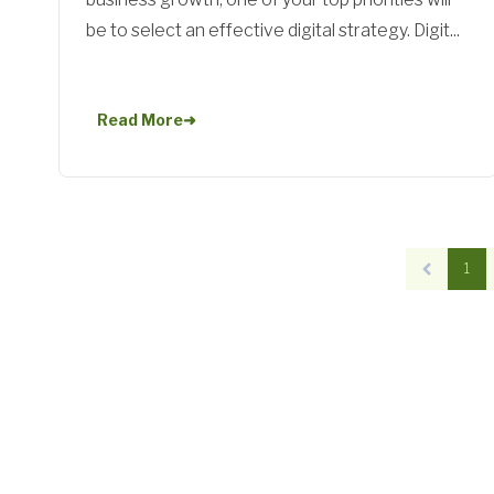
be to select an effective digital strategy. Digit...
Read More
➜
1