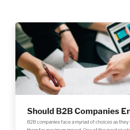
Should B2B Companies Eng
B2B companies face a myriad of choices as they f