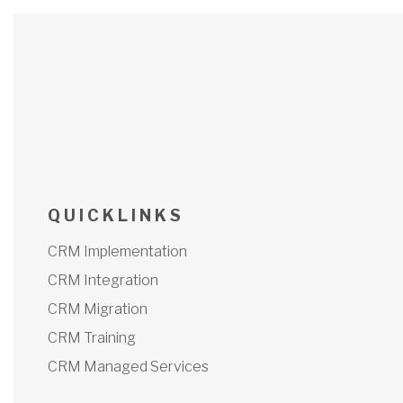
Q U I C K L I N K S
CRM Implementation
CRM Integration
CRM Migration
CRM Training
CRM Managed Services