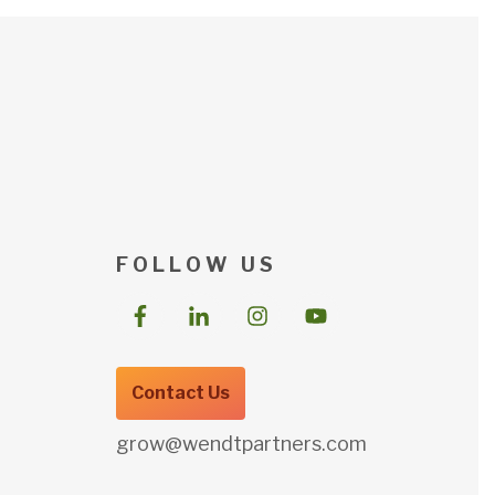
F O L L O W U S
Contact Us
grow@wendtpartners.com