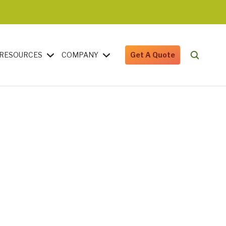
RESOURCES
COMPANY
Get A Quote