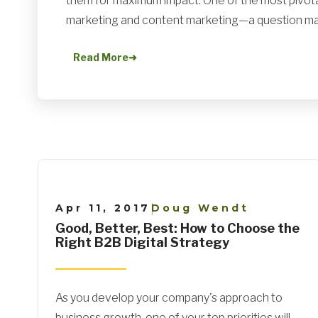
them for maximum impact. One of the most pivot
marketing and content marketing—a question ma.
Read More
➜
Apr 11, 2017
Doug Wendt
|
Good, Better, Best: How to Choose the
Right B2B Digital Strategy
As you develop your company's approach to
business growth, one of your top priorities will