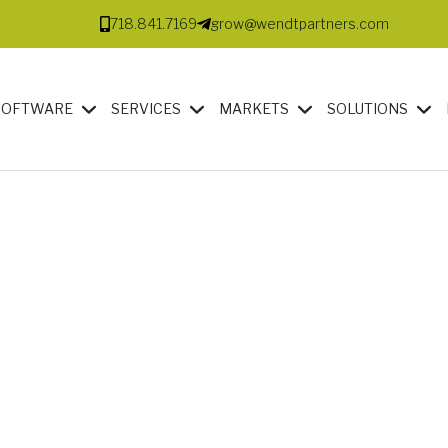
718.841.7169
grow@wendtpartners.com
SOFTWARE
SERVICES
MARKETS
SOLUTIONS