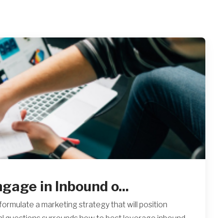
age in Inbound o...
ormulate a marketing strategy that will position