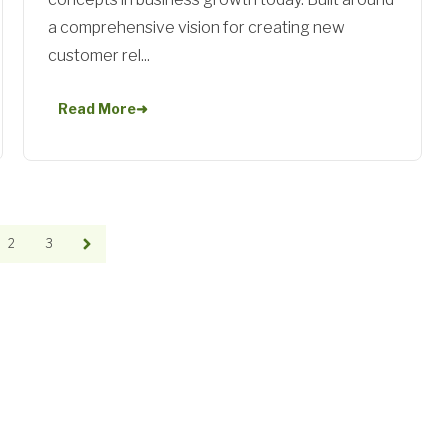
a comprehensive vision for creating new
customer rel...
Read More
➜
2
3