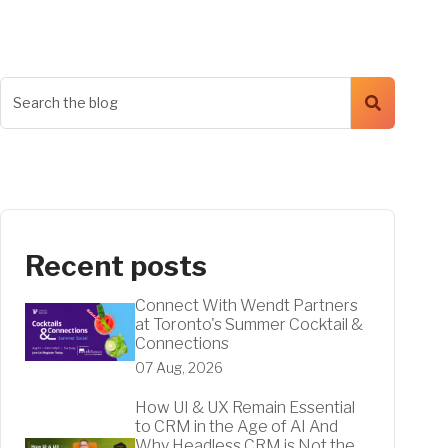
Recent posts
Connect With Wendt Partners
at Toronto's Summer Cocktail &
Connections
07 Aug, 2026
How UI & UX Remain Essential
to CRM in the Age of AI And
Why Headless CRM is Not the