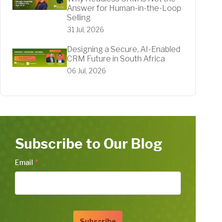
Answer for Human-in-the-Loop
Selling
31 Jul, 2026
Designing a Secure, AI-Enabled
CRM Future in South Africa
06 Jul, 2026
Subscribe to Our Blog
Email
*