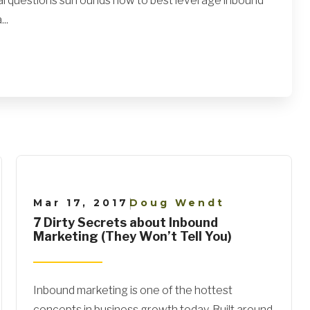
al questions surrounds how to best leverage inbound
..
Mar 17, 2017
Doug Wendt
|
7 Dirty Secrets about Inbound
Marketing (They Won’t Tell You)
Inbound marketing is one of the hottest
concepts in business growth today. Built around