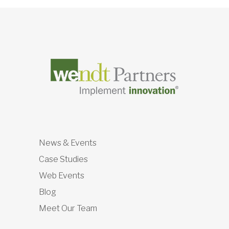
News & Events
Case Studies
Web Events
Blog
Meet Our Team