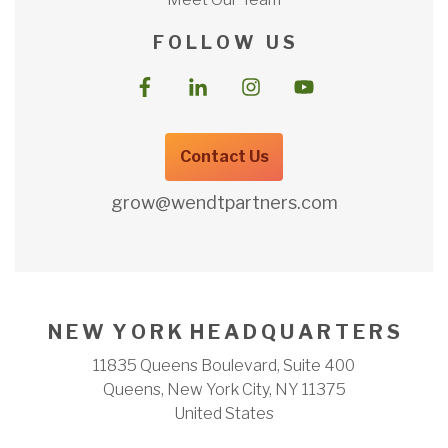
F O L L O W U S
Contact Us
grow@wendtpartners.com
N E W Y O R K H E A D Q U A R T E R S
11835 Queens Boulevard, Suite 400
Queens, New York City, NY 11375
United States