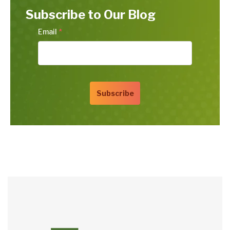
Subscribe to Our Blog
Email
*