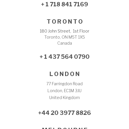
+ 1 718 841 7169
T O R O N T O
180 John Street, 1st Floor
Toronto, ON M5T 1X5
Canada
+ 1 437 564 0790
L O N D O N
77 Farringdon Road
London, EC1M 3JU
United Kingdom
+44 20 3977 8826