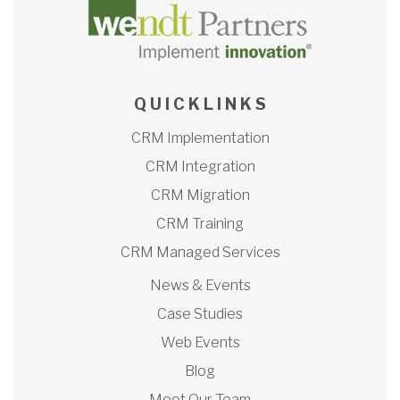
Q U I C K L I N K S
CRM Implementation
CRM Integration
CRM Migration
CRM Training
CRM Managed Services
News & Events
Case Studies
Web Events
Blog
Meet Our Team