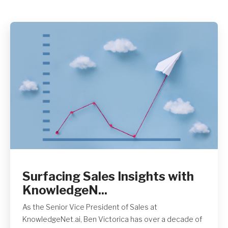
Get A Quote
Surfacing Sales Insights with
KnowledgeN...
As the Senior Vice President of Sales at
KnowledgeNet.ai, Ben Victorica has over a decade of