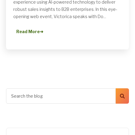
experience using AI-powered technology to deliver
robust sales insights to B2B enterprises. In this eye-
opening web event, Victorica speaks with Do...
Read More
➜