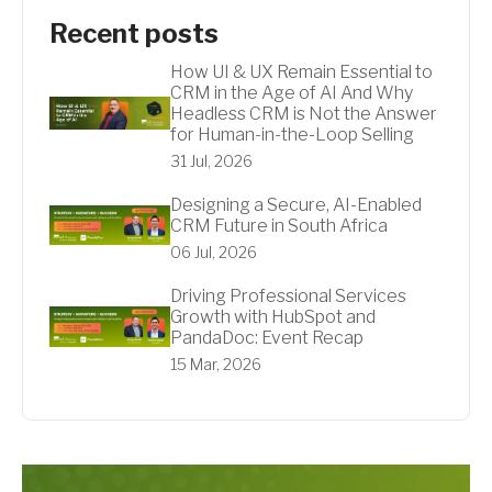
Recent posts
How UI & UX Remain Essential to
CRM in the Age of AI And Why
Headless CRM is Not the Answer
for Human-in-the-Loop Selling
31 Jul, 2026
Designing a Secure, AI-Enabled
CRM Future in South Africa
06 Jul, 2026
Driving Professional Services
Growth with HubSpot and
PandaDoc: Event Recap
15 Mar, 2026