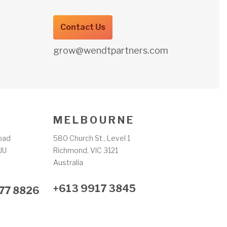
Contact Us
grow@wendtpartners.com
M E L B O U R N E
oad
580 Church St., Level 1
JU
Richmond, VIC 3121
m
Australia
+613 9917 3845
77 8826