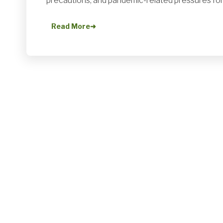
precautions, and pandemic-related pressures for
Read More
➜