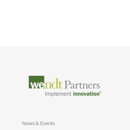
News & Events