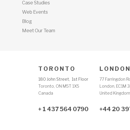
Case Studies
Web Events
Blog
Meet Our Team
T O R O N T O
L O N D O N
180 John Street, 1st Floor
77 Farringdon R
Toronto, ON M5T 1X5
London, EC1M 3
Canada
United Kingdo
+ 1 437 564 0790
+44 20 39