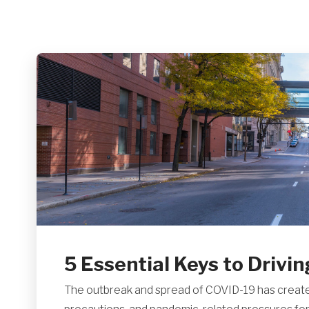
5 Essential Keys to Drivin
The outbreak and spread of COVID-19 has create