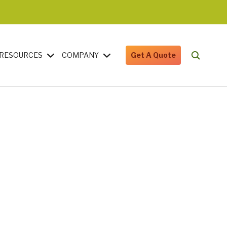
RESOURCES
COMPANY
Get A Quote