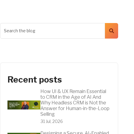
Recent posts
How UI & UX Remain Essential
to CRM in the Age of AI And
Why Headless CRM is Not the
Answer for Human-in-the-Loop
Selling
31 Jul, 2026
Designing a Secure, AI-Enabled