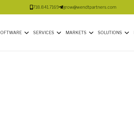
718.841.7169
grow@wendtpartners.com
SOFTWARE
SERVICES
MARKETS
SOLUTIONS