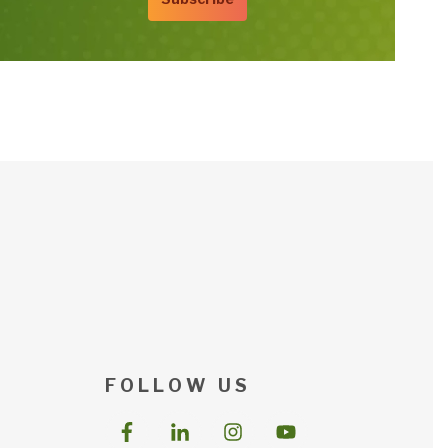
F O L L O W U S