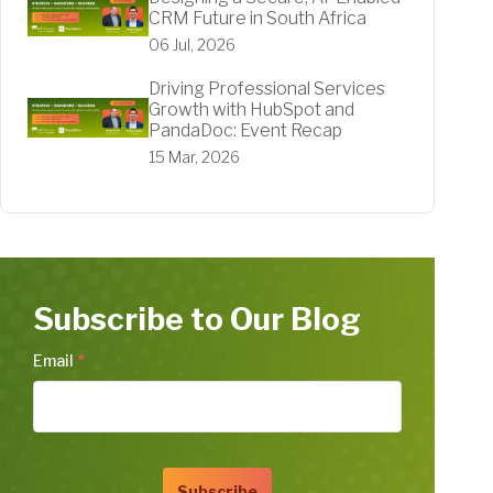
CRM Future in South Africa
06 Jul, 2026
Driving Professional Services
Growth with HubSpot and
PandaDoc: Event Recap
15 Mar, 2026
Subscribe to Our Blog
Email
*