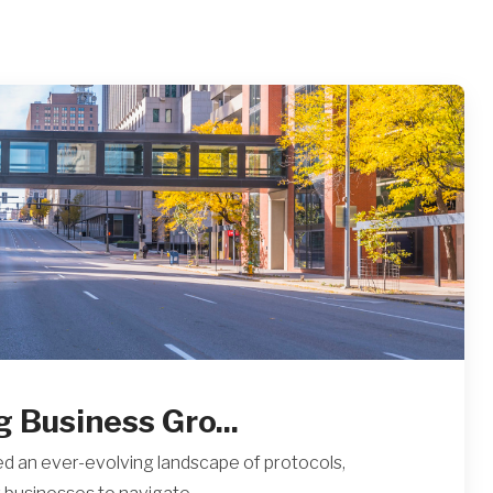
g Business Gro...
d an ever-evolving landscape of protocols,