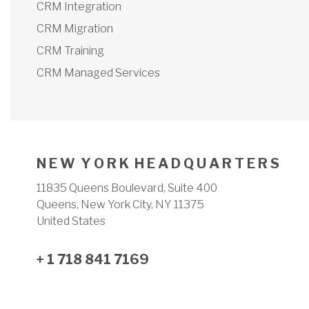
CRM Integration
CRM Migration
CRM Training
CRM Managed Services
N E W Y O R K H E A D Q U A R T E R S
11835 Queens Boulevard, Suite 400
Queens, New York City, NY 11375
United States
+ 1 718 841 7169