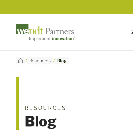
/
/
Resources
Blog
RESOURCES
Blog