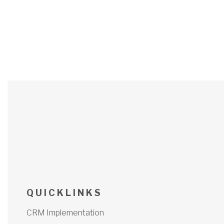
Q U I C K L I N K S
CRM Implementation