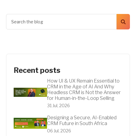
Recent posts
How UI & UX Remain Essential to
CRM in the Age of AI And Why
Headless CRM is Not the Answer
for Human-in-the-Loop Selling
31 Jul, 2026
Designing a Secure, AI-Enabled
CRM Future in South Africa
06 Jul, 2026