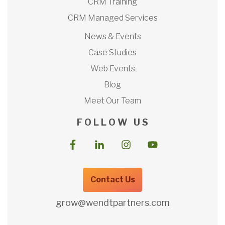
CRM Training
CRM Managed Services
News & Events
Case Studies
Web Events
Blog
Meet Our Team
F O L L O W U S
Contact Us
grow@wendtpartners.com