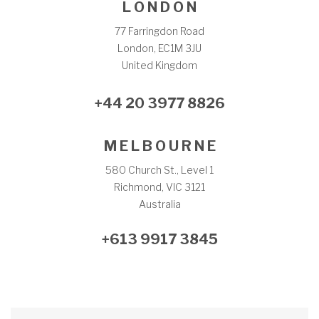
L O N D O N
77 Farringdon Road
London, EC1M 3JU
United Kingdom
+44 20 3977 8826
M E L B O U R N E
580 Church St., Level 1
Richmond, VIC 3121
Australia
+613 9917 3845