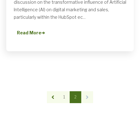
discussion on the transformative influence of Artificial
Intelligence (AI) on digital marketing and sales,
particularly within the HubSpot ec...
Read More
➜
1
2