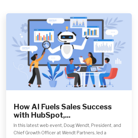
Get A Quote
How AI Fuels Sales Success
with HubSpot,...
In this latest web event, Doug Wendt, President, and
Chief Growth Officer at Wendt Partners, led a