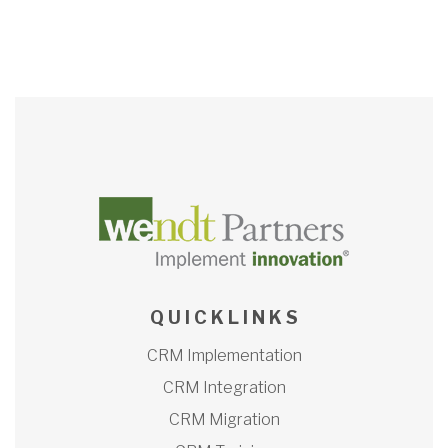
Q U I C K L I N K S
CRM Implementation
CRM Integration
CRM Migration