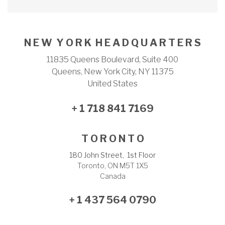
N E W Y O R K H E A D Q U A R T E R S
11835 Queens Boulevard, Suite 400
Queens, New York City, NY 11375
United States
+ 1 718 841 7169
T O R O N T O
180 John Street, 1st Floor
Toronto, ON M5T 1X5
Canada
+ 1 437 564 0790