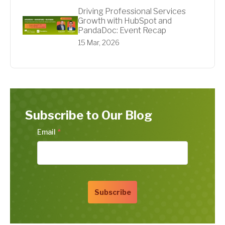
Driving Professional Services
Growth with HubSpot and
PandaDoc: Event Recap
15 Mar, 2026
Subscribe to Our Blog
Email
*