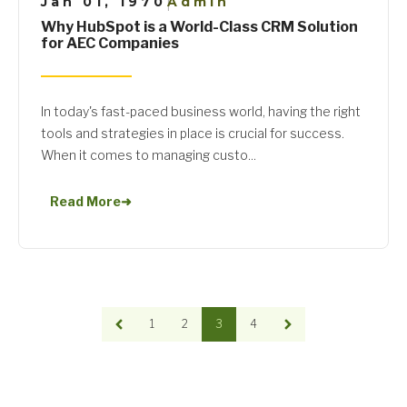
Jan 01, 1970
Admin
|
Why HubSpot is a World-Class CRM Solution
for AEC Companies
In today's fast-paced business world, having the right
tools and strategies in place is crucial for success.
When it comes to managing custo...
Read More
➜
1
2
3
4