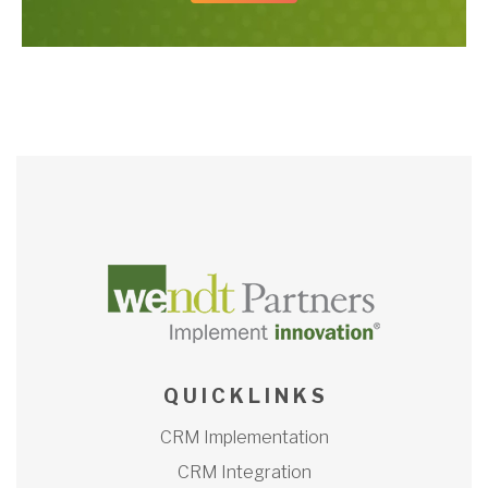
Q U I C K L I N K S
CRM Implementation
CRM Integration