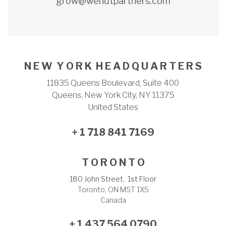
grow@wendtpartners.com
N E W Y O R K H E A D Q U A R T E R S
11835 Queens Boulevard, Suite 400
Queens, New York City, NY 11375
United States
+ 1 718 841 7169
T O R O N T O
180 John Street, 1st Floor
Toronto, ON M5T 1X5
Canada
+ 1 437 564 0790