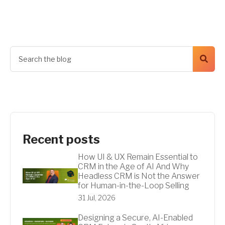
Recent posts
How UI & UX Remain Essential to
CRM in the Age of AI And Why
Headless CRM is Not the Answer
for Human-in-the-Loop Selling
31 Jul, 2026
Designing a Secure, AI-Enabled