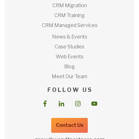
CRM Migration
CRM Training
CRM Managed Services
News & Events
Case Studies
Web Events
Blog
Meet Our Team
F O L L O W U S
Contact Us