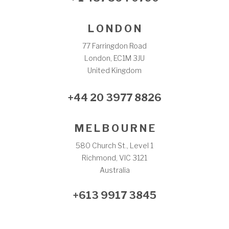
L O N D O N
77 Farringdon Road
London, EC1M 3JU
United Kingdom
+44 20 3977 8826
M E L B O U R N E
580 Church St., Level 1
Richmond, VIC 3121
Australia
+613 9917 3845