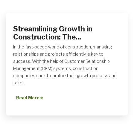
Streamlining Growth in
Get A Quote
Construction: The...
In the fast-paced world of construction, managing
relationships and projects efficiently is key to
success. With the help of Customer Relationship
Management (CRM) systems, construction
companies can streamline their growth process and
take...
Read More
➜