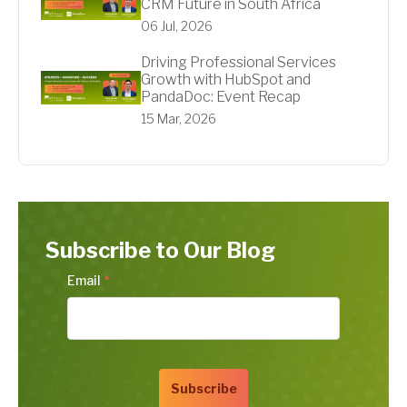
CRM Future in South Africa
06 Jul, 2026
Driving Professional Services
Growth with HubSpot and
PandaDoc: Event Recap
15 Mar, 2026
Subscribe to Our Blog
Email
*