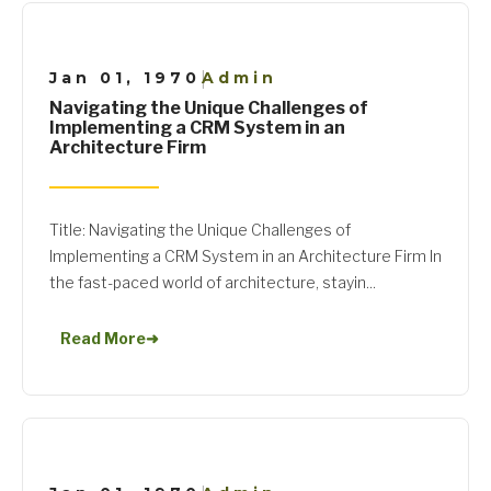
Jan 01, 1970
Admin
|
Navigating the Unique Challenges of
Implementing a CRM System in an
Architecture Firm
Title: Navigating the Unique Challenges of
Implementing a CRM System in an Architecture Firm In
the fast-paced world of architecture, stayin...
Read More
➜