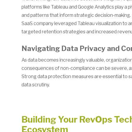
platforms like Tableau and Google Analytics play a pi
and patterns that inform strategic decision-makin
SaaS company leveraged Tableau visualization to an
targeted retention strategies and increased reven
Navigating Data Privacy and Co
As data becomes increasingly valuable, organization
consequences of non-compliance can be severe, as 
Strong data protection measures are essential to s
data scrutiny.
Building Your RevOps Tec
Ecosystem