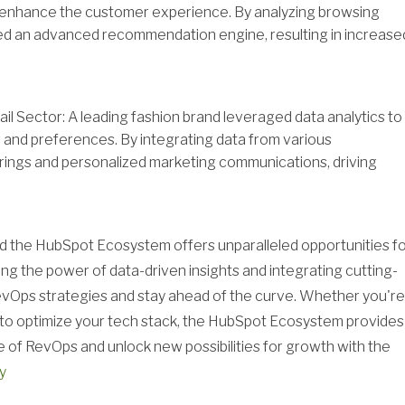
 enhance the customer experience. By analyzing browsing
ed an advanced recommendation engine, resulting in increase
l Sector: A leading fashion brand leveraged data analytics to
and preferences. By integrating data from various
erings and personalized marketing communications, driving
nd the HubSpot Ecosystem offers unparalleled opportunities f
sing the power of data-driven insights and integrating cutting-
evOps strategies and stay ahead of the curve. Whether you're
g to optimize your tech stack, the HubSpot Ecosystem provides
 of RevOps and unlock new possibilities for growth with the
y