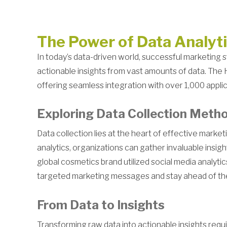
The Power of Data Analyt
In today’s data-driven world, successful marketing st
actionable insights from vast amounts of data. The 
offering seamless integration with over 1,000 appli
Exploring Data Collection Meth
Data collection lies at the heart of effective mark
analytics, organizations can gather invaluable insi
global cosmetics brand utilized social media analyt
targeted marketing messages and stay ahead of th
From Data to Insights
Transforming raw data into actionable insights requi