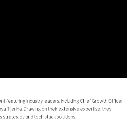
 featuring industry leaders, including Chief Growth Officer
 Tijerina. Drawing on their extensive expertise, they
s strategies and tech stack solutions.