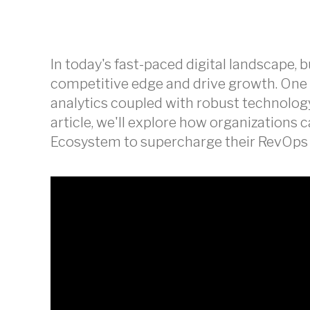
In today's fast-paced digital landscape, 
competitive edge and drive growth. One 
analytics coupled with robust technology
article, we'll explore how organizations 
Ecosystem to supercharge their RevOps a