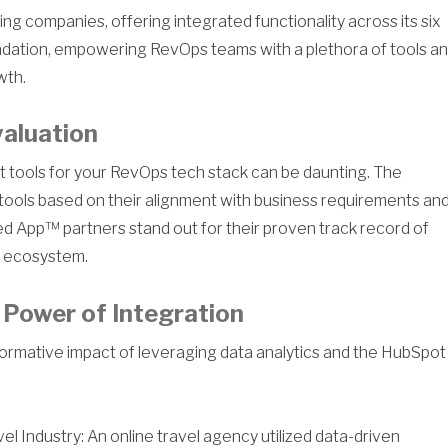
ng companies, offering integrated functionality across its six
dation, empowering RevOps teams with a plethora of tools a
wth.
valuation
ght tools for your RevOps tech stack can be daunting. The
tools based on their alignment with business requirements an
ied App™ partners stand out for their proven track record of
e ecosystem.
 Power of Integration
formative impact of leveraging data analytics and the HubSpot
 Industry: An online travel agency utilized data-driven