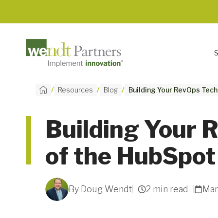
/
/
/
Resources
Blog
Building Your RevOps Tech
Building Your 
of the HubSpo
By Doug Wendt
2 min read
Mar