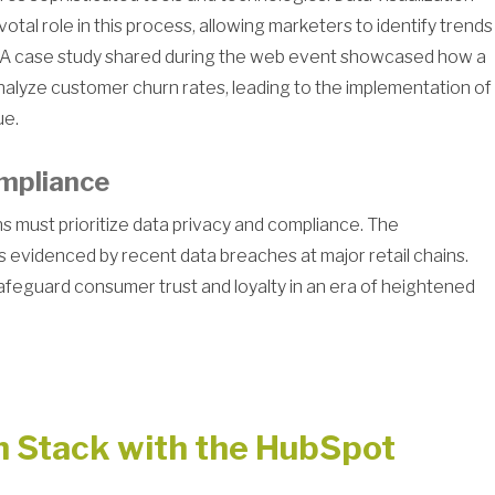
votal role in this process, allowing marketers to identify trends
g. A case study shared during the web event showcased how a
alyze customer churn rates, leading to the implementation of
ue.
mpliance
s must prioritize data privacy and compliance. The
evidenced by recent data breaches at major retail chains.
afeguard consumer trust and loyalty in an era of heightened
h Stack with the HubSpot