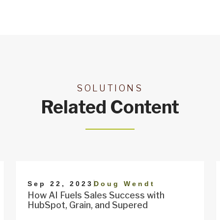
SOLUTIONS
Related Content
|
Sep 22, 2023
Doug Wendt
How AI Fuels Sales Success with
HubSpot, Grain, and Supered