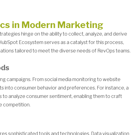
ics in Modern Marketing
rategies hinge on the ability to collect, analyze, and derive
HubSpot Ecosystem serves as a catalyst for this process,
cations tailored to meet the diverse needs of RevOps teams.
ods
eting campaigns. From social media monitoring to website
ghts into consumer behavior and preferences. For instance, a
ics to analyze consumer sentiment, enabling them to craft
e competition.
res sophisticated tools and technologies. Data visualization