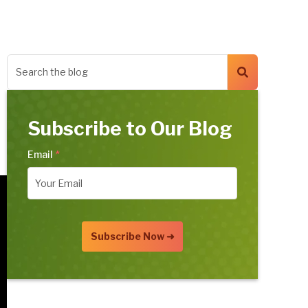
Subscribe to Our Blog
Email
*