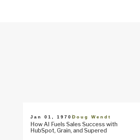
|
Jan 01, 1970
Doug Wendt
How AI Fuels Sales Success with
HubSpot, Grain, and Supered