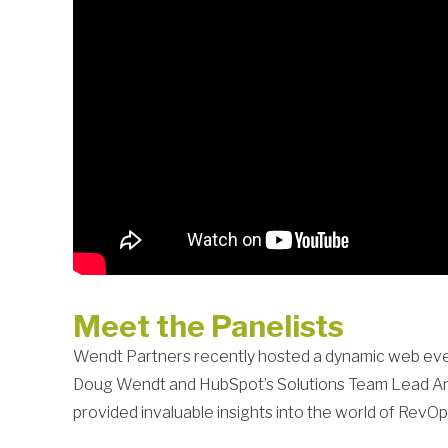
Meet the Panelists
Wendt Partners recently hosted a dynamic web event
Doug Wendt and HubSpot’s Solutions Team Lead Anya
provided invaluable insights into the world of RevOp