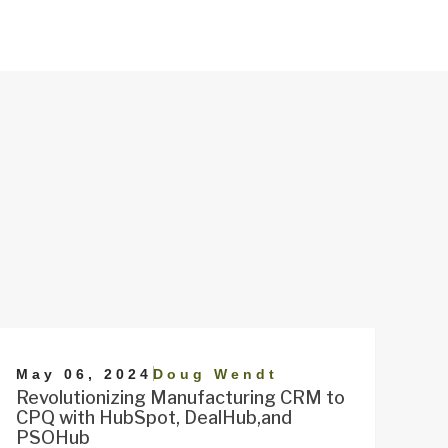
|
May 06, 2024
Doug Wendt
Revolutionizing Manufacturing CRM to
CPQ with HubSpot, DealHub,and
PSOHub