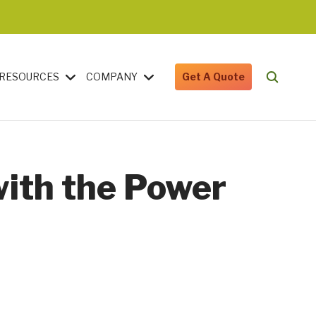
RESOURCES
COMPANY
Get A Quote
with the Power