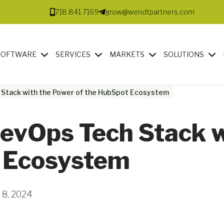
718.841.7169
grow@wendtpartners.com
SOFTWARE
SERVICES
MARKETS
SOLUTIONS
 Stack with the Power of the HubSpot Ecosystem
RevOps Tech Stack 
t Ecosystem
 8, 2024