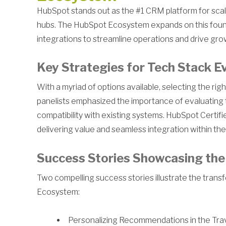
HubSpot stands out as the #1 CRM platform for scali
hubs. The HubSpot Ecosystem expands on this foun
integrations to streamline operations and drive gro
Key Strategies for Tech Stack E
With a myriad of options available, selecting the ri
panelists emphasized the importance of evaluating 
compatibility with existing systems. HubSpot Certif
delivering value and seamless integration within th
Success Stories Showcasing the
Two compelling success stories illustrate the trans
Ecosystem:
Personalizing Recommendations in the Travel