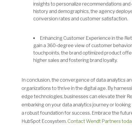
insights to personalize recommendations and
history and demographics, the agency deploy
conversion rates and customer satisfaction.
Enhancing Customer Experience in the Retai
gain a 360-degree view of customer behavior 
touchpoints, the brand optimized product off
higher sales and fostering brand loyalty.
In conclusion, the convergence of data analytics a
organizations to thrive in the digital age. By harnes
edge technologies, businesses can elevate their R
embarking on your data analytics journey or lookin
a robust foundation for success. Embrace the future
HubSpot Ecosystem.
Contact Wendt Partners toda