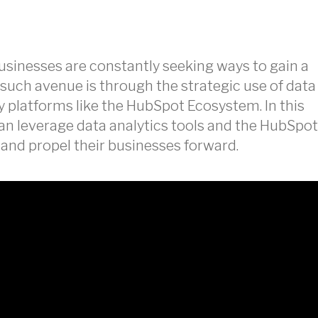
businesses are constantly seeking ways to gain a
such avenue is through the strategic use of data
 platforms like the HubSpot Ecosystem. In this
can leverage data analytics tools and the HubSpot
nd propel their businesses forward.