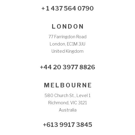
+ 1 437 564 0790
L O N D O N
77 Farringdon Road
London, EC1M 3JU
United Kingdom
+44 20 3977 8826
M E L B O U R N E
580 Church St., Level 1
Richmond, VIC 3121
Australia
+613 9917 3845