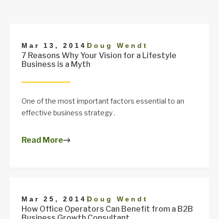
|
Mar 13, 2014
Doug Wendt
7 Reasons Why Your Vision for a Lifestyle
Business is a Myth
One of the most important factors essential to an
effective business strategy .
Read More
|
Mar 25, 2014
Doug Wendt
How Office Operators Can Benefit from a B2B
Business Growth Consultant