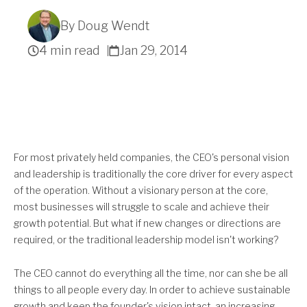
By Doug Wendt
4 min read
Jan 29, 2014
Get A Quote
For most privately held companies, the CEO's personal vision
and leadership is traditionally the core driver for every aspect
of the operation. Without a visionary person at the core,
most businesses will struggle to scale and achieve their
growth potential. But what if new changes or directions are
required, or the traditional leadership model isn't working?
The CEO cannot do everything all the time, nor can she be all
things to all people every day. In order to achieve sustainable
growth and keep the founder's vision intact, an increasing