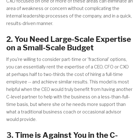
CXO focused on one or more of these areas can eliminate an
area of weakness or concern without complicating the
internal leadership processes of the company, and in a quick,
results-driven manner.
2. You Need Large-Scale Expertise
on a Small-Scale Budget
If you're willing to consider part-time or 'fractional' options,
you can essentially rent the expertise of a CEO, CFO or CXO
at perhaps half to two-thirds the cost of hiring a full-time
employee -- and achieve similar results. This model is most
helpful when the CEO would truly benefit from having another
C-level partner to help with the business on a less-than-full-
time basis, but where she or he needs more support than
what a traditional business coach or occasional advisor
would provide.
3. Time is Against You in the C-