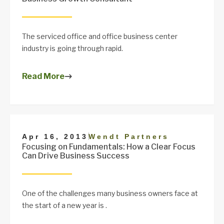
The serviced office and office business center
industry is going through rapid.
Read More
|
Apr 16, 2013
Wendt Partners
Focusing on Fundamentals: How a Clear Focus
Can Drive Business Success
One of the challenges many business owners face at
the start of a new year is .