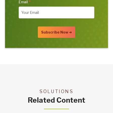
Email
*
SOLUTIONS
Related Content