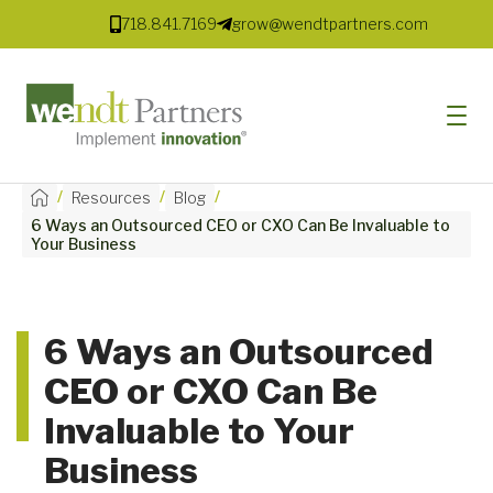
718.841.7169
grow@wendtpartners.com
/
/
/
Resources
Blog
6 Ways an Outsourced CEO or CXO Can Be Invaluable to
SOFTWARE
Your Business
SERVICES
MARKETS
6 Ways an Outsourced
CEO or CXO Can Be
SOLUTIONS
Invaluable to Your
RESOURCES
Business
COMPANY