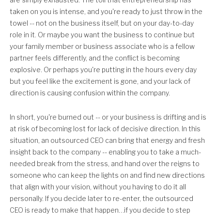
taken on you is intense, and you're ready to just throw in the
towel -- not on the business itself, but on your day-to-day
role in it. Or maybe you want the business to continue but
your family member or business associate who is a fellow
partner feels differently, and the conflict is becoming
explosive. Or perhaps you're putting in the hours every day
but you feel like the excitement is gone, and your lack of
direction is causing confusion within the company.
In short, you're burned out -- or your business is drifting and is
at risk of becoming lost for lack of decisive direction. In this
situation, an outsourced CEO can bring that energy and fresh
insight back to the company -- enabling you to take a much-
needed break from the stress, and hand over the reigns to
someone who can keep the lights on and find new directions
that align with your vision, without you having to do it all
personally. If you decide later to re-enter, the outsourced
CEO is ready to make that happen…if you decide to step