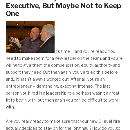
Executive, But Maybe Not to Keep
One
It's time -- and you're ready. You
need to make room for a new leader on the team, and you're
willing to give them the compensation, equity, authority and
support they need. But then again, you've tried this before
and…it hasn't always worked out. After all, you're an
entrepreneur -- demanding, exacting, intense. The last
person you hired in a leadership role perhaps wasn't a great
fit to begin with, but then again you can be difficult to work
with.
Are you really ready to make sure that your new C-level hire
actually decides to stay on for the long haul? How do you go