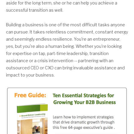
aside for the long term, she or he can help you achieve a
successful transition as well.
Building a business is one of the most difficult tasks anyone
can pursue. It takes relentless commitment, constant energy
and seemingly endless resilience. You're an entrepreneur,
yes, but you're also a human being. Whether you're looking
for expertise on tap, part-time leadership, transition
assistance or a crisis intervention -- partnering with an
outsourced CEO or CXO can bring invaluable assistance and
impact to your business.