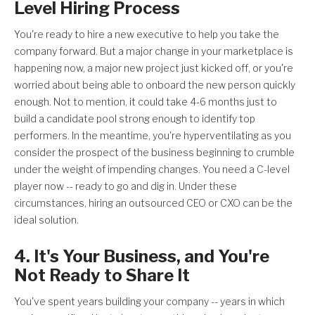
Level Hiring Process
You're ready to hire a new executive to help you take the
company forward. But a major change in your marketplace is
happening now, a major new project just kicked off, or you're
worried about being able to onboard the new person quickly
enough. Not to mention, it could take 4-6 months just to
build a candidate pool strong enough to identify top
performers. In the meantime, you're hyperventilating as you
consider the prospect of the business beginning to crumble
under the weight of impending changes. You need a C-level
player now -- ready to go and dig in. Under these
circumstances, hiring an outsourced CEO or CXO can be the
ideal solution.
4. It's Your Business, and You're
Not Ready to Share It
You've spent years building your company -- years in which