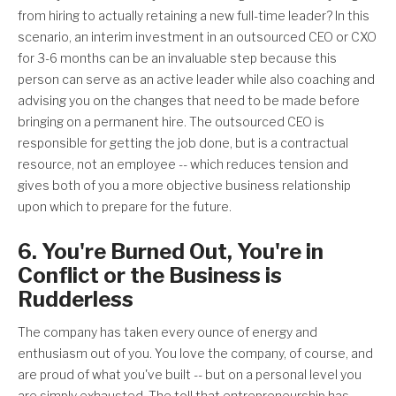
from hiring to actually retaining a new full-time leader? In this
scenario, an interim investment in an outsourced CEO or CXO
for 3-6 months can be an invaluable step because this
person can serve as an active leader while also coaching and
advising you on the changes that need to be made before
bringing on a permanent hire. The outsourced CEO is
responsible for getting the job done, but is a contractual
resource, not an employee -- which reduces tension and
gives both of you a more objective business relationship
upon which to prepare for the future.
6. You're Burned Out, You're in
Conflict or the Business is
Rudderless
The company has taken every ounce of energy and
enthusiasm out of you. You love the company, of course, and
are proud of what you've built -- but on a personal level you
are simply exhausted. The toll that entrepreneurship has