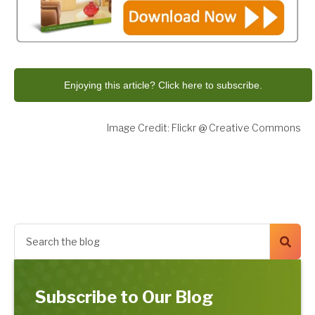
Enjoying this article? Click here to subscribe.
Image Credit: Flickr @ Creative Commons
Subscribe to Our Blog