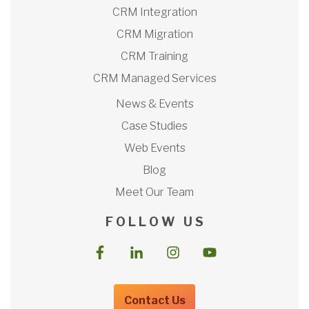
CRM Integration
CRM Migration
CRM Training
CRM Managed Services
News & Events
Case Studies
Web Events
Blog
Meet Our Team
F O L L O W U S
Contact Us