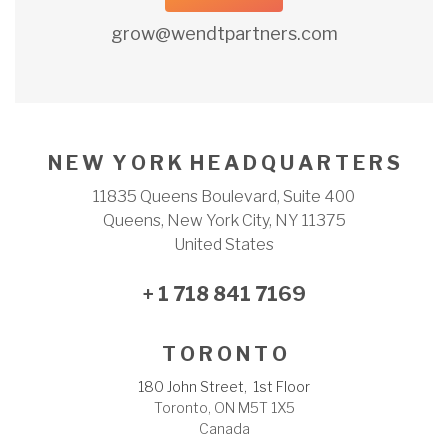
grow@wendtpartners.com
N E W Y O R K H E A D Q U A R T E R S
11835 Queens Boulevard, Suite 400
Queens, New York City, NY 11375
United States
+ 1 718 841 7169
T O R O N T O
180 John Street, 1st Floor
Toronto, ON M5T 1X5
Canada