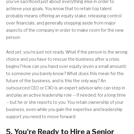
you've sacrificed just about everything else in order to
achieve your goals. You know that to retain top talent
probably means offering an equity stake, releasing control
over financials, and generally stepping aside from major
aspects of the company in order to make room for the new
person.
And yet, you're just not ready. What if the person is the wrong
choice and you have to rescue the business after a crisis
begins? How can you hand over equity (even a small amount)
to someone you barely know? What does this mean for the
future of the business, and is this the only way? An
outsourced CEO or CXO is an expert advisor who can step in
and play an active leadership role -- if needed, for a long time
-- but he or she reports to you. You retain ownership of your
business, even while you gain the expertise and leadership
support you need to move forward.
5. You're Ready to Hire a Senior