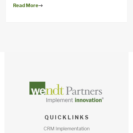
Read More
Q U I C K L I N K S
CRM Implementation