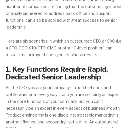
number of companies are finding that the outsourcing model
originally pioneered to address back-office and support
functions, can also be applied with great success to senior
leadership.
Here are six scenarios in which an outsourced CEO or CXO (i.e.
a CFO, COO, CIO/CTO, CMO or other C-level position) can
make a major impact upon your business results:
1. Key Functions Require Rapid,
Dedicated Senior Leadership
As the CEO, you are your company's true 'chief cook and
bottle washer' in every way -- and you are certainly an expert
in the core functions of your company. But you can't
necessarily be an expert in every aspect of business growth.
Product engineering is one discipline; strategic marketing is
another; finance and accounting, yet a third. An outsourced