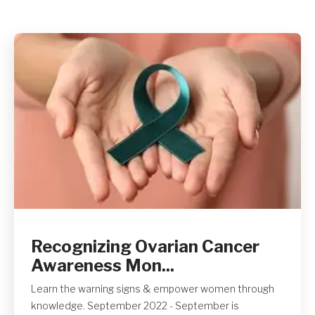
Get A Quote
Recognizing Ovarian Cancer
Awareness Mon...
Learn the warning signs & empower women through
knowledge. September 2022 - September is