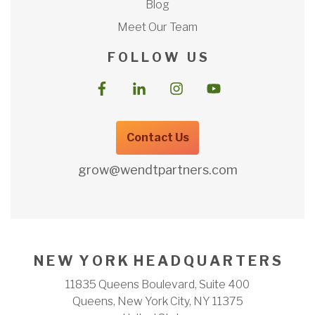
Blog
Meet Our Team
F O L L O W U S
Contact Us
grow@wendtpartners.com
N E W Y O R K H E A D Q U A R T E R S
11835 Queens Boulevard, Suite 400
Queens, New York City, NY 11375