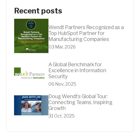
Recent posts
Wendt Partners Recognized as a
Top HubSpot Partner for
Manufacturing Companies
03 Mar, 2026
A Global Benchmark for
Excellence in Information
Security
06 Nov, 2025
Doug Wendt’s Global Tour:
Connecting Teams, Inspiring
Growth
31 Oct, 2025