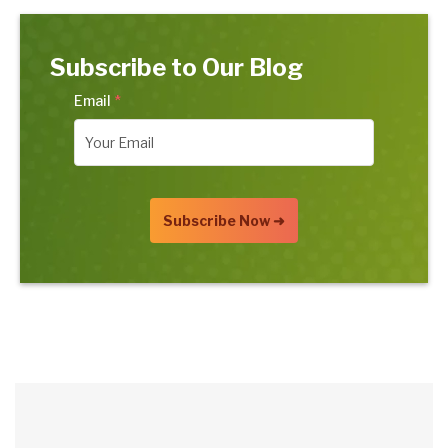
Subscribe to Our Blog
Email
*