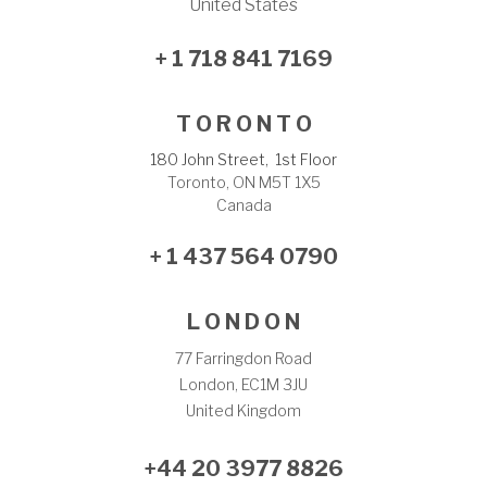
United States
+ 1 718 841 7169
T O R O N T O
180 John Street, 1st Floor
Toronto, ON M5T 1X5
Canada
+ 1 437 564 0790
L O N D O N
77 Farringdon Road
London, EC1M 3JU
United Kingdom
+44 20 3977 8826