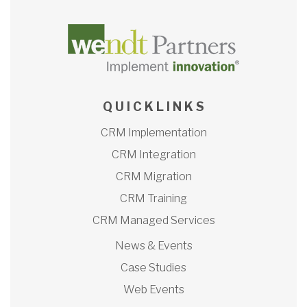
Q U I C K L I N K S
CRM Implementation
CRM Integration
CRM Migration
CRM Training
CRM Managed Services
News & Events
Case Studies
Web Events