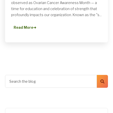
observed as Ovarian Cancer Awareness Month — a
time for education and celebration of strength that
profoundly impacts our organization. Known as the "s...
Read More
➜