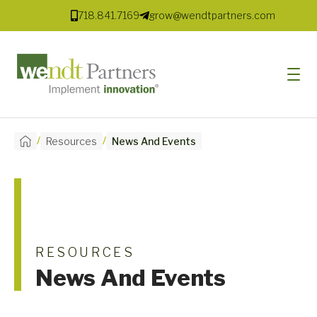
718.841.7169
grow@wendtpartners.com
/
/
Resources
News And Events
SOFTWARE
SERVICES
MARKETS
SOLUTIONS
RESOURCES
News And Events
RESOURCES
COMPANY