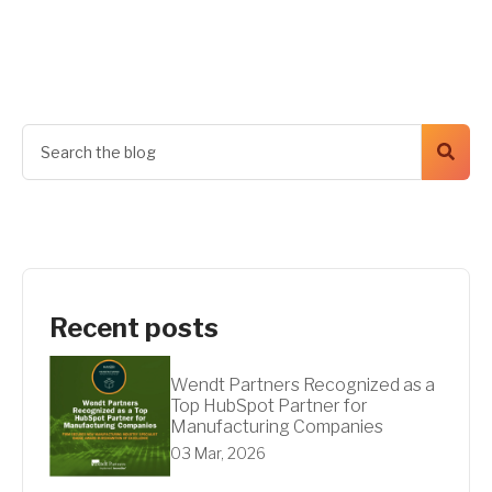
Get A Quote
Recent posts
Wendt Partners Recognized as a
Top HubSpot Partner for
Manufacturing Companies
03 Mar, 2026