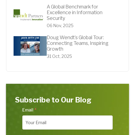
A Global Benchmark for
Excellence in Information
Security
06 Nov, 2025
Doug Wendt’s Global Tour:
Connecting Teams, Inspiring
Growth
31 Oct, 2025
Subscribe to Our Blog
Email
*