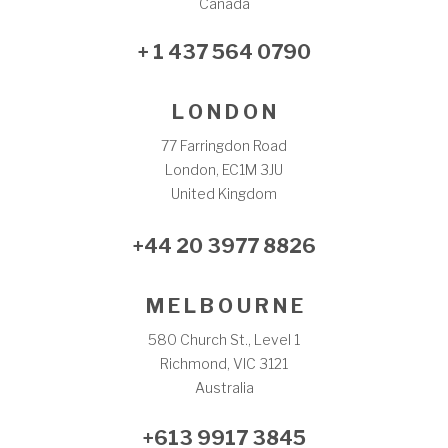
Canada
+ 1 437 564 0790
L O N D O N
77 Farringdon Road
London, EC1M 3JU
United Kingdom
+44 20 3977 8826
M E L B O U R N E
580 Church St., Level 1
Richmond, VIC 3121
Australia
+613 9917 3845