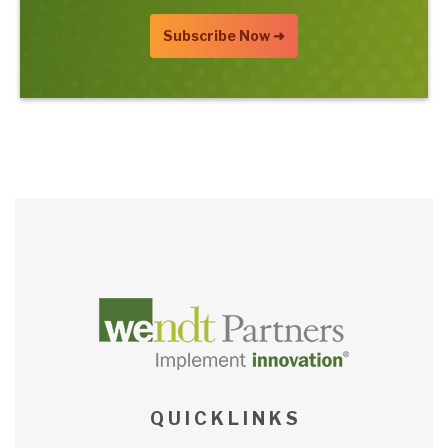
Q U I C K L I N K S