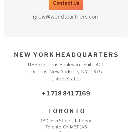
Contact Us
grow@wendtpartners.com
N E W Y O R K H E A D Q U A R T E R S
11835 Queens Boulevard, Suite 400
Queens, New York City, NY 11375
United States
+ 1 718 841 7169
T O R O N T O
180 John Street, 1st Floor
Toronto, ON M5T 1X5