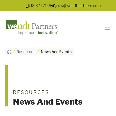
718.841.7169
grow@wendtpartners.com
/
/
Resources
News And Events
SOFTWARE
SERVICES
MARKETS
SOLUTIONS
RESOURCES
News And Events
RESOURCES
COMPANY