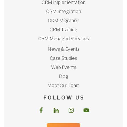
CRM Implementation
CRM Integration
CRM Migration
CRM Training
CRM Managed Services
News & Events
Case Studies
Web Events
Blog
Meet Our Team
F O L L O W U S