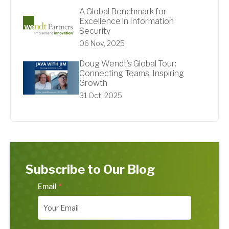
A Global Benchmark for
Excellence in Information
Security
06 Nov, 2025
Doug Wendt’s Global Tour:
Connecting Teams, Inspiring
Growth
31 Oct, 2025
Subscribe to Our Blog
Email
*