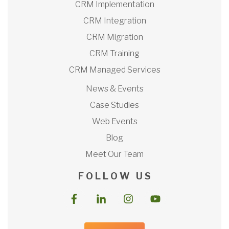
CRM Implementation
CRM Integration
CRM Migration
CRM Training
CRM Managed Services
News & Events
Case Studies
Web Events
Blog
Meet Our Team
F O L L O W U S