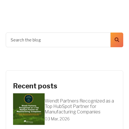
Get A Quote
Recent posts
Wendt Partners Recognized as a
Top HubSpot Partner for
Manufacturing Companies
03 Mar, 2026