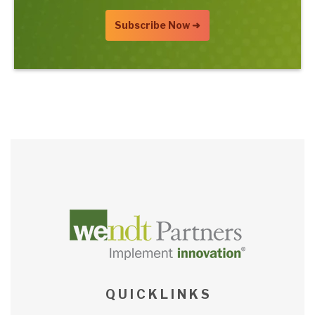
Q U I C K L I N K S