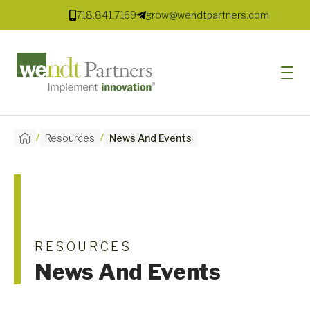
718.841.7169
grow@wendtpartners.com
/
/
Resources
News And Events
SOFTWARE
SERVICES
MARKETS
SOLUTIONS
RESOURCES
News And Events
RESOURCES
COMPANY