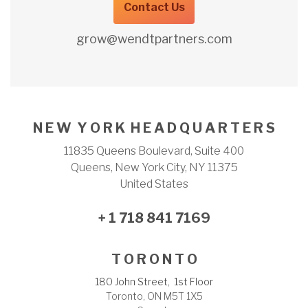
Contact Us
grow@wendtpartners.com
N E W Y O R K H E A D Q U A R T E R S
11835 Queens Boulevard, Suite 400
Queens, New York City, NY 11375
United States
+ 1 718 841 7169
T O R O N T O
180 John Street, 1st Floor
Toronto, ON M5T 1X5