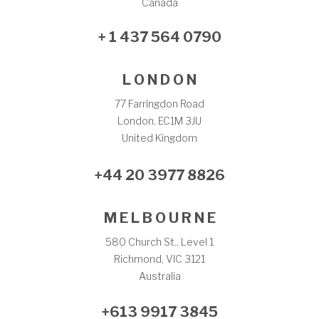
Canada
+ 1 437 564 0790
L O N D O N
77 Farringdon Road
London, EC1M 3JU
United Kingdom
+44 20 3977 8826
M E L B O U R N E
580 Church St., Level 1
Richmond, VIC 3121
Australia
+613 9917 3845