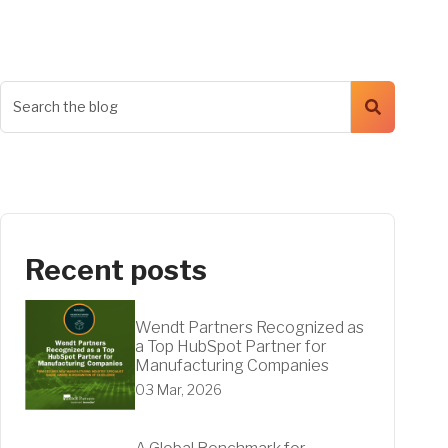
Recent posts
Wendt Partners Recognized as
a Top HubSpot Partner for
Manufacturing Companies
03 Mar, 2026