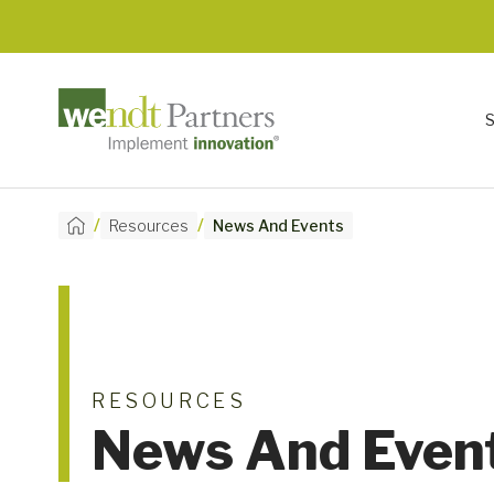
/
/
Resources
News And Events
RESOURCES
News And Even