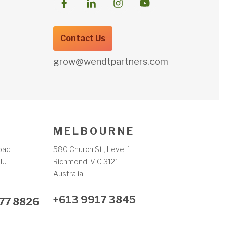
Contact Us
grow@wendtpartners.com
M E L B O U R N E
oad
580 Church St., Level 1
JU
Richmond, VIC 3121
m
Australia
+613 9917 3845
77 8826