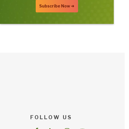
F O L L O W U S