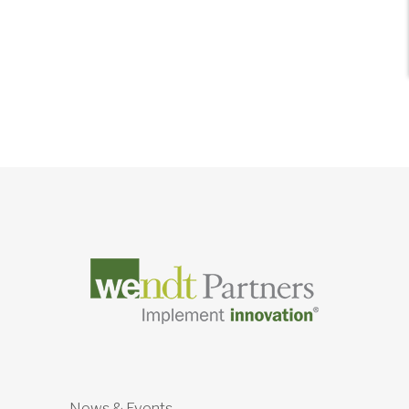
News & Events