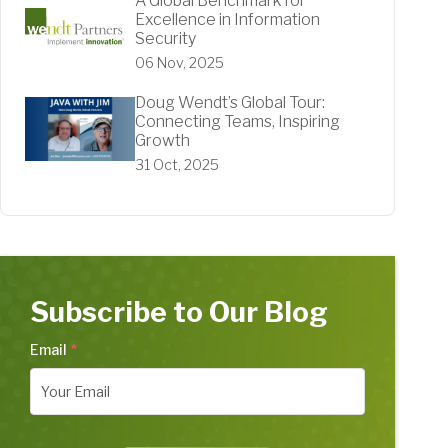
A Global Benchmark for
Excellence in Information
Security
06 Nov, 2025
Doug Wendt’s Global Tour:
Connecting Teams, Inspiring
Growth
31 Oct, 2025
Subscribe to Our Blog
Email
*