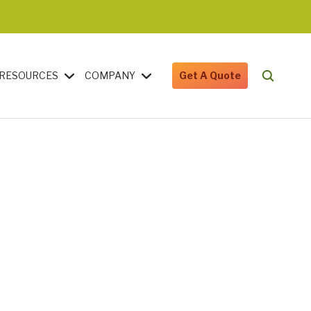
RESOURCES
COMPANY
Get A Quote