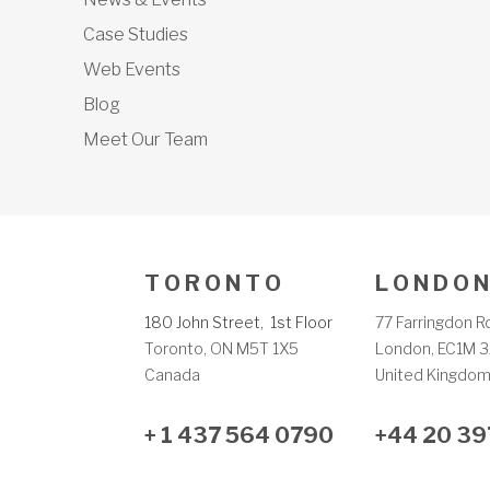
Case Studies
Web Events
Blog
Meet Our Team
T O R O N T O
L O N D O N
180 John Street, 1st Floor
77 Farringdon R
Toronto, ON M5T 1X5
London, EC1M 3
Canada
United Kingdo
+ 1 437 564 0790
+44 20 39