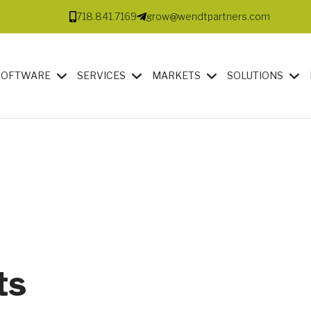
718.841.7169
grow@wendtpartners.com
SOFTWARE
SERVICES
MARKETS
SOLUTIONS
ts