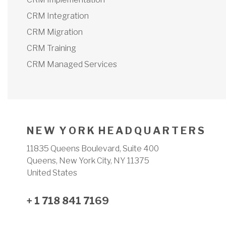
CRM Integration
CRM Migration
CRM Training
CRM Managed Services
N E W Y O R K H E A D Q U A R T E R S
11835 Queens Boulevard, Suite 400
Queens, New York City, NY 11375
United States
+ 1 718 841 7169