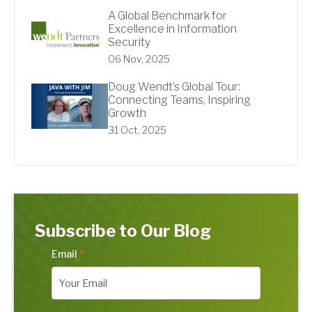
A Global Benchmark for
Excellence in Information
Security
06 Nov, 2025
Doug Wendt’s Global Tour:
Connecting Teams, Inspiring
Growth
31 Oct, 2025
Subscribe to Our Blog
Email
*