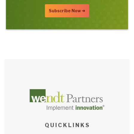
Q U I C K L I N K S