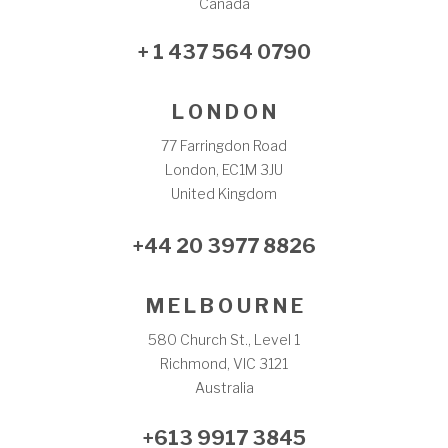
Canada
+ 1 437 564 0790
L O N D O N
77 Farringdon Road
London, EC1M 3JU
United Kingdom
+44 20 3977 8826
M E L B O U R N E
580 Church St., Level 1
Richmond, VIC 3121
Australia
+613 9917 3845