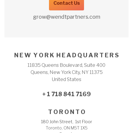
Contact Us
grow@wendtpartners.com
N E W Y O R K H E A D Q U A R T E R S
11835 Queens Boulevard, Suite 400
Queens, New York City, NY 11375
United States
+ 1 718 841 7169
T O R O N T O
180 John Street, 1st Floor
Toronto, ON M5T 1X5