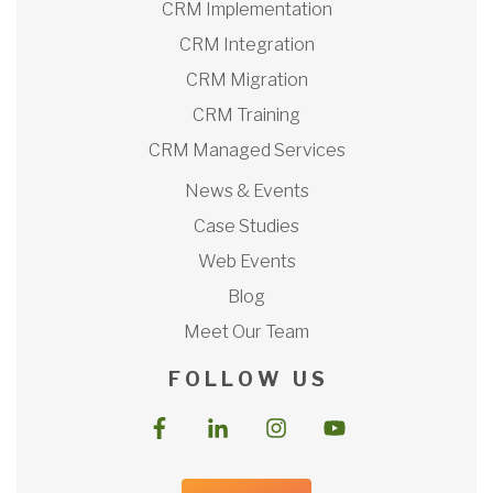
CRM Implementation
CRM Integration
CRM Migration
CRM Training
CRM Managed Services
News & Events
Case Studies
Web Events
Blog
Meet Our Team
F O L L O W U S