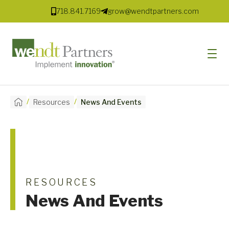
718.841.7169
grow@wendtpartners.com
/
/
Resources
News And Events
SOFTWARE
SERVICES
MARKETS
SOLUTIONS
RESOURCES
News And Events
RESOURCES
COMPANY