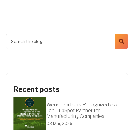
Get A Quote
Recent posts
Wendt Partners Recognized as a
Top HubSpot Partner for
Manufacturing Companies
03 Mar, 2026