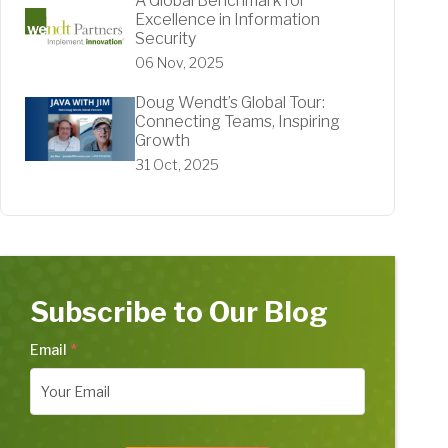
A Global Benchmark for
Excellence in Information
Security
06 Nov, 2025
Doug Wendt’s Global Tour:
Connecting Teams, Inspiring
Growth
31 Oct, 2025
Subscribe to Our Blog
Email
*