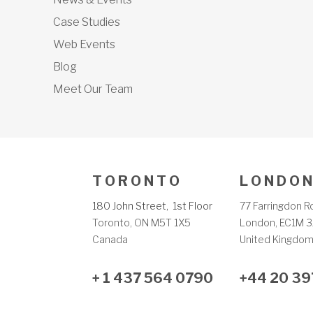
Case Studies
Web Events
Blog
Meet Our Team
T O R O N T O
L O N D O N
180 John Street, 1st Floor
77 Farringdon R
Toronto, ON M5T 1X5
London, EC1M 3
Canada
United Kingdo
+ 1 437 564 0790
+44 20 39