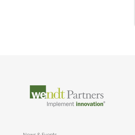
News & Events