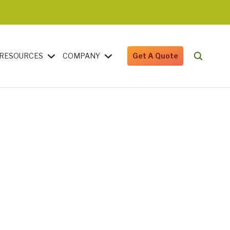
RESOURCES
COMPANY
Get A Quote