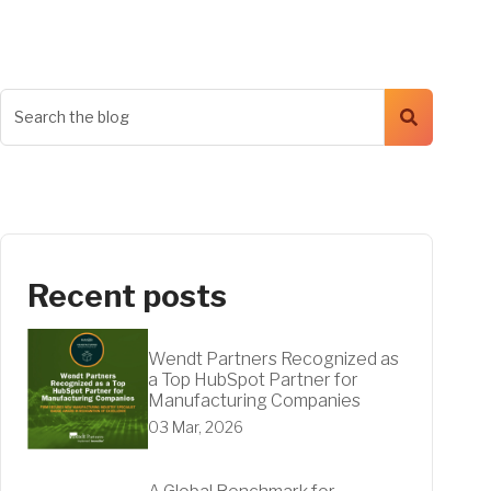
Recent posts
Wendt Partners Recognized as
a Top HubSpot Partner for
Manufacturing Companies
03 Mar, 2026