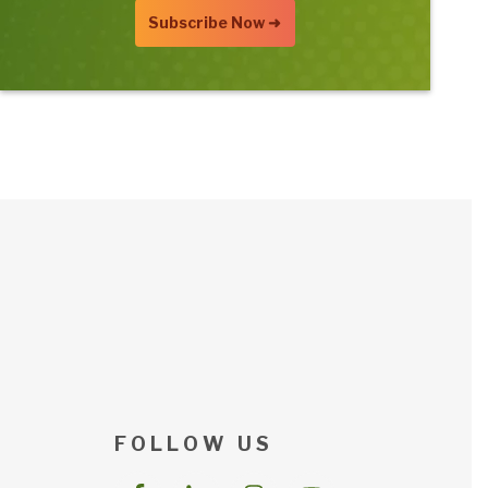
F O L L O W U S