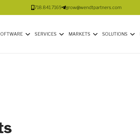
718.841.7169
grow@wendtpartners.com
SOFTWARE
SERVICES
MARKETS
SOLUTIONS
ts