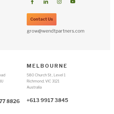
Contact Us
grow@wendtpartners.com
M E L B O U R N E
oad
580 Church St., Level 1
JU
Richmond, VIC 3121
m
Australia
+613 9917 3845
77 8826