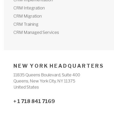
CRM Integration
CRM Migration
CRM Training
CRM Managed Services
N E W Y O R K H E A D Q U A R T E R S
11835 Queens Boulevard, Suite 400
Queens, New York City, NY 11375
United States
+ 1 718 841 7169