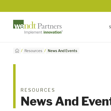
/
/
Resources
News And Events
RESOURCES
News And Even