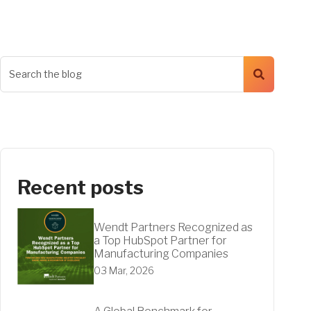
Recent posts
Wendt Partners Recognized as
a Top HubSpot Partner for
Manufacturing Companies
03 Mar, 2026