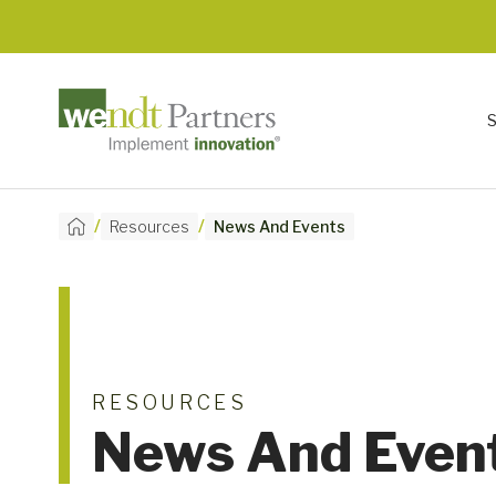
/
/
Resources
News And Events
RESOURCES
News And Even