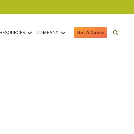
RESOURCES
COMPANY
Get A Quote