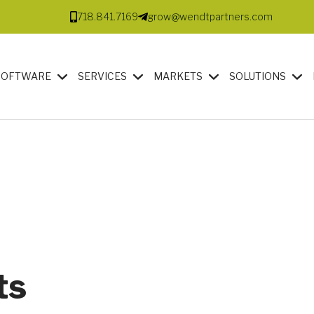
718.841.7169
grow@wendtpartners.com
SOFTWARE
SERVICES
MARKETS
SOLUTIONS
ts