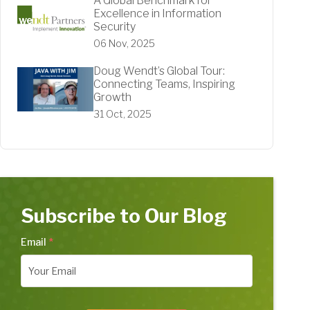
A Global Benchmark for
Excellence in Information
Security
06 Nov, 2025
Doug Wendt’s Global Tour:
Connecting Teams, Inspiring
Growth
31 Oct, 2025
Subscribe to Our Blog
Email
*