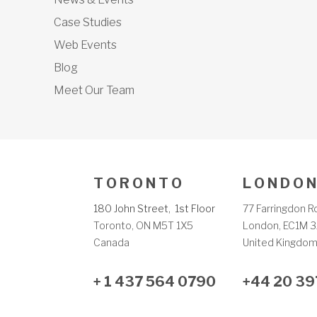
Case Studies
Web Events
Blog
Meet Our Team
T O R O N T O
L O N D O N
180 John Street, 1st Floor
77 Farringdon R
Toronto, ON M5T 1X5
London, EC1M 3
Canada
United Kingdo
+ 1 437 564 0790
+44 20 39