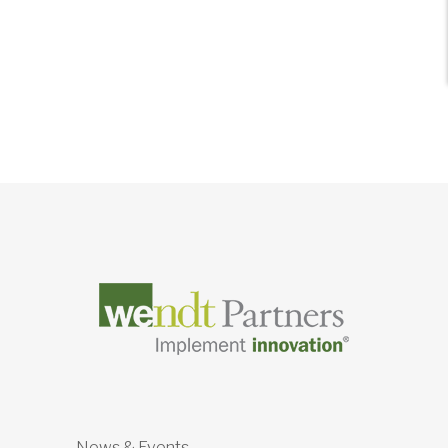
News & Events