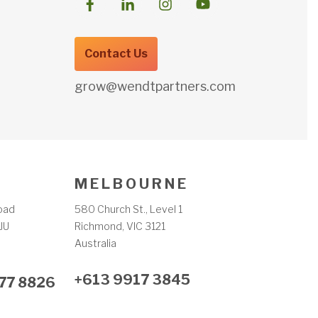
Contact Us
grow@wendtpartners.com
M E L B O U R N E
oad
580 Church St., Level 1
JU
Richmond, VIC 3121
m
Australia
+613 9917 3845
77 8826