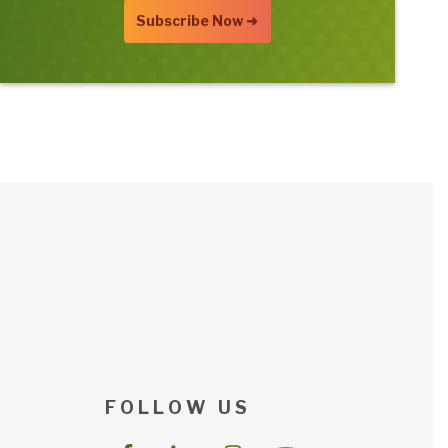
F O L L O W U S