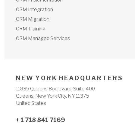
CRM Integration
CRM Migration
CRM Training
CRM Managed Services
N E W Y O R K H E A D Q U A R T E R S
11835 Queens Boulevard, Suite 400
Queens, New York City, NY 11375
United States
+ 1 718 841 7169