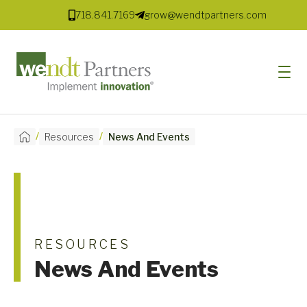
718.841.7169
grow@wendtpartners.com
/
/
Resources
News And Events
SOFTWARE
SERVICES
MARKETS
SOLUTIONS
RESOURCES
News And Events
RESOURCES
COMPANY