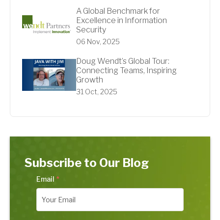
A Global Benchmark for
Excellence in Information
Security
06 Nov, 2025
Doug Wendt’s Global Tour:
Connecting Teams, Inspiring
Growth
31 Oct, 2025
Subscribe to Our Blog
Email
*