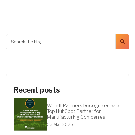
Get A Quote
Recent posts
Wendt Partners Recognized as a
Top HubSpot Partner for
Manufacturing Companies
03 Mar, 2026