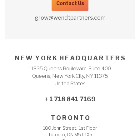
Contact Us
grow@wendtpartners.com
N E W Y O R K H E A D Q U A R T E R S
11835 Queens Boulevard, Suite 400
Queens, New York City, NY 11375
United States
+ 1 718 841 7169
T O R O N T O
180 John Street, 1st Floor
Toronto, ON M5T 1X5