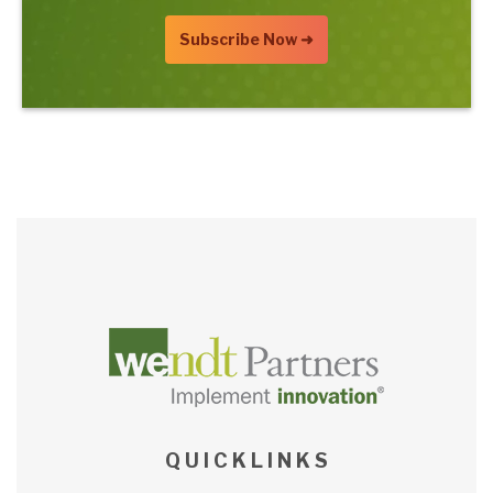
Q U I C K L I N K S