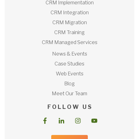
CRM Implementation
CRM Integration
CRM Migration
CRM Training
CRM Managed Services
News & Events
Case Studies
Web Events
Blog
Meet Our Team
F O L L O W U S