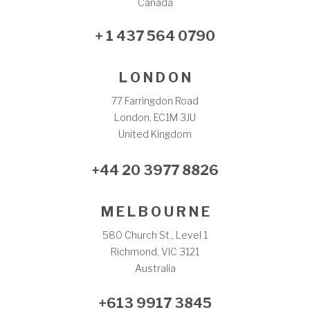
Canada
+ 1 437 564 0790
L O N D O N
77 Farringdon Road
London, EC1M 3JU
United Kingdom
+44 20 3977 8826
M E L B O U R N E
580 Church St., Level 1
Richmond, VIC 3121
Australia
+613 9917 3845