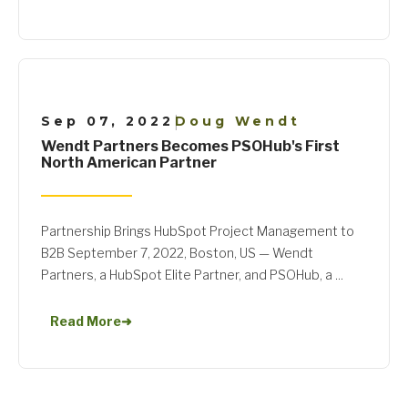
Sep 07, 2022
Doug Wendt
|
Wendt Partners Becomes PSOHub's First
North American Partner
Partnership Brings HubSpot Project Management to
B2B September 7, 2022, Boston, US — Wendt
Partners, a HubSpot Elite Partner, and PSOHub, a ...
Read More
➜