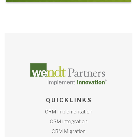
Q U I C K L I N K S
CRM Implementation
CRM Integration
CRM Migration