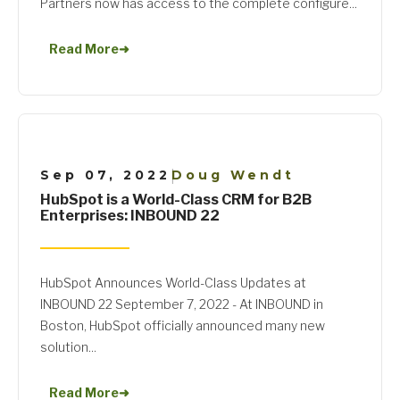
Partners now has access to the complete configure...
Read More
➜
Sep 07, 2022
Doug Wendt
|
HubSpot is a World-Class CRM for B2B
Enterprises: INBOUND 22
HubSpot Announces World-Class Updates at
INBOUND 22 September 7, 2022 - At INBOUND in
Boston, HubSpot officially announced many new
solution...
Read More
➜