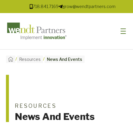
718.841.7169
grow@wendtpartners.com
/
/
Resources
News And Events
SOFTWARE
SERVICES
MARKETS
SOLUTIONS
RESOURCES
News And Events
RESOURCES
COMPANY