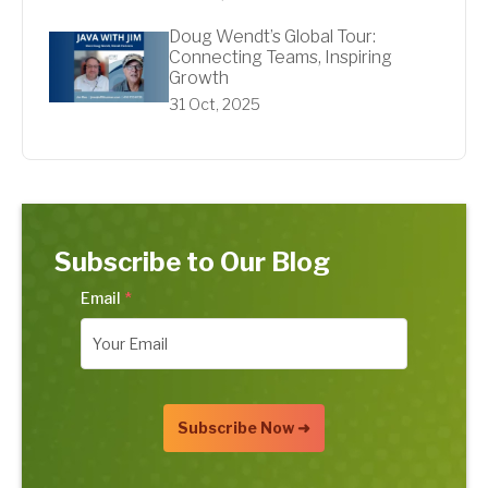
Doug Wendt’s Global Tour:
Connecting Teams, Inspiring
Growth
31 Oct, 2025
Subscribe to Our Blog
Email
*