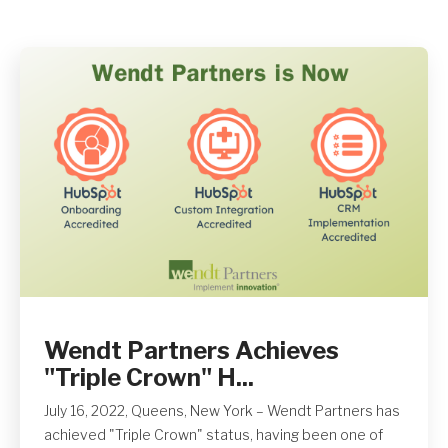
Get A Quote
Wendt Partners Achieves
"Triple Crown" H...
July 16, 2022, Queens, New York – Wendt Partners has
achieved "Triple Crown" status, having been one of