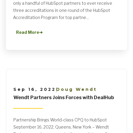
only a handful of HubSpot partners to ever receive
three accreditations in one round of the HubSpot
Accreditation Program for top partne...
Read More
➜
Sep 16, 2022
Doug Wendt
|
Wendt Partners Joins Forces with DealHub
Partnership Brings World-class CPQ to HubSpot
September 16, 2022, Queens, New York – Wendt