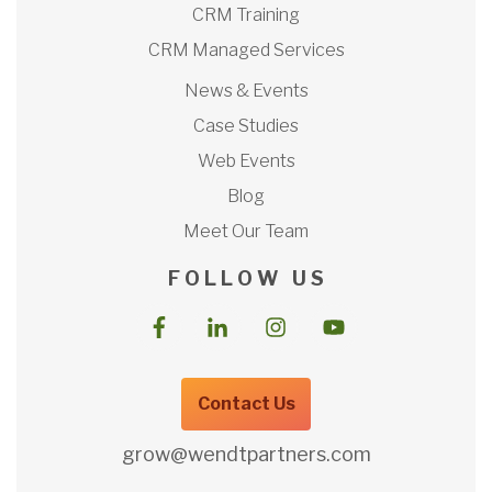
CRM Training
CRM Managed Services
News & Events
Case Studies
Web Events
Blog
Meet Our Team
F O L L O W U S
Contact Us
grow@wendtpartners.com