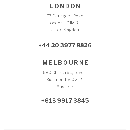
L O N D O N
77 Farringdon Road
London, EC1M 3JU
United Kingdom
+44 20 3977 8826
M E L B O U R N E
580 Church St., Level 1
Richmond, VIC 3121
Australia
+613 9917 3845