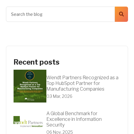
Recent posts
Wendt Partners Recognized as a
Top HubSpot Partner for
Manufacturing Companies
03 Mar, 2026
A Global Benchmark for
Excellence in Information
Security
06 Nov, 2025