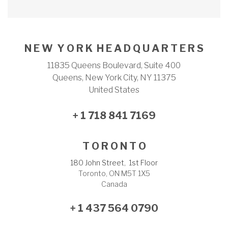
N E W Y O R K H E A D Q U A R T E R S
11835 Queens Boulevard, Suite 400
Queens, New York City, NY 11375
United States
+ 1 718 841 7169
T O R O N T O
180 John Street, 1st Floor
Toronto, ON M5T 1X5
Canada
+ 1 437 564 0790