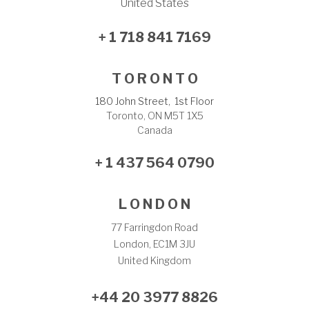
United States
+ 1 718 841 7169
T O R O N T O
180 John Street, 1st Floor
Toronto, ON M5T 1X5
Canada
+ 1 437 564 0790
L O N D O N
77 Farringdon Road
London, EC1M 3JU
United Kingdom
+44 20 3977 8826