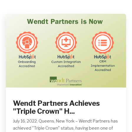
Get A Quote
Wendt Partners Achieves
"Triple Crown" H...
July 16, 2022, Queens, New York – Wendt Partners has
achieved "Triple Crown" status, having been one of