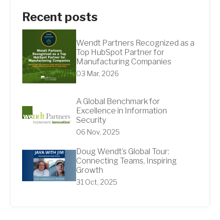
Recent posts
Wendt Partners Recognized as a
Top HubSpot Partner for
Manufacturing Companies
03 Mar, 2026
A Global Benchmark for
Excellence in Information
Security
06 Nov, 2025
Doug Wendt’s Global Tour:
Connecting Teams, Inspiring
Growth
31 Oct, 2025