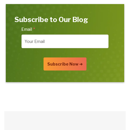
Subscribe to Our Blog
Email
*