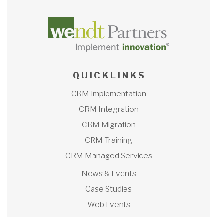
Q U I C K L I N K S
CRM Implementation
CRM Integration
CRM Migration
CRM Training
CRM Managed Services
News & Events
Case Studies
Web Events