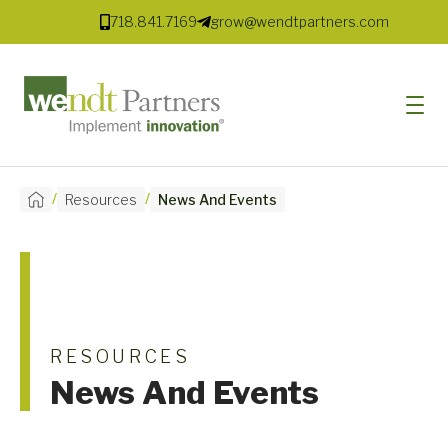
718.841.7169
grow@wendtpartners.com
/
/
Resources
News And Events
SOFTWARE
SERVICES
MARKETS
SOLUTIONS
RESOURCES
News And Events
RESOURCES
COMPANY