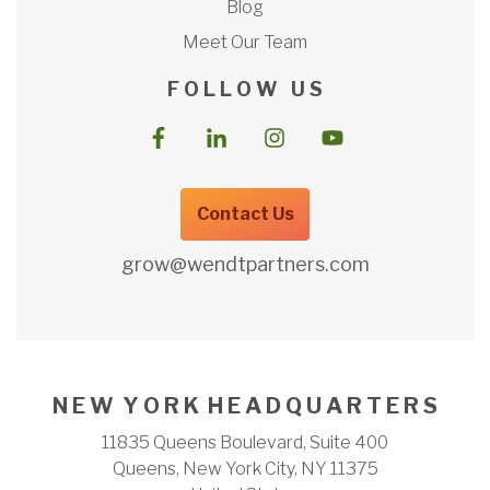
Blog
Meet Our Team
F O L L O W U S
Contact Us
grow@wendtpartners.com
N E W Y O R K H E A D Q U A R T E R S
11835 Queens Boulevard, Suite 400
Queens, New York City, NY 11375