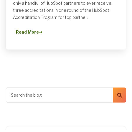
only a handful of HubSpot partners to ever receive
three accreditations in one round of the HubSpot
Accreditation Program for top partne...
Read More
➜