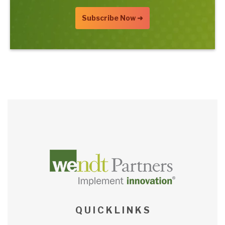
Q U I C K L I N K S