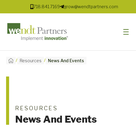
718.841.7169
grow@wendtpartners.com
/
/
Resources
News And Events
SOFTWARE
SERVICES
MARKETS
SOLUTIONS
RESOURCES
News And Events
RESOURCES
COMPANY