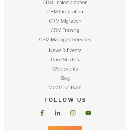
CRM Implementation
CRM Integration
CRM Migration
CRM Training
CRM Managed Services
News & Events
Case Studies
Web Events
Blog
Meet Our Team
F O L L O W U S