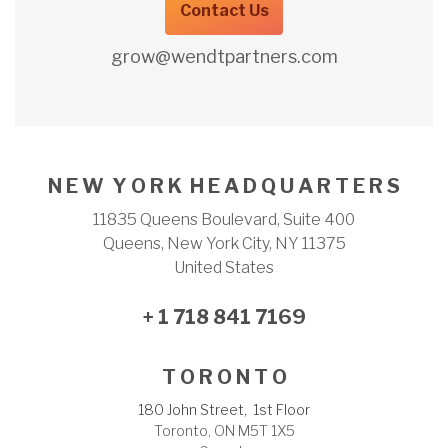
Contact Us
grow@wendtpartners.com
N E W Y O R K H E A D Q U A R T E R S
11835 Queens Boulevard, Suite 400
Queens, New York City, NY 11375
United States
+ 1 718 841 7169
T O R O N T O
180 John Street, 1st Floor
Toronto, ON M5T 1X5