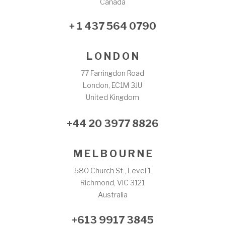
Canada
+ 1 437 564 0790
L O N D O N
77 Farringdon Road
London, EC1M 3JU
United Kingdom
+44 20 3977 8826
M E L B O U R N E
580 Church St., Level 1
Richmond, VIC 3121
Australia
+613 9917 3845