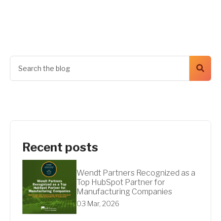
Get A Quote
Recent posts
Wendt Partners Recognized as a
Top HubSpot Partner for
Manufacturing Companies
03 Mar, 2026