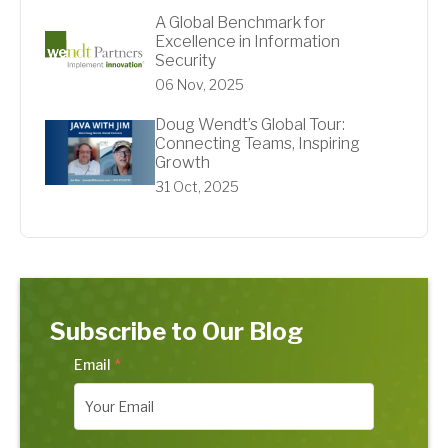
A Global Benchmark for
Excellence in Information
Security
06 Nov, 2025
Doug Wendt’s Global Tour:
Connecting Teams, Inspiring
Growth
31 Oct, 2025
Subscribe to Our Blog
Email
*