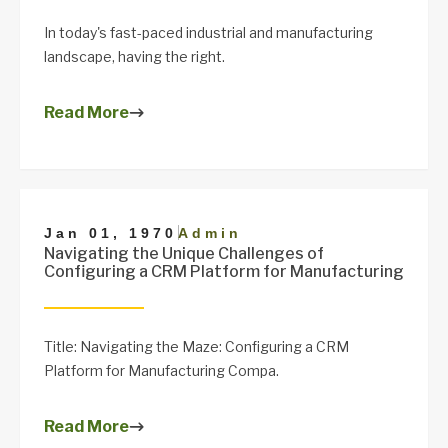
In today's fast-paced industrial and manufacturing
landscape, having the right.
Read More
|
Jan 01, 1970
Admin
Navigating the Unique Challenges of
Configuring a CRM Platform for Manufacturing
Title: Navigating the Maze: Configuring a CRM
Platform for Manufacturing Compa.
Read More