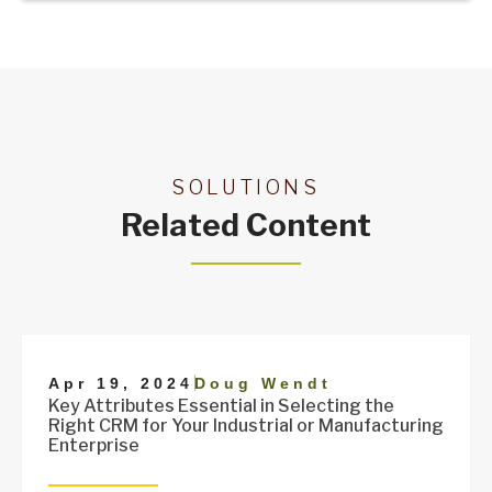
SOLUTIONS
Related Content
|
Apr 19, 2024
Doug Wendt
Key Attributes Essential in Selecting the
Right CRM for Your Industrial or Manufacturing
Enterprise