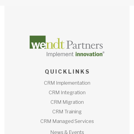
Q U I C K L I N K S
CRM Implementation
CRM Integration
CRM Migration
CRM Training
CRM Managed Services
News & Events