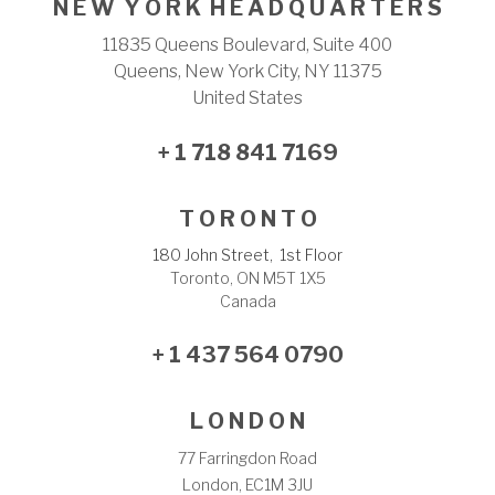
N E W Y O R K H E A D Q U A R T E R S
11835 Queens Boulevard, Suite 400
Queens, New York City, NY 11375
United States
+ 1 718 841 7169
T O R O N T O
180 John Street, 1st Floor
Toronto, ON M5T 1X5
Canada
+ 1 437 564 0790
L O N D O N
77 Farringdon Road
London, EC1M 3JU