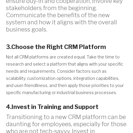
ensure buy-in and cooperation, involve key
stakeholders from the beginning.
Communicate the benefits of the new
system and how it aligns with the overall
business goals.
3.Choose the Right CRM Platform
Not all CRM platforms are created equal. Take the time to
research and select a platform that aligns with your specific
needs and requirements. Consider factors such as
scalability, customization options, integration capabilities,
and user-friendliness, and then apply those priorities to your
specific manufacturing or industrial business processes.
4.Invest in Training and Support
Transitioning to a new CRM platform can be
daunting for employees, especially for those
who are not tech-savvy. Invest in