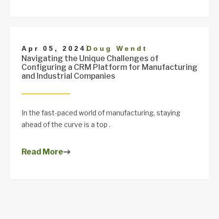
|
Apr 05, 2024
Doug Wendt
Navigating the Unique Challenges of
Configuring a CRM Platform for Manufacturing
and Industrial Companies
In the fast-paced world of manufacturing, staying
ahead of the curve is a top .
Read More