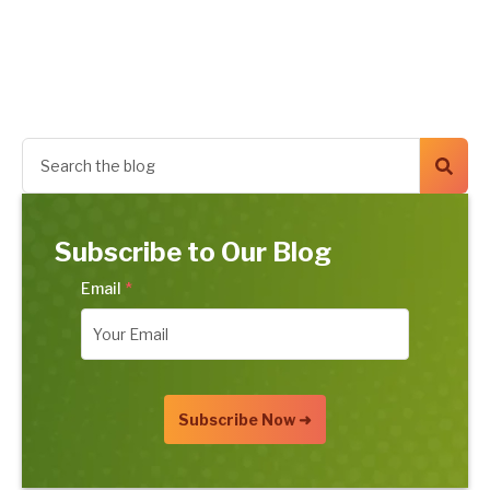
Subscribe to Our Blog
Email
*