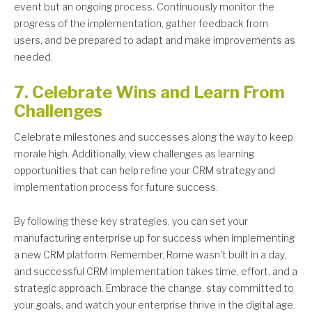
event but an ongoing process. Continuously monitor the
progress of the implementation, gather feedback from
users, and be prepared to adapt and make improvements as
needed.
7. Celebrate Wins and Learn From
Challenges
Celebrate milestones and successes along the way to keep
morale high. Additionally, view challenges as learning
opportunities that can help refine your CRM strategy and
implementation process for future success.
By following these key strategies, you can set your
manufacturing enterprise up for success when implementing
a new CRM platform. Remember, Rome wasn't built in a day,
and successful CRM implementation takes time, effort, and a
strategic approach. Embrace the change, stay committed to
your goals, and watch your enterprise thrive in the digital age.