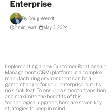
Enterprise
By Doug Wendt
Get A Quote
2 min read
May 3, 2024
Implementing a new Customer Relationship
Management (CRM) platform in a complex
manufacturing environment can be a
game-changer for your enterprise, but it's
no small feat. To ensure a smooth transition
and maximize the benefits of this
technological upgrade, here are seven key
strategies to keep in mind.