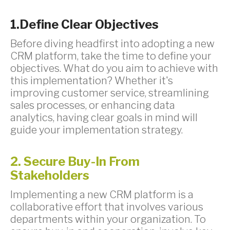
1.Define Clear Objectives
Before diving headfirst into adopting a new
CRM platform, take the time to define your
objectives. What do you aim to achieve with
this implementation? Whether it's
improving customer service, streamlining
sales processes, or enhancing data
analytics, having clear goals in mind will
guide your implementation strategy.
2. Secure Buy-In From
Stakeholders
Implementing a new CRM platform is a
collaborative effort that involves various
departments within your organization. To