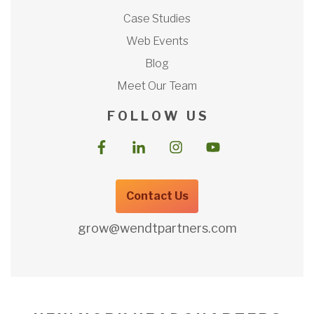
Case Studies
Web Events
Blog
Meet Our Team
F O L L O W U S
Contact Us
grow@wendtpartners.com