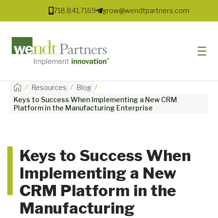
718.841.7169
grow@wendtpartners.com
/
/
/
Resources
Blog
Keys to Success When Implementing a New CRM
SOFTWARE
Platform in the Manufacturing Enterprise
SERVICES
MARKETS
Keys to Success When
Implementing a New
SOLUTIONS
CRM Platform in the
RESOURCES
Manufacturing
COMPANY