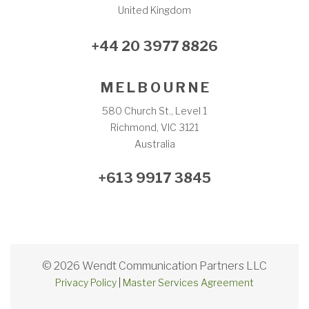
United Kingdom
+44 20 3977 8826
M E L B O U R N E
580 Church St., Level 1
Richmond, VIC 3121
Australia
+613 9917 3845
© 2026 Wendt Communication Partners LLC
Privacy Policy
|
Master Services Agreement