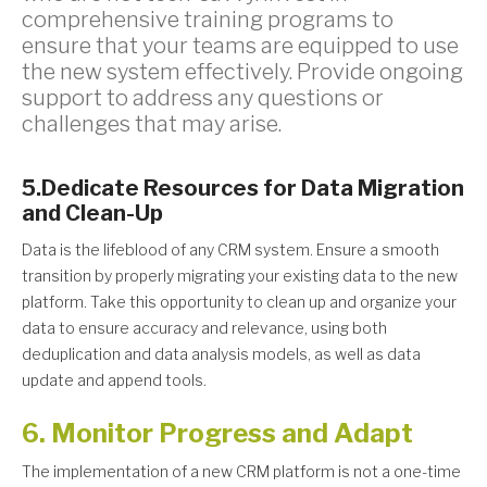
comprehensive training programs to
ensure that your teams are equipped to use
the new system effectively. Provide ongoing
support to address any questions or
challenges that may arise.
5.Dedicate Resources for Data Migration
and Clean-Up
Data is the lifeblood of any CRM system. Ensure a smooth
transition by properly migrating your existing data to the new
platform. Take this opportunity to clean up and organize your
data to ensure accuracy and relevance, using both
deduplication and data analysis models, as well as data
update and append tools.
6. Monitor Progress and Adapt
The implementation of a new CRM platform is not a one-time