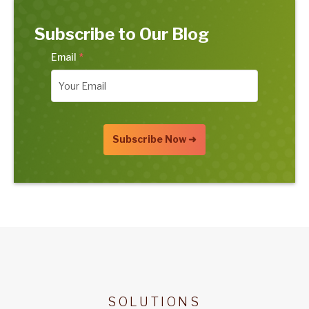
Subscribe to Our Blog
Email
*
SOLUTIONS