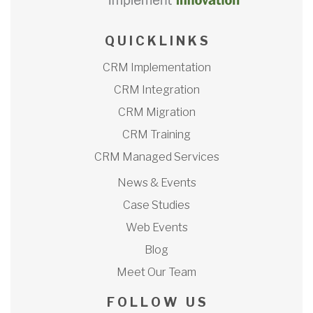
Q U I C K L I N K S
CRM Implementation
CRM Integration
CRM Migration
CRM Training
CRM Managed Services
News & Events
Case Studies
Web Events
Blog
Meet Our Team
F O L L O W U S