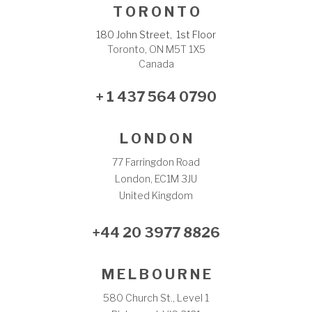
T O R O N T O
180 John Street, 1st Floor
Toronto, ON M5T 1X5
Canada
+ 1 437 564 0790
L O N D O N
77 Farringdon Road
London, EC1M 3JU
United Kingdom
+44 20 3977 8826
M E L B O U R N E
580 Church St., Level 1