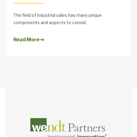
The field of industrial sales has many unique
components and aspects to consid.
Read More