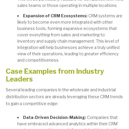
sales teams or those operating in multiple locations.
Expansion of CRM Ecosystems:
CRM systems are
likely to become even more integrated with other
business tools, forming expansive ecosystems that
cover everything from sales and marketing to
inventory and supply chain management. This level of
integration will help businesses achieve a truly unified
view of their operations, leading to greater efficiency
and competitiveness.
Case Examples from Industry
Leaders
Several leading companies in the wholesale and industrial
distribution sectors are already leveraging these CRM trends
to gain a competitive edge:
Data-Driven Decision-Making:
Companies that
have embraced advanced analytics within their CRM