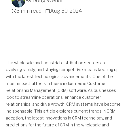
By Doug Wendt
3 min read
Aug 30, 2024
Get A Quote
The wholesale and industrial distribution sectors are
evolving rapidly, and staying competitive means keeping up
with the latest technological advancements. One of the
most impactful tools in these industries is Customer
Relationship Management (CRM) software. As businesses
look to streamline operations, enhance customer
relationships, and drive growth, CRM systems have become
indispensable. This article explores current trends in CRM
adoption, the latest innovations in CRM technology, and
predictions for the future of CRM in the wholesale and