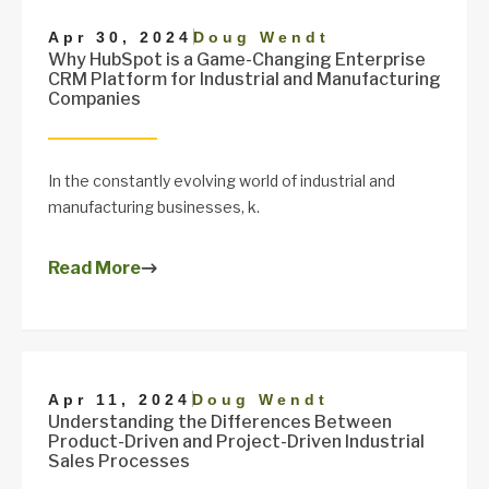
|
Apr 30, 2024
Doug Wendt
Why HubSpot is a Game-Changing Enterprise
CRM Platform for Industrial and Manufacturing
Companies
In the constantly evolving world of industrial and
manufacturing businesses, k.
Read More
|
Apr 11, 2024
Doug Wendt
Understanding the Differences Between
Product-Driven and Project-Driven Industrial
Sales Processes