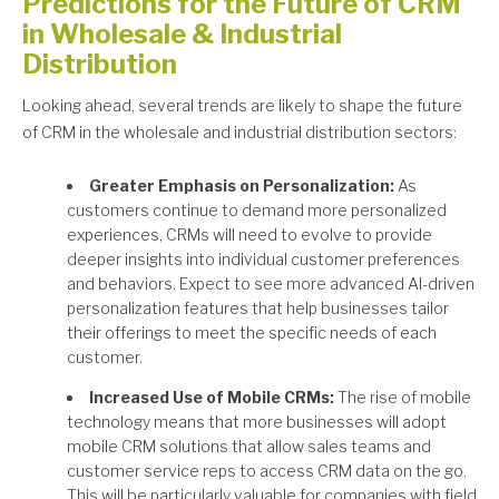
Predictions for the Future of CRM
in Wholesale & Industrial
Distribution
Looking ahead, several trends are likely to shape the future
of CRM in the wholesale and industrial distribution sectors:
Greater Emphasis on Personalization:
As
customers continue to demand more personalized
experiences, CRMs will need to evolve to provide
deeper insights into individual customer preferences
and behaviors. Expect to see more advanced AI-driven
personalization features that help businesses tailor
their offerings to meet the specific needs of each
customer.
Increased Use of Mobile CRMs:
The rise of mobile
technology means that more businesses will adopt
mobile CRM solutions that allow sales teams and
customer service reps to access CRM data on the go.
This will be particularly valuable for companies with field