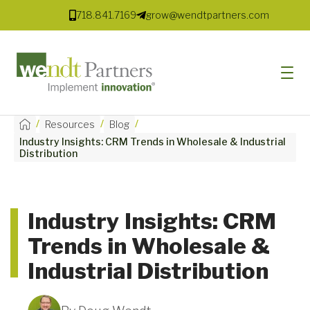
718.841.7169
grow@wendtpartners.com
/
/
/
Resources
Blog
Industry Insights: CRM Trends in Wholesale & Industrial
SOFTWARE
Distribution
SERVICES
MARKETS
Industry Insights: CRM
Trends in Wholesale &
SOLUTIONS
Industrial Distribution
RESOURCES
COMPANY