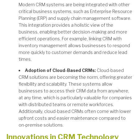
Modern CRM systems are being integrated with other
critical business systems, such as Enterprise Resource
Planning (ERP) and supply chain management software.
This integration provides a holistic view of the
business, enabling better decision-making and more
efficient operations. For example, linking CRM with
inventory management allows businesses to respond
more quickly to customer demands and reduce lead
times.
Adoption of Cloud-Based CRMs:
Cloud-based
CRM solutions are becoming the norm, offering greater
flexibility and scalability. These systems allow
businesses to access their CRM data from anywhere,
at any time, which is particularly valuable for companies
with distributed teams or remote workforces.
Additionally, cloud-based CRMs often come with lower
upfront costs and easier maintenance compared to
on-premise solutions.
Innovations in CRM Technology