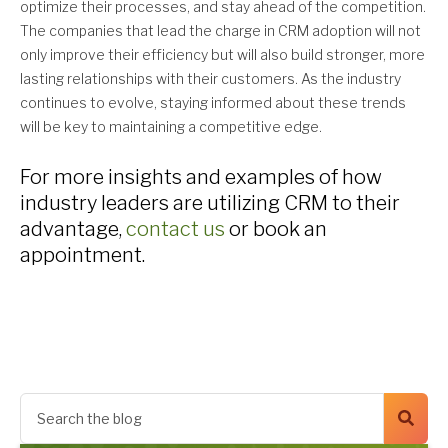
optimize their processes, and stay ahead of the competition.
The companies that lead the charge in CRM adoption will not
only improve their efficiency but will also build stronger, more
lasting relationships with their customers. As the industry
continues to evolve, staying informed about these trends
will be key to maintaining a competitive edge.
For more insights and examples of how
industry leaders are utilizing CRM to their
advantage,
contact us
or book an
appointment.