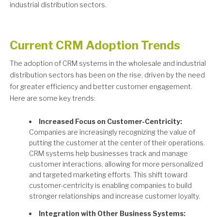
industrial distribution sectors.
Current CRM Adoption Trends
The adoption of CRM systems in the wholesale and industrial
distribution sectors has been on the rise, driven by the need
for greater efficiency and better customer engagement.
Here are some key trends:
Increased Focus on Customer-Centricity:
Companies are increasingly recognizing the value of
putting the customer at the center of their operations.
CRM systems help businesses track and manage
customer interactions, allowing for more personalized
and targeted marketing efforts. This shift toward
customer-centricity is enabling companies to build
stronger relationships and increase customer loyalty.
Integration with Other Business Systems: