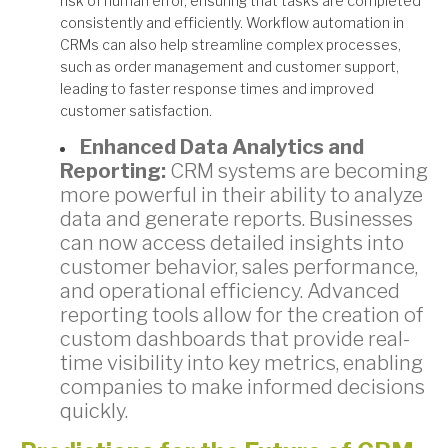
risk of human error, ensuring that tasks are completed
consistently and efficiently. Workflow automation in
CRMs can also help streamline complex processes,
such as order management and customer support,
leading to faster response times and improved
customer satisfaction.
Enhanced Data Analytics and
Reporting:
CRM systems are becoming
more powerful in their ability to analyze
data and generate reports. Businesses
can now access detailed insights into
customer behavior, sales performance,
and operational efficiency. Advanced
reporting tools allow for the creation of
custom dashboards that provide real-
time visibility into key metrics, enabling
companies to make informed decisions
quickly.