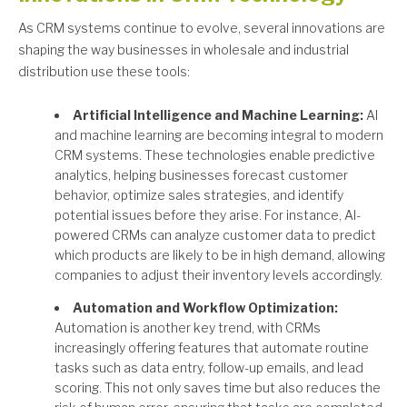
As CRM systems continue to evolve, several innovations are
shaping the way businesses in wholesale and industrial
distribution use these tools:
Artificial Intelligence and Machine Learning:
AI
and machine learning are becoming integral to modern
CRM systems. These technologies enable predictive
analytics, helping businesses forecast customer
behavior, optimize sales strategies, and identify
potential issues before they arise. For instance, AI-
powered CRMs can analyze customer data to predict
which products are likely to be in high demand, allowing
companies to adjust their inventory levels accordingly.
Automation and Workflow Optimization:
Automation is another key trend, with CRMs
increasingly offering features that automate routine
tasks such as data entry, follow-up emails, and lead
scoring. This not only saves time but also reduces the