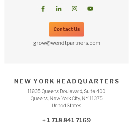
Contact Us
grow@wendtpartners.com
N E W Y O R K H E A D Q U A R T E R S
11835 Queens Boulevard, Suite 400
Queens, New York City, NY 11375
United States
+ 1 718 841 7169