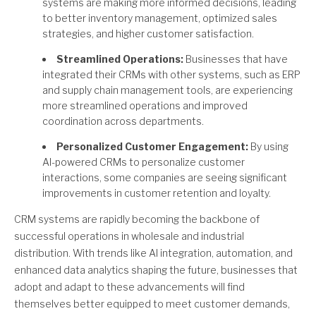
systems are making more informed decisions, leading
to better inventory management, optimized sales
strategies, and higher customer satisfaction.
Streamlined Operations:
Businesses that have
integrated their CRMs with other systems, such as ERP
and supply chain management tools, are experiencing
more streamlined operations and improved
coordination across departments.
Personalized Customer Engagement:
By using
AI-powered CRMs to personalize customer
interactions, some companies are seeing significant
improvements in customer retention and loyalty.
CRM systems are rapidly becoming the backbone of
successful operations in wholesale and industrial
distribution. With trends like AI integration, automation, and
enhanced data analytics shaping the future, businesses that
adopt and adapt to these advancements will find
themselves better equipped to meet customer demands,