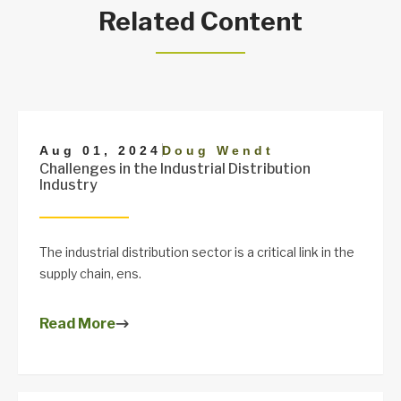
Related Content
|
Aug 01, 2024
Doug Wendt
Challenges in the Industrial Distribution
Industry
The industrial distribution sector is a critical link in the
supply chain, ens.
Read More