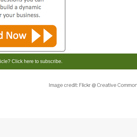
ticle? Click here to subscribe.
Image credit: Flickr @ Creative Commo