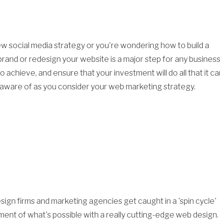
 social media strategy or you're wondering how to build a
rand or redesign your website is a major step for any business
 achieve, and ensure that your investment will do all that it ca
e aware of as you consider your web marketing strategy.
sign firms and marketing agencies get caught in a 'spin cycle'
ement of what's possible with a really cutting-edge web design.