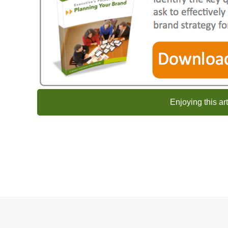
Enjoying this ar