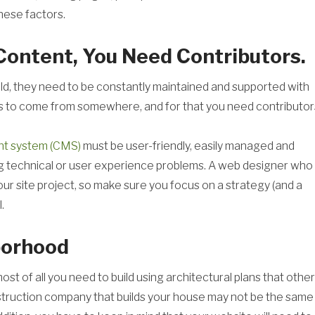
hese factors.
 Content, You Need Contributors.
field, they need to be constantly maintained and supported with
as to come from somewhere, and for that you need contributor
t system (CMS)
must be user-friendly, easily managed and
ng technical or user experience problems. A web designer who
your site project, so make sure you focus on a strategy (and a
.
hborhood
ost of all you need to build using architectural plans that othe
onstruction company that builds your house may not be the same