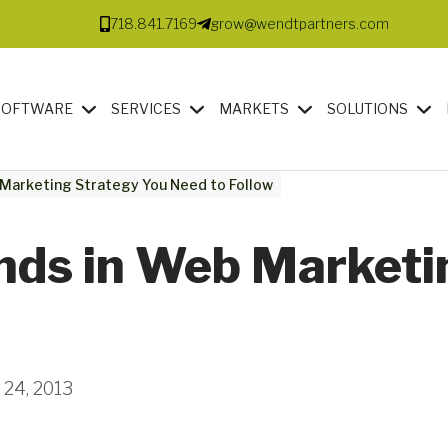
718.841.7169
grow@wendtpartners.com
SOFTWARE
SERVICES
MARKETS
SOLUTIONS
 Marketing Strategy You Need to Follow
ends in Web Marketi
 24, 2013