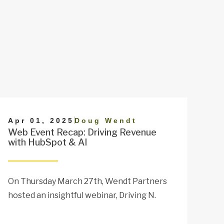
|
Apr 01, 2025
Doug Wendt
Web Event Recap: Driving Revenue
with HubSpot & AI
On Thursday March 27th, Wendt Partners
hosted an insightful webinar, Driving N.