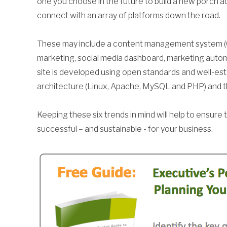
one you choose in the future to build a new porch ad
connect with an array of platforms down the road.
These may include a content management system (
marketing, social media dashboard, marketing auto
site is developed using open standards and well-e
architecture (Linux, Apache, MySQL and PHP) and 
Keeping these six trends in mind will help to ensure
successful – and sustainable - for your business.