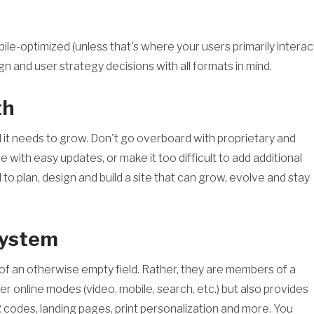
ile-optimized (unless that's where your users primarily interac
n and user strategy decisions with all formats in mind.
th
 and it needs to grow. Don't go overboard with proprietary and
with easy updates, or make it too difficult to add additional
o plan, design and build a site that can grow, evolve and stay
system
t of an otherwise empty field. Rather, they are members of a
r online modes (video, mobile, search, etc.) but also provides
R codes, landing pages, print personalization and more. You