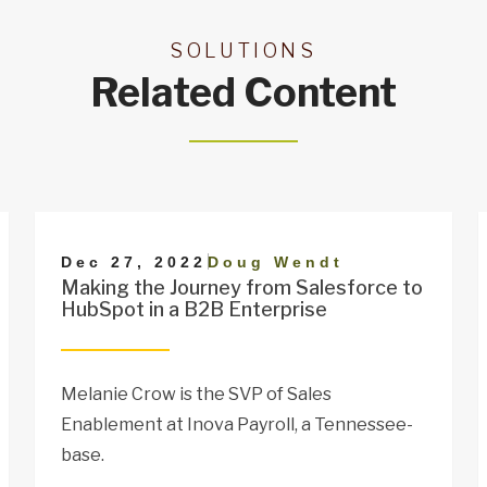
SOLUTIONS
Related Content
|
Dec 27, 2022
Doug Wendt
Making the Journey from Salesforce to
HubSpot in a B2B Enterprise
Melanie Crow is the SVP of Sales
Enablement at Inova Payroll, a Tennessee-
base.