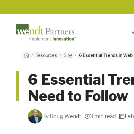
/
/
/
Resources
Blog
6 Essential Trends in Web
6 Essential Tr
Need to Follow
By Doug Wendt
3 min read
Feb