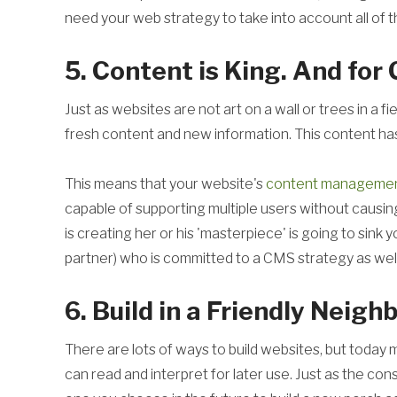
need your web strategy to take into account all of t
5. Content is King. And for
Just as websites are not art on a wall or trees in a 
fresh content and new information. This content h
This means that your website's
content managemen
capable of supporting multiple users without causi
is creating her or his 'masterpiece' is going to sink 
partner) who is committed to a CMS strategy as well
6. Build in a Friendly Neig
There are lots of ways to build websites, but today m
can read and interpret for later use. Just as the c