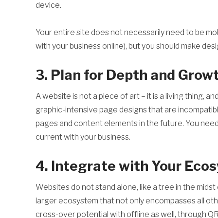
device.
Your entire site does not necessarily need to be mob
with your business online), but you should make desig
3. Plan for Depth and Grow
A website is not a piece of art – it is a living thing,
graphic-intensive page designs that are incompatible 
pages and content elements in the future. You need t
current with your business.
4. Integrate with Your Eco
Websites do not stand alone, like a tree in the mids
larger ecosystem that not only encompasses all othe
cross-over potential with offline as well, through Q