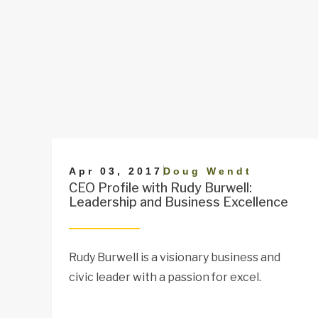
|
Apr 03, 2017
Doug Wendt
CEO Profile with Rudy Burwell:
Leadership and Business Excellence
Rudy Burwell is a visionary business and
civic leader with a passion for excel.