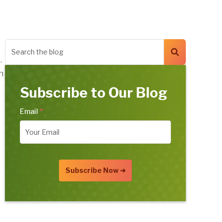
.
n
Subscribe to Our Blog
Email
*