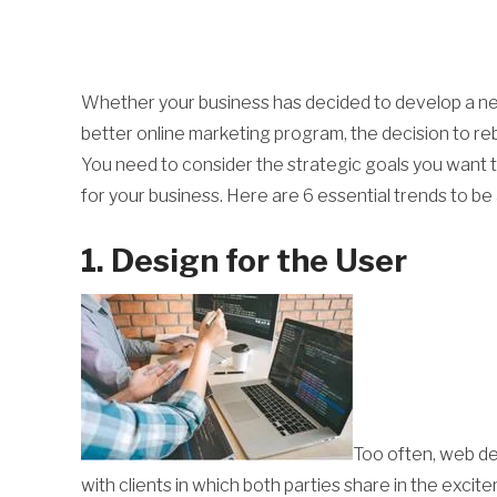
Whether your business has decided to develop a new
better online marketing program, the decision to reb
You need to consider the strategic goals you want to
for your business. Here are 6 essential trends to b
1. Design for the User
Too often, web de
with clients in which both parties share in the excit