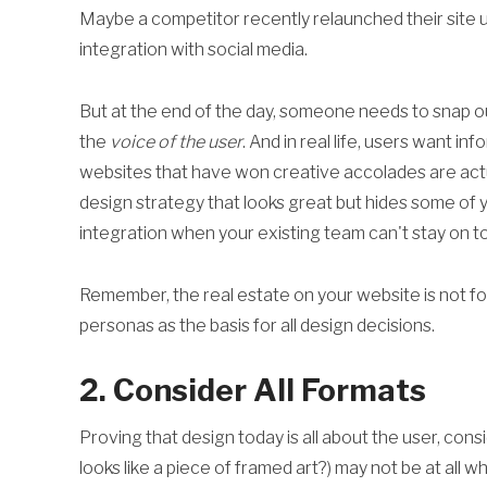
Maybe a competitor recently relaunched their site u
integration with social media.
But at the end of the day, someone needs to snap o
the
voice of the user
. And in real life, users want in
websites that have won creative accolades are actu
design strategy that looks great but hides some of y
integration when your existing team can't stay on t
Remember, the real estate on your website is not for 
personas as the basis for all design decisions.
2. Consider All Formats
Proving that design today is all about the user, cons
looks like a piece of framed art?) may not be at all w