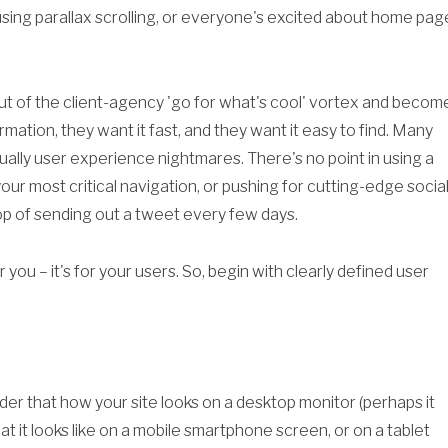
sing parallax scrolling, or everyone's excited about home pag
ut of the client-agency 'go for what's cool' vortex and becom
formation, they want it fast, and they want it easy to find. Many
ally user experience nightmares. There's no point in using a
our most critical navigation, or pushing for cutting-edge socia
op of sending out a tweet every few days.
you – it's for your users. So, begin with clearly defined user
ider that how your site looks on a desktop monitor (perhaps it
hat it looks like on a mobile smartphone screen, or on a tablet