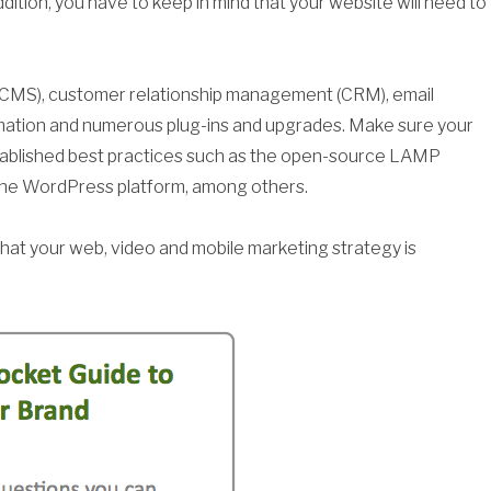
dition, you have to keep in mind that your website will need to
CMS), customer relationship management (CRM), email
mation and numerous plug-ins and upgrades. Make sure your
stablished best practices such as the open-source LAMP
the WordPress platform, among others.
 that your web, video and mobile marketing strategy is