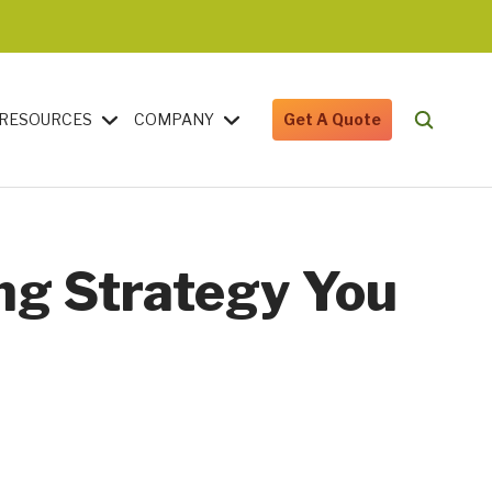
RESOURCES
COMPANY
Get A Quote
ng Strategy You