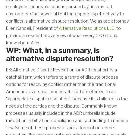
employees; or hostile actions pursued by unsatisfied
customers. One powerful tool for responding effectively to
conflicts is alternative dispute resolution. We asked attorney
Ellen Kandell, President of
Alternative Resolutions LLC
, to
provide an essential overview of what every CEO should
know about ADR.
WP: What, in a summary, is
alternative dispute resolution?
EK: Alternative Dispute Resolution, or ADR for short, is a
catchall term which refers to a range of dispute process
options for resolving conflict rather than the traditional
American adversarial process. It is often referred to as
"appropriate dispute resolution", because it is tailored to the
needs of the parties and the dispute. Commonly known
processes usually included in the ADR umbrella include
mediation, arbitration, conciliation and fact finding, to name a
few. Some of these processes are a form of outcome
prediction, like early neutral evaluation or summary jury trials.