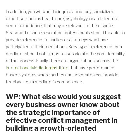
In addition, you will want to inquire about any specialized
expertise, such as health care, psychology, or architecture
sector experience, that may be relevant to the dispute.
Seasoned dispute resolution professionals should be able to
provide references of parties or attorneys who have
participated in their mediations. Serving as a reference for a
mediator should not in most cases violate the confidentiality
of the process. Finally, there are organizations such as the
International Mediation Institute
that have performance
based systems where parties and advocates can provide
feedback on a mediator’s competence.
WP: What else would you suggest
every business owner know about
the strategic importance of
effective conflict management in
building a growth-oriented