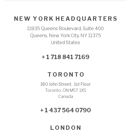
N E W Y O R K H E A D Q U A R T E R S
11835 Queens Boulevard, Suite 400
Queens, New York City, NY 11375
United States
+ 1 718 841 7169
T O R O N T O
180 John Street, 1st Floor
Toronto, ON M5T 1X5
Canada
+ 1 437 564 0790
L O N D O N