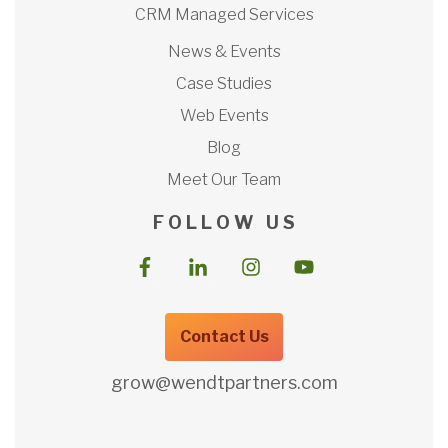
CRM Managed Services
News & Events
Case Studies
Web Events
Blog
Meet Our Team
F O L L O W U S
Contact Us
grow@wendtpartners.com