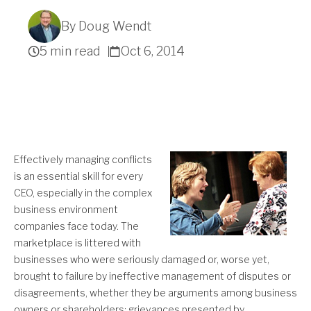
By Doug Wendt
5 min read
Oct 6, 2014
Get A Quote
Effectively managing conflicts
is an essential skill for every
CEO, especially in the complex
business environment
companies face today. The
marketplace is littered with
businesses who were seriously damaged or, worse yet,
brought to failure by ineffective management of disputes or
disagreements, whether they be arguments among business
owners or shareholders; grievances presented by