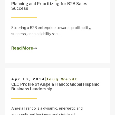
Planning and Prioritizing for B2B Sales
Success
Steering a B2B enterprise towards profitability,
success, and scalability requ.
Read More
|
Apr 13, 2014
Doug Wendt
CEO Profile of Angela Franco: Global Hispanic
Business Leadership
Angela Franco is a dynamic, energetic and
accomplished business and civic lead.