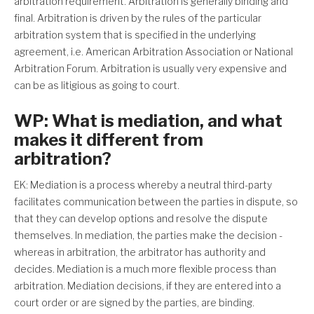
arbitration requirement. Arbitration is generally binding and
final. Arbitration is driven by the rules of the particular
arbitration system that is specified in the underlying
agreement, i.e. American Arbitration Association or National
Arbitration Forum. Arbitration is usually very expensive and
can be as litigious as going to court.
WP: What is mediation, and what
makes it different from
arbitration?
EK: Mediation is a process whereby a neutral third-party
facilitates communication between the parties in dispute, so
that they can develop options and resolve the dispute
themselves. In mediation, the parties make the decision -
whereas in arbitration, the arbitrator has authority and
decides. Mediation is a much more flexible process than
arbitration. Mediation decisions, if they are entered into a
court order or are signed by the parties, are binding.