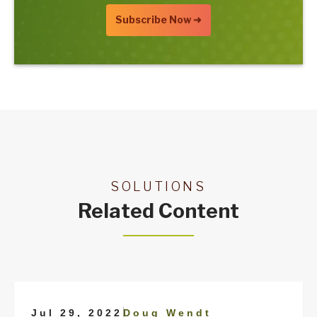
SOLUTIONS
Related Content
|
Jul 29, 2022
Doug Wendt