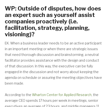
WP: Outside of disputes, how does
an expert such as yourself assist
companies proactively (i.e.
facilitation, strategy, planning,
visioning)?
EK: When a business leader needs to be an active participant
in an important meeting or when there are strategic issues
that need thorough discussion and brainstorming, a neutral
facilitator provides assistance with the design and conduct
of that discussion. In this way, the executive can be fully
engaged in the discussion and not worry about keeping the
agenda on schedule or assuring the meeting objectives have
been made.
According to the
Wharton Center for Applied Research
, the
average CEO spends 17 hours per week in meetings, senior
executives an average of 23 hours, and middle managers 11