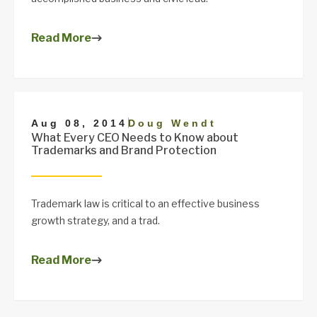
Read More
|
Aug 08, 2014
Doug Wendt
What Every CEO Needs to Know about
Trademarks and Brand Protection
Trademark law is critical to an effective business
growth strategy, and a trad.
Read More