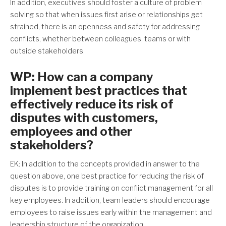
In addition, executives should foster a culture of problem
solving so that when issues first arise or relationships get
strained, there is an openness and safety for addressing
conflicts, whether between colleagues, teams or with
outside stakeholders.
WP: How can a company
implement best practices that
effectively reduce its risk of
disputes with customers,
employees and other
stakeholders?
EK: In addition to the concepts provided in answer to the
question above, one best practice for reducing the risk of
disputes is to provide training on conflict management for all
key employees. In addition, team leaders should encourage
employees to raise issues early within the management and
leadership structure of the organization.