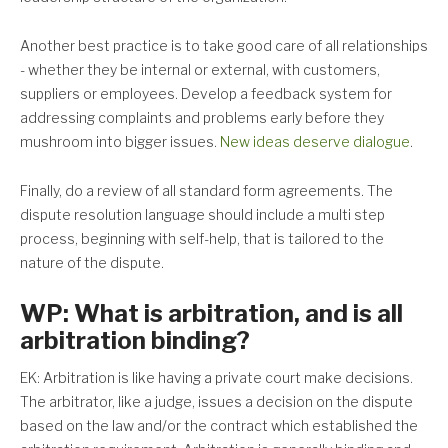
Another best practice is to take good care of all relationships
- whether they be internal or external, with customers,
suppliers or employees. Develop a feedback system for
addressing complaints and problems early before they
mushroom into bigger issues.
New ideas deserve dialogue
.
Finally, do a review of all standard form agreements. The
dispute resolution language should include a multi step
process, beginning with self-help, that is tailored to the
nature of the dispute.
WP: What is arbitration, and is all
arbitration binding?
EK: Arbitration is like having a private court make decisions.
The arbitrator, like a judge, issues a decision on the dispute
based on the law and/or the contract which established the