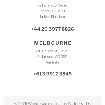
77 Farringdon Road
London, EC1M 3JU
United Kingdom
+44 20 3977 8826
M E L B O U R N E
580 Church St., Level 1
Richmond, VIC 3121
Australia
+613 9917 3845
© 2026 Wendt Communication Partners LLC