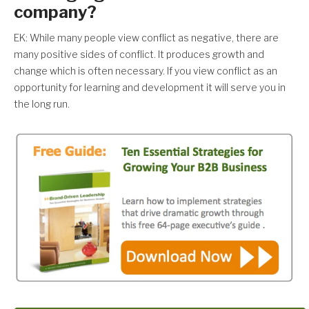
company?
EK: While many people view conflict as negative, there are
many positive sides of conflict. It produces growth and
change which is often necessary. If you view conflict as an
opportunity for learning and development it will serve you in
the long run.