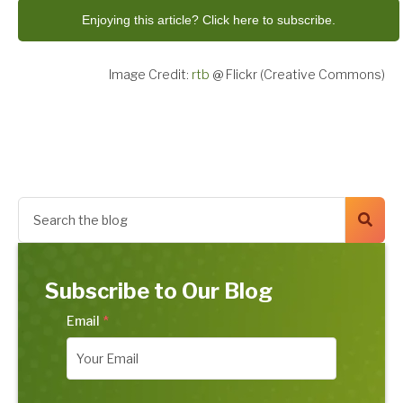
Enjoying this article? Click here to subscribe.
Image Credit:
rtb
@ Flickr (Creative Commons)
Subscribe to Our Blog
Email
*