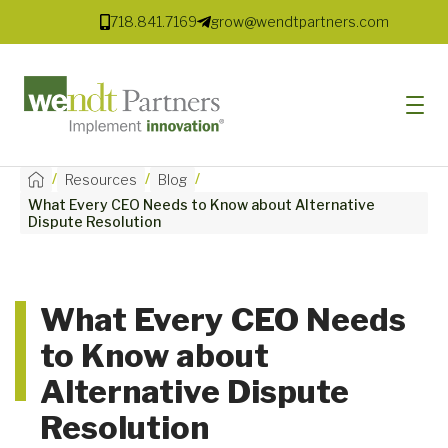
718.841.7169
grow@wendtpartners.com
/
/
/
Resources
Blog
What Every CEO Needs to Know about Alternative
SOFTWARE
Dispute Resolution
SERVICES
MARKETS
What Every CEO Needs
to Know about
SOLUTIONS
Alternative Dispute
RESOURCES
Resolution
COMPANY