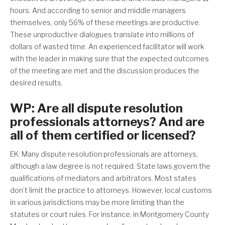
hours. And according to senior and middle managers
themselves, only 56% of these meetings are productive.
These unproductive dialogues translate into millions of
dollars of wasted time. An experienced facilitator will work
with the leader in making sure that the expected outcomes
of the meeting are met and the discussion produces the
desired results.
WP: Are all dispute resolution
professionals attorneys? And are
all of them certified or licensed?
EK: Many dispute resolution professionals are attorneys,
although a law degree is not required. State laws govern the
qualifications of mediators and arbitrators. Most states
don’t limit the practice to attorneys. However, local customs
in various jurisdictions may be more limiting than the
statutes or court rules. For instance, in Montgomery County