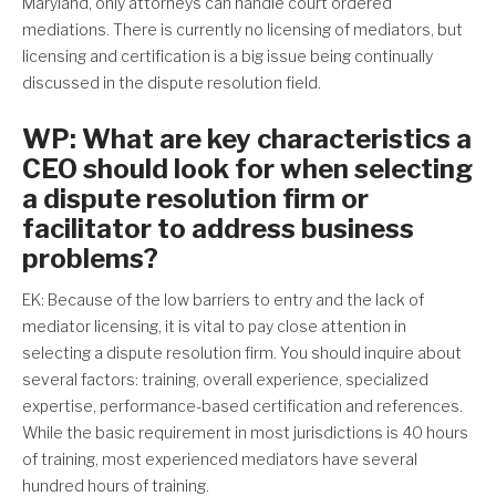
Maryland, only attorneys can handle court ordered
mediations. There is currently no licensing of mediators, but
licensing and certification is a big issue being continually
discussed in the dispute resolution field.
WP: What are key characteristics a
CEO should look for when selecting
a dispute resolution firm or
facilitator to address business
problems?
EK: Because of the low barriers to entry and the lack of
mediator licensing, it is vital to pay close attention in
selecting a dispute resolution firm. You should inquire about
several factors: training, overall experience, specialized
expertise, performance-based certification and references.
While the basic requirement in most jurisdictions is 40 hours
of training, most experienced mediators have several
hundred hours of training.