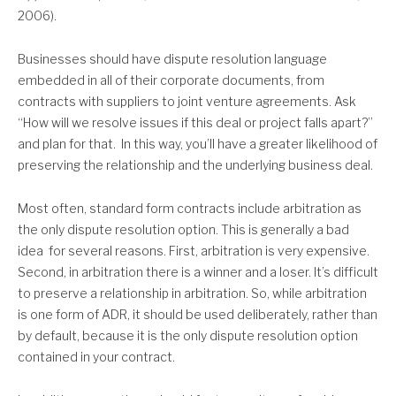
2006).
Businesses should have dispute resolution language
embedded in all of their corporate documents, from
contracts with suppliers to joint venture agreements. Ask
“How will we resolve issues if this deal or project falls apart?”
and plan for that. In this way, you’ll have a greater likelihood of
preserving the relationship and the underlying business deal.
Most often, standard form contracts include arbitration as
the only dispute resolution option. This is generally a bad
idea for several reasons. First, arbitration is very expensive.
Second, in arbitration there is a winner and a loser. It’s difficult
to preserve a relationship in arbitration. So, while arbitration
is one form of ADR, it should be used deliberately, rather than
by default, because it is the only dispute resolution option
contained in your contract.