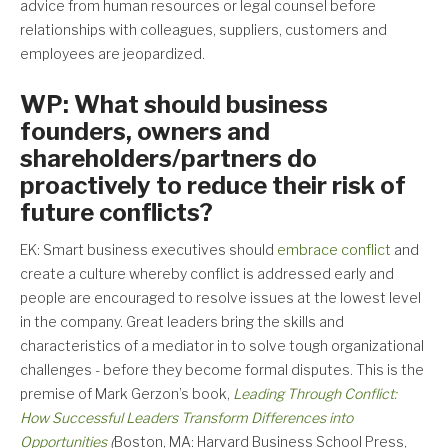
advice from human resources or legal counsel before
relationships with colleagues, suppliers, customers and
employees are jeopardized.
WP: What should business
founders, owners and
shareholders/partners do
proactively to reduce their risk of
future conflicts?
EK: Smart business executives should
embrace conflict
and
create a culture whereby conflict is addressed early and
people are encouraged to resolve issues at the lowest level
in the company. Great leaders bring the skills and
characteristics of a mediator in to solve tough organizational
challenges - before they become formal disputes. This is the
premise of Mark Gerzon’s book,
Leading Through Conflict:
How Successful Leaders Transform Differences into
Opportunities
(
Boston, MA: Harvard Business School Press,