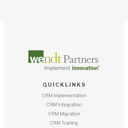
Q U I C K L I N K S
CRM Implementation
CRM Integration
CRM Migration
CRM Training