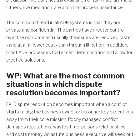
Others, like mediation, are a form of process assistance.
The common thread in all ADR systems is that they are
private and confidential. The parties have greater control
over the outcome and usually the issues are resolved faster
- and at a far lower cost - than through litigation. In addition,
most ADR processes foster self-determination and allow for
creative solutions.
WP: What are the most common
situations in which dispute
resolution becomes important?
EK: Dispute resolution becomes important when a conflict
starts taking the business owner or his or her key executives
away from their core mission. Poorly managed conflict
damages reputations, wastes time, poisons relationships
and costs money. An astute business executive will seek out