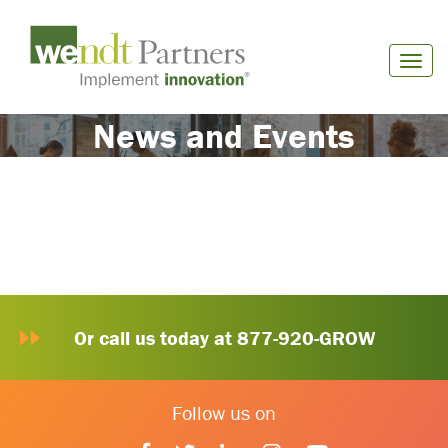
News and Events
Or call us today at 877-920-GROW
Follow us on