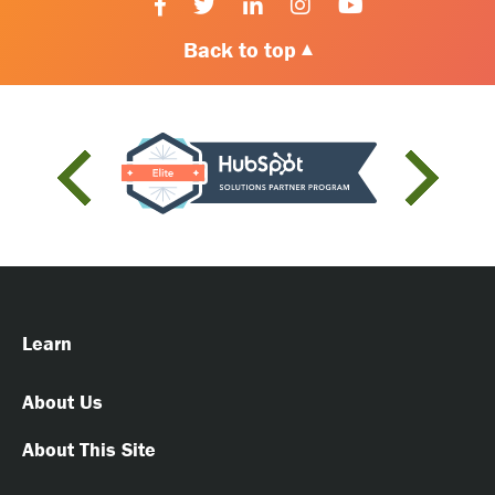
Back to top
Learn
About Us
About This Site