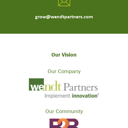
grow@wendtpartners.com
Our Vision
Our Company
Our Community