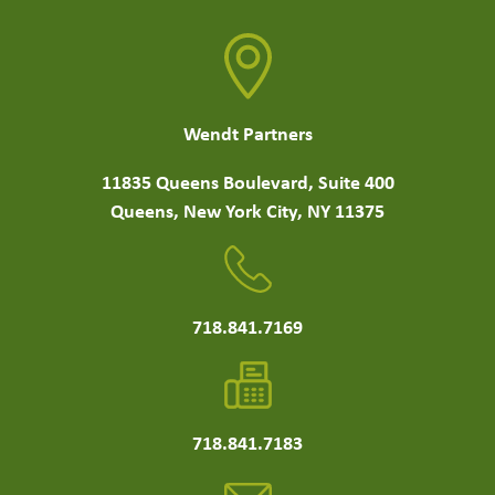
Wendt Partners
11835 Queens Boulevard, Suite 400
Queens, New York City, NY 11375
718.841.7169
718.841.7183