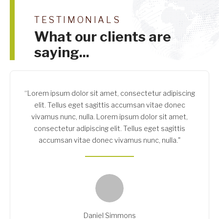
TESTIMONIALS
What our clients are
saying...
“Lorem ipsum dolor sit amet, consectetur adipiscing
elit. Tellus eget sagittis accumsan vitae donec
vivamus nunc, nulla. Lorem ipsum dolor sit amet,
consectetur adipiscing elit. Tellus eget sagittis
accumsan vitae donec vivamus nunc, nulla."
Daniel Simmons