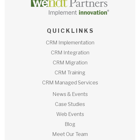
Q U I C K L I N K S
CRM Implementation
CRM Integration
CRM Migration
CRM Training
CRM Managed Services
News & Events
Case Studies
Web Events
Blog
Meet Our Team