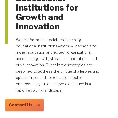
Institutions for
Growth and
Innovation
Get A Quote
Wendt Partners specializes in helping
educational institutions—from K-12 schools to
higher education and edtech organizations—
accelerate growth, streamline operations, and
drive innovation. Our tailored strategies are
designed to address the unique challenges and
opportunities of the education sector,
empowering you to achieve excellence in a
rapidly evolving landscape.
Contact Us