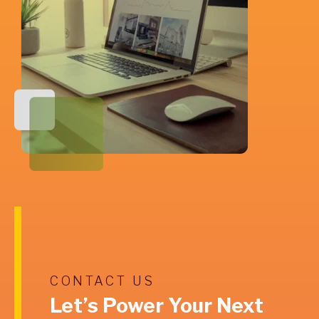
CONTACT US
Let’s Power Your Next