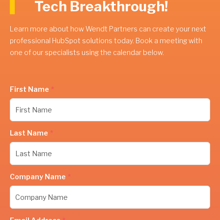
Tech Breakthrough!
Learn more about how Wendt Partners can create your next
professional HubSpot solutions today. Book a meeting with
one of our specialists using the calendar below.
First Name
*
Last Name
*
Company Name
*