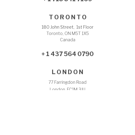
T O R O N T O
180 John Street, 1st Floor
Toronto, ON M5T 1X5
Canada
+ 1 437 564 0790
L O N D O N
77 Farringdon Road
London, EC1M 3JU
United Kingdom
+44 20 3977 8826
M E L B O U R N E