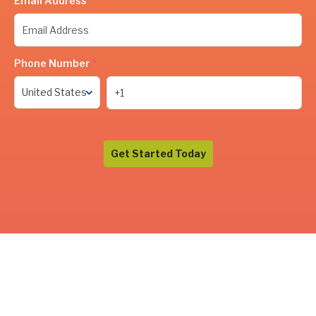
Email Address
*
Phone Number
*