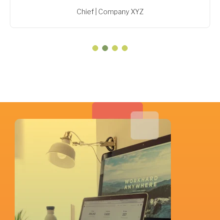
Chief | Company XYZ