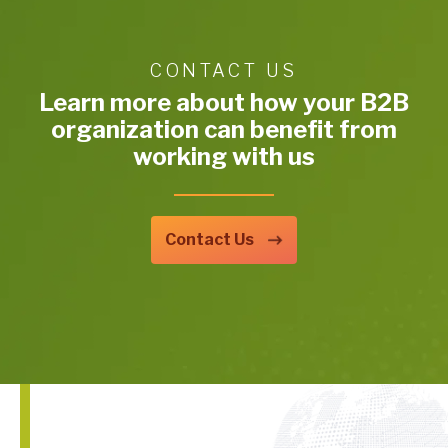
CONTACT US
Learn more about how your B2B
organization can benefit from
working with us
Contact Us