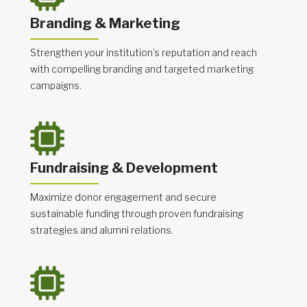
Branding & Marketing
Strengthen your institution’s reputation and reach
with compelling branding and targeted marketing
campaigns.
Fundraising & Development
Maximize donor engagement and secure
sustainable funding through proven fundraising
strategies and alumni relations.