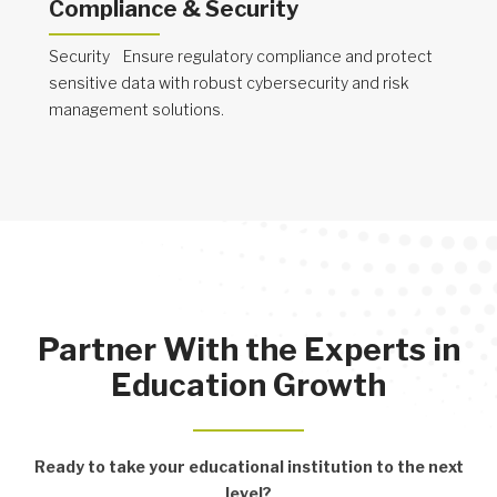
Compliance & Security
Security Ensure regulatory compliance and protect
sensitive data with robust cybersecurity and risk
management solutions.
Partner With the Experts in
Education Growth
Ready to take your educational institution to the next
level?