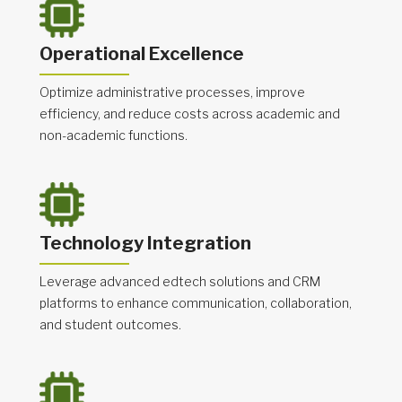
Operational Excellence
Optimize administrative processes, improve
efficiency, and reduce costs across academic and
non-academic functions.
Technology Integration
Leverage advanced edtech solutions and CRM
platforms to enhance communication, collaboration,
and student outcomes.