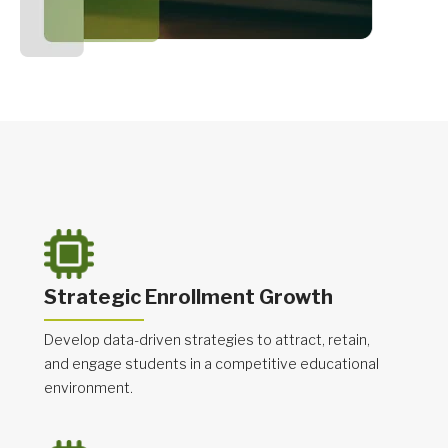
Strategic Enrollment Growth
Develop data-driven strategies to attract, retain,
and engage students in a competitive educational
environment.