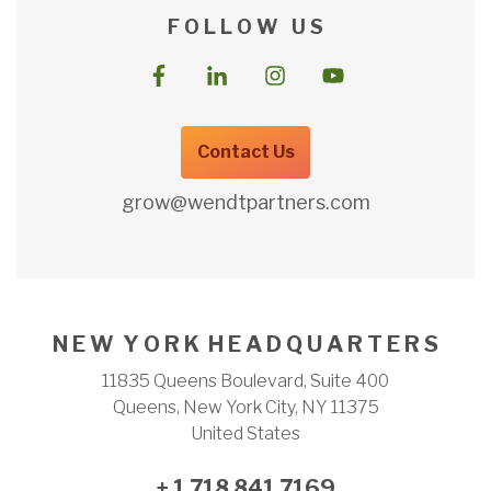
F O L L O W U S
Contact Us
grow@wendtpartners.com
N E W Y O R K H E A D Q U A R T E R S
11835 Queens Boulevard, Suite 400
Queens, New York City, NY 11375
United States
+ 1 718 841 7169