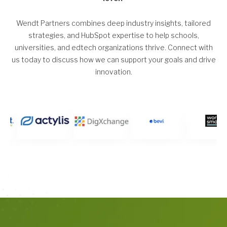
Wendt Partners combines deep industry insights, tailored
strategies, and HubSpot expertise to help schools,
universities, and edtech organizations thrive. Connect with
us today to discuss how we can support your goals and drive
innovation.