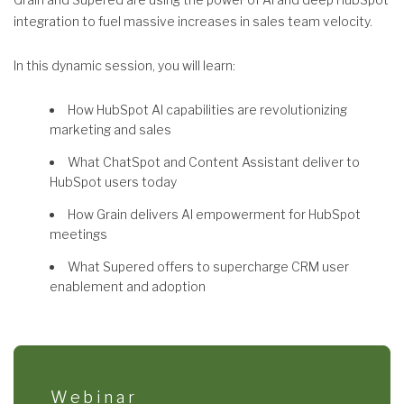
integration to fuel massive increases in sales team velocity.
In this dynamic session, you will learn:
How HubSpot AI capabilities are revolutionizing
marketing and sales
What ChatSpot and Content Assistant deliver to
HubSpot users today
How Grain delivers AI empowerment for HubSpot
meetings
What Supered offers to supercharge CRM user
enablement and adoption
Webinar