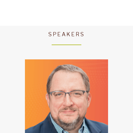
SPEAKERS