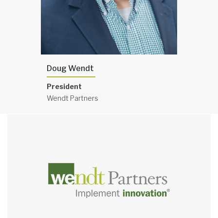
Doug Wendt
President
Wendt Partners