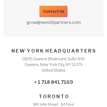
Contact Us
grow@wendtpartners.com
N E W Y O R K H E A D Q U A R T E R S
11835 Queens Boulevard, Suite 400
Queens, New York City, NY 11375
United States
+ 1 718 841 7169
T O R O N T O
180 John Street, 1st Floor