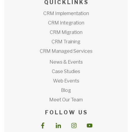
Q U I C K L I N K S
CRM Implementation
CRM Integration
CRM Migration
CRM Training
CRM Managed Services
News & Events
Case Studies
Web Events
Blog
Meet Our Team
F O L L O W U S