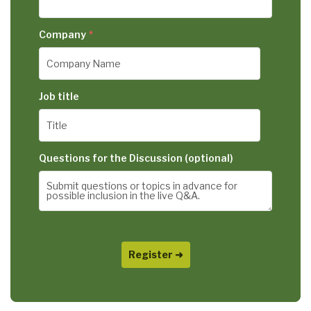
Company
*
Job title
Questions for the Discussion (optional)