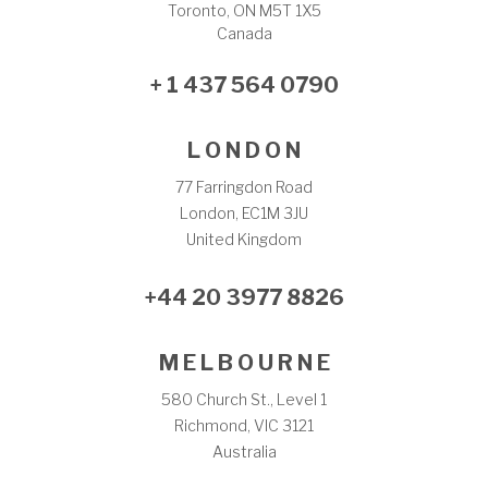
Toronto, ON M5T 1X5
Canada
+ 1 437 564 0790
L O N D O N
77 Farringdon Road
London, EC1M 3JU
United Kingdom
+44 20 3977 8826
M E L B O U R N E
580 Church St., Level 1
Richmond, VIC 3121
Australia