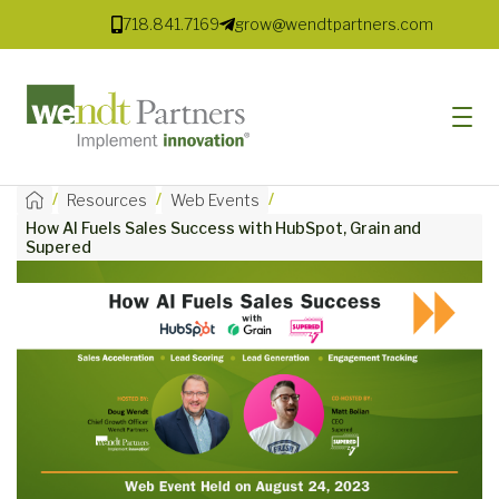
718.841.7169
grow@wendtpartners.com
/
/
/
Resources
Web Events
How AI Fuels Sales Success with HubSpot, Grain and
SOFTWARE
Supered
SERVICES
MARKETS
SOLUTIONS
RESOURCES
COMPANY