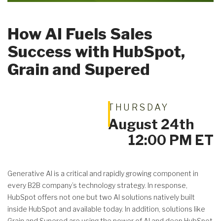
How AI Fuels Sales
Success with HubSpot,
Get A Quote
Grain and Supered
THURSDAY
August 24th
12:00 PM ET
Generative AI is a critical and rapidly growing component in
every B2B company’s technology strategy. In response,
HubSpot offers not one but two AI solutions natively built
inside HubSpot and available today. In addition, solutions like
Grain and Supered are using the power of AI and deep HubSpot