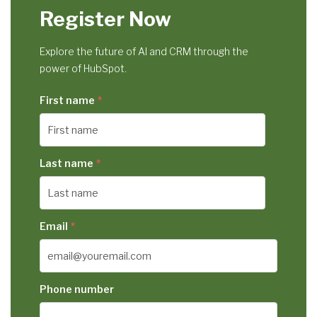
Register Now
Explore the future of AI and CRM through the
power of HubSpot.
First name
*
Last name
*
Email
*
Phone number