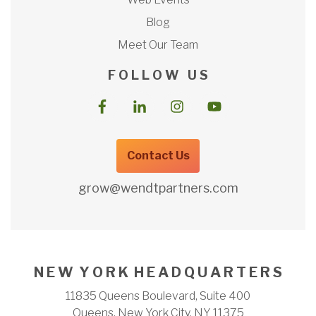
Blog
Meet Our Team
F O L L O W U S
Contact Us
grow@wendtpartners.com
N E W Y O R K H E A D Q U A R T E R S
11835 Queens Boulevard, Suite 400
Queens, New York City, NY 11375