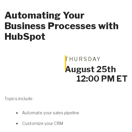
Automating Your
Business Processes with
Get A Quote
HubSpot
THURSDAY
August 25th
12:00 PM ET
Topics include:
Automate your sales pipeline
Customize your CRM