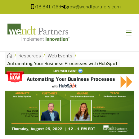
718.841.7169
grow@wendtpartners.com
/
/
/
Resources
Web Events
Automating Your Business Processes with HubSpot
SOFTWARE
SERVICES
MARKETS
SOLUTIONS
RESOURCES
COMPANY