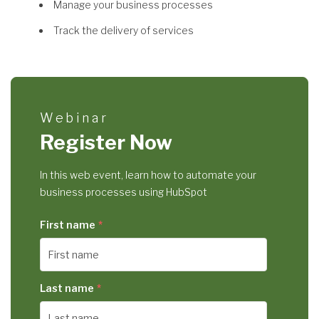
Manage your business processes
Track the delivery of services
Webinar
Register Now
In this web event, learn how to automate your
business processes using HubSpot
First name
*
Last name
*