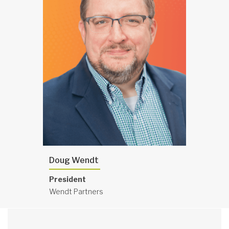
Doug Wendt
President
Wendt Partners