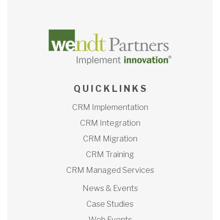
Q U I C K L I N K S
CRM Implementation
CRM Integration
CRM Migration
CRM Training
CRM Managed Services
News & Events
Case Studies
Web Events