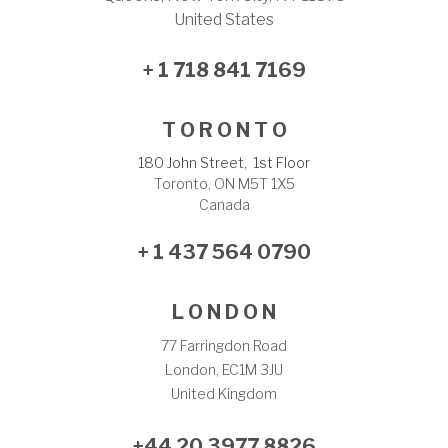
United States
+ 1 718 841 7169
T O R O N T O
180 John Street, 1st Floor
Toronto, ON M5T 1X5
Canada
+ 1 437 564 0790
L O N D O N
77 Farringdon Road
London, EC1M 3JU
United Kingdom
+44 20 3977 8826