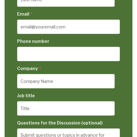
Email
*
Phone number
Company
*
Job title
Questions for the Discussion (optional)