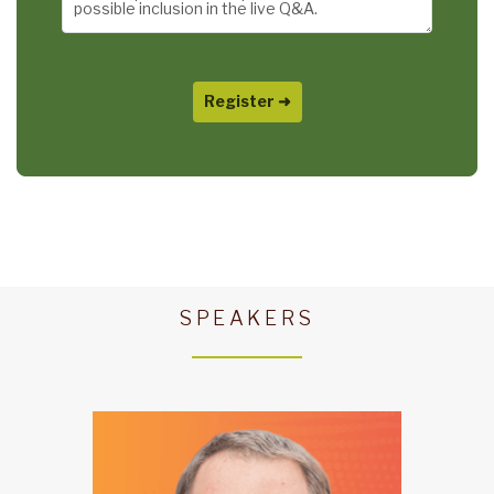
SPEAKERS