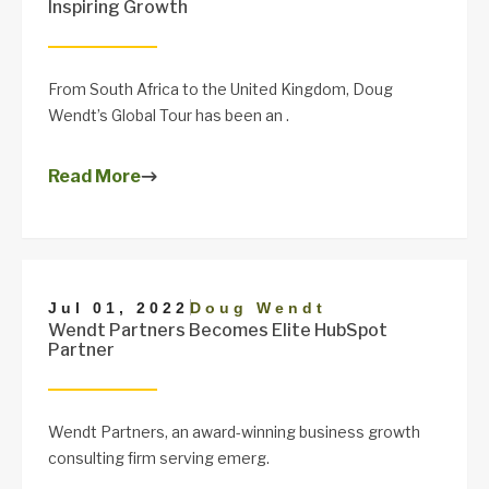
Inspiring Growth
From South Africa to the United Kingdom, Doug
Wendt’s Global Tour has been an .
Read More
|
Jul 01, 2022
Doug Wendt
Wendt Partners Becomes Elite HubSpot
Partner
Wendt Partners, an award-winning business growth
consulting firm serving emerg.