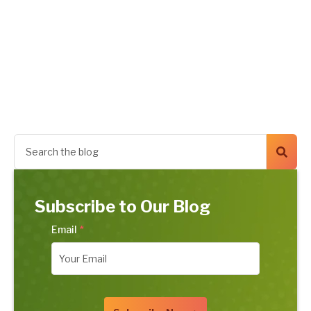
Subscribe to Our Blog
Email
*