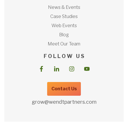
News & Events
Case Studies
Web Events
Blog
Meet Our Team
F O L L O W U S
Contact Us
grow@wendtpartners.com