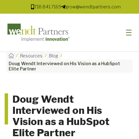
718.841.7169
grow@wendtpartners.com
/
/
/
Resources
Blog
Doug Wendt Interviewed on His Vision as a HubSpot
SOFTWARE
Elite Partner
SERVICES
MARKETS
Doug Wendt
Interviewed on His
SOLUTIONS
Vision as a HubSpot
RESOURCES
Elite Partner
COMPANY