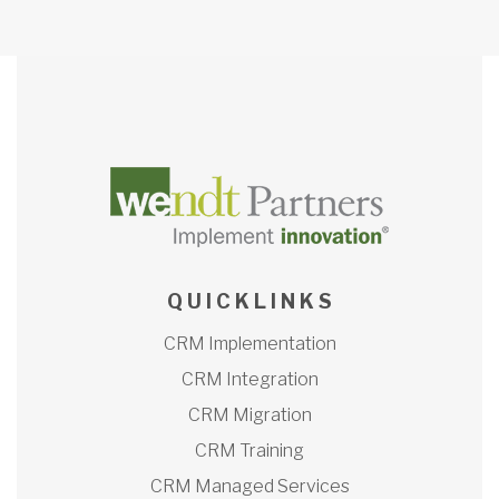
Q U I C K L I N K S
CRM Implementation
CRM Integration
CRM Migration
CRM Training
CRM Managed Services