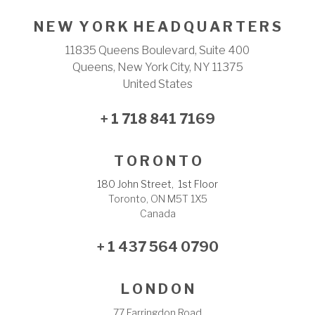
N E W Y O R K H E A D Q U A R T E R S
11835 Queens Boulevard, Suite 400
Queens, New York City, NY 11375
United States
+ 1 718 841 7169
T O R O N T O
180 John Street, 1st Floor
Toronto, ON M5T 1X5
Canada
+ 1 437 564 0790
L O N D O N
77 Farringdon Road