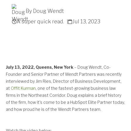
By Doug Wendt
A super quick read.
Jul 13, 2023
Get A Quote
July 13, 2022, Queens, New York
–
Doug Wendt, Co-
Founder and Senior Partner of Wendt Partners was recently
interviewed by Jim Ries, Director of Business Development,
at
Offit Kurman
, one of the fastest-growing business law
firms in the Northeast Corridor. Doug explains a brief history
of the firm, how it's come to be a HubSpot Elite Partner today,
and how proud he is of the Wendt Partners team.
Watch the video below: