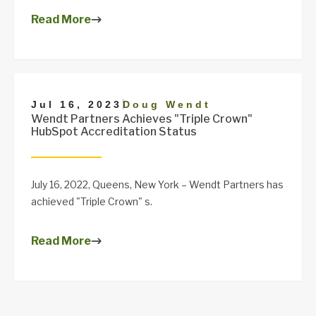
Read More
|
Jul 16, 2023
Doug Wendt
Wendt Partners Achieves "Triple Crown"
HubSpot Accreditation Status
July 16, 2022, Queens, New York – Wendt Partners has
achieved "Triple Crown" s.
Read More