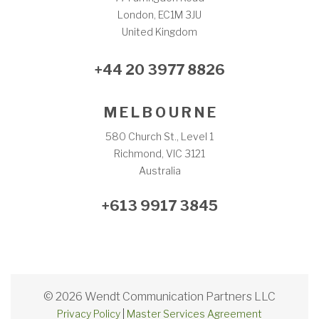
London, EC1M 3JU
United Kingdom
+44 20 3977 8826
M E L B O U R N E
580 Church St., Level 1
Richmond, VIC 3121
Australia
+613 9917 3845
© 2026 Wendt Communication Partners LLC
Privacy Policy
|
Master Services Agreement