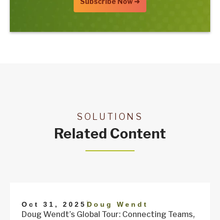
SOLUTIONS
Related Content
|
Oct 31, 2025
Doug Wendt
Doug Wendt’s Global Tour: Connecting Teams,