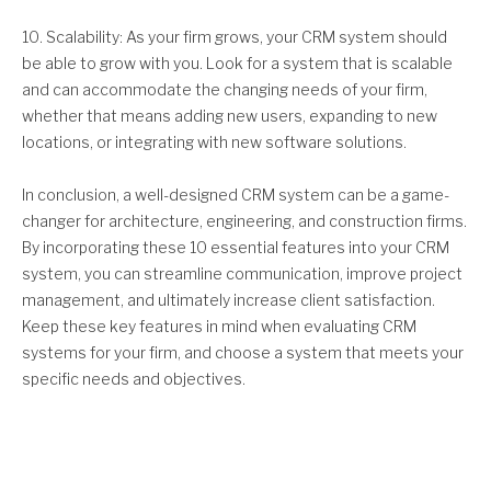
10. Scalability: As your firm grows, your CRM system should
be able to grow with you. Look for a system that is scalable
and can accommodate the changing needs of your firm,
whether that means adding new users, expanding to new
locations, or integrating with new software solutions.
In conclusion, a well-designed CRM system can be a game-
changer for architecture, engineering, and construction firms.
By incorporating these 10 essential features into your CRM
system, you can streamline communication, improve project
management, and ultimately increase client satisfaction.
Keep these key features in mind when evaluating CRM
systems for your firm, and choose a system that meets your
specific needs and objectives.