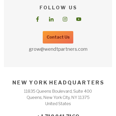
F O L L O W U S
Contact Us
grow@wendtpartners.com
N E W Y O R K H E A D Q U A R T E R S
11835 Queens Boulevard, Suite 400
Queens, New York City, NY 11375
United States