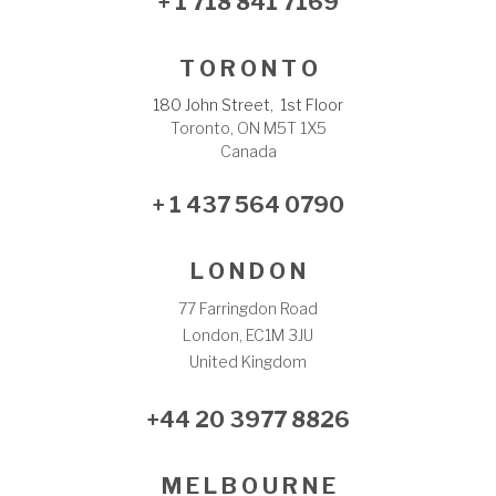
+ 1 718 841 7169
T O R O N T O
180 John Street, 1st Floor
Toronto, ON M5T 1X5
Canada
+ 1 437 564 0790
L O N D O N
77 Farringdon Road
London, EC1M 3JU
United Kingdom
+44 20 3977 8826
M E L B O U R N E