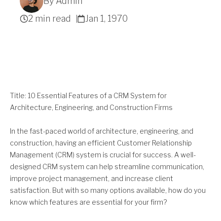
By Admin
2 min read
Jan 1, 1970
Get A Quote
Title: 10 Essential Features of a CRM System for
Architecture, Engineering, and Construction Firms
In the fast-paced world of architecture, engineering, and
construction, having an efficient Customer Relationship
Management (CRM) system is crucial for success. A well-
designed CRM system can help streamline communication,
improve project management, and increase client
satisfaction. But with so many options available, how do you
know which features are essential for your firm?