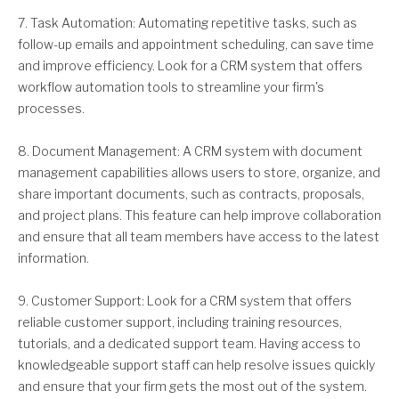
7. Task Automation: Automating repetitive tasks, such as
follow-up emails and appointment scheduling, can save time
and improve efficiency. Look for a CRM system that offers
workflow automation tools to streamline your firm's
processes.
8. Document Management: A CRM system with document
management capabilities allows users to store, organize, and
share important documents, such as contracts, proposals,
and project plans. This feature can help improve collaboration
and ensure that all team members have access to the latest
information.
9. Customer Support: Look for a CRM system that offers
reliable customer support, including training resources,
tutorials, and a dedicated support team. Having access to
knowledgeable support staff can help resolve issues quickly
and ensure that your firm gets the most out of the system.