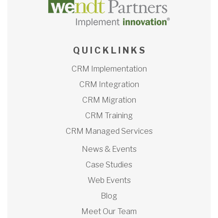
Q U I C K L I N K S
CRM Implementation
CRM Integration
CRM Migration
CRM Training
CRM Managed Services
News & Events
Case Studies
Web Events
Blog
Meet Our Team