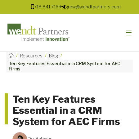
718.841.7169
grow@wendtpartners.com
/
/
/
Resources
Blog
Ten Key Features Essential in a CRM System for AEC
SOFTWARE
Firms
SERVICES
MARKETS
Ten Key Features
Essential in a CRM
SOLUTIONS
System for AEC Firms
RESOURCES
COMPANY