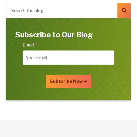
Subscribe to Our Blog
Email
*