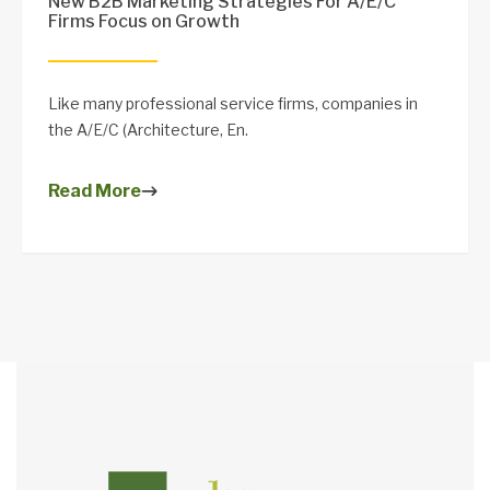
New B2B Marketing Strategies For A/E/C
Firms Focus on Growth
Like many professional service firms, companies in
the A/E/C (Architecture, En.
Read More