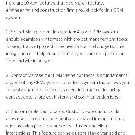
Here are 10 key features that every architecture,
engineering, and construction firm should look for in a CRM
system:
1. Project Management Integration: A good CRM system
should seamlessly integrate with project management tools
to keep track of project timelines, tasks, and budgets. This
integration can help ensure that projects are completed on
time and within budget.
2. Contact Management: Managing contacts is a fundamental
aspect of any CRM system. Look for a system that allows you
to easily organize and access client information, including
contact details, project history, and communication logs.
3. Customizable Dashboards: Customizable dashboards
allow users to create personalized views of important data,
such as sales pipelines, project statuses, and client
interactions. This feature can help users stay organized and