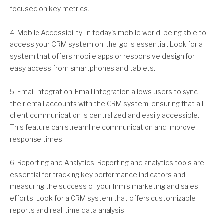
focused on key metrics.
4. Mobile Accessibility: In today's mobile world, being able to
access your CRM system on-the-go is essential. Look for a
system that offers mobile apps or responsive design for
easy access from smartphones and tablets.
5. Email Integration: Email integration allows users to sync
their email accounts with the CRM system, ensuring that all
client communication is centralized and easily accessible.
This feature can streamline communication and improve
response times.
6. Reporting and Analytics: Reporting and analytics tools are
essential for tracking key performance indicators and
measuring the success of your firm's marketing and sales
efforts. Look for a CRM system that offers customizable
reports and real-time data analysis.