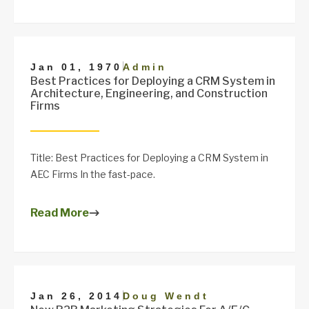
|
Jan 01, 1970
Admin
Best Practices for Deploying a CRM System in
Architecture, Engineering, and Construction
Firms
Title: Best Practices for Deploying a CRM System in
AEC Firms In the fast-pace.
Read More
|
Jan 26, 2014
Doug Wendt