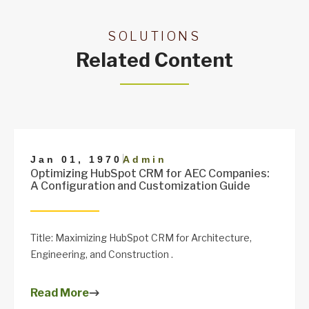
SOLUTIONS
Related Content
|
Jan 01, 1970
Admin
Optimizing HubSpot CRM for AEC Companies:
A Configuration and Customization Guide
Title: Maximizing HubSpot CRM for Architecture,
Engineering, and Construction .
Read More